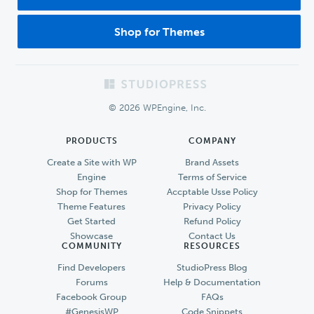
Shop for Themes
Footer
© 2026 WPEngine, Inc.
PRODUCTS
COMPANY
Create a Site with WP
Brand Assets
Engine
Terms of Service
Shop for Themes
Accptable Usse Policy
Theme Features
Privacy Policy
Get Started
Refund Policy
Showcase
Contact Us
COMMUNITY
RESOURCES
Find Developers
StudioPress Blog
Forums
Help & Documentation
Facebook Group
FAQs
#GenesisWP
Code Snippets