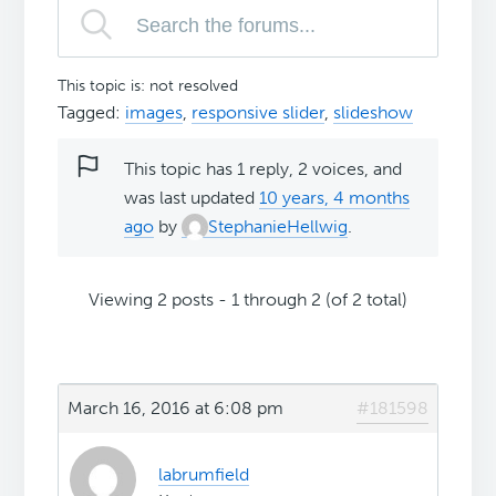
This topic is: not resolved
Tagged:
images
,
responsive slider
,
slideshow
This topic has 1 reply, 2 voices, and
was last updated
10 years, 4 months
ago
by
StephanieHellwig
.
Viewing 2 posts - 1 through 2 (of 2 total)
March 16, 2016 at 6:08 pm
#181598
labrumfield