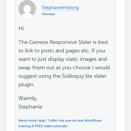
StephanieHellwig
Member
Hi,
The Genesis Responsive Slider is best
to link to posts and pages etc. If you
want to just display static images and
swap them out as you choose I would
suggest using the Soliloquy lite slider
plugin.
Warmly,
Stephanie
Need more help? I offer live one on one WordPress
training & FREE video tutorials!