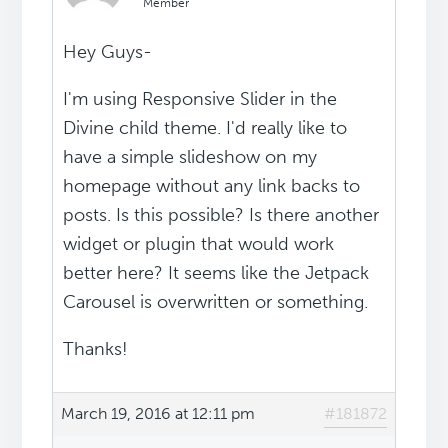
Member
Hey Guys-
I'm using Responsive Slider in the
Divine child theme. I'd really like to
have a simple slideshow on my
homepage without any link backs to
posts. Is this possible? Is there another
widget or plugin that would work
better here? It seems like the Jetpack
Carousel is overwritten or something.
Thanks!
March 19, 2016 at 12:11 pm
#181872