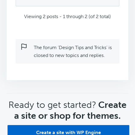
Viewing 2 posts - 1 through 2 (of 2 total)
The forum ‘Design Tips and Tricks’ is
closed to new topics and replies.
CTA
Ready to get started?
Create
a site or shop for themes.
Create a site with WP Engine