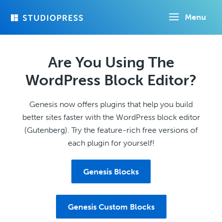
Skip
Menu
to
main
content
Are You Using The
WordPress Block Editor?
Genesis now offers plugins that help you build
better sites faster with the WordPress block editor
(Gutenberg). Try the feature-rich free versions of
each plugin for yourself!
Genesis Blocks
Genesis Custom Blocks