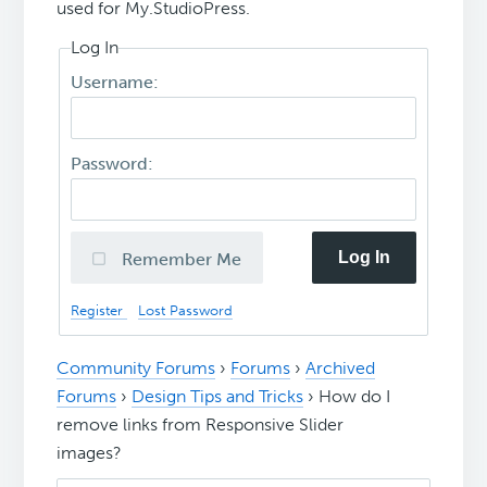
used for My.StudioPress.
Log In
Username:
Password:
Log In
Remember Me
Register
Lost Password
Community Forums
›
Forums
›
Archived
Forums
›
Design Tips and Tricks
›
How do I
remove links from Responsive Slider
images?