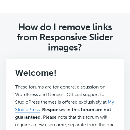
How do I remove links
from Responsive Slider
images?
Welcome!
These forums are for general discussion on
WordPress and Genesis. Official support for
StudioPress themes is offered exclusively at
My
StudioPress
.
Responses in this forum are not
guaranteed
. Please note that this forum will
require a new username, separate from the one