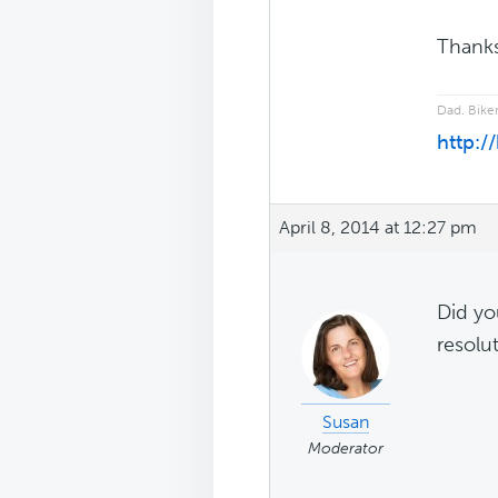
Thanks
Dad. Biker
http:/
April 8, 2014 at 12:27 pm
Did you
resolut
Susan
Moderator