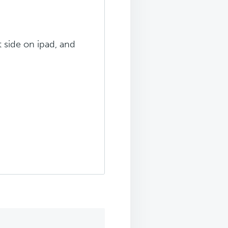
t side on ipad, and