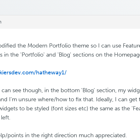
m
odified the Modern Portfolio theme so I can use Feat
s in the 'Portfolio' and 'Blog' sections on the Homepage
/kiersdev.com/hatheway1/
 can see though, in the bottom 'Blog' section, my widge
nd I'm unsure where/how to fix that. Ideally, I can get 
widgets to be styled (font sizes etc) the same as the 'F
left.
lp/points in the right direction much appreciated.