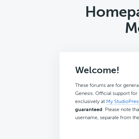
Homepa
M
Welcome!
These forums are for genera
Genesis. Official support fo
exclusively at
My StudioPres
guaranteed
. Please note tha
username, separate from the