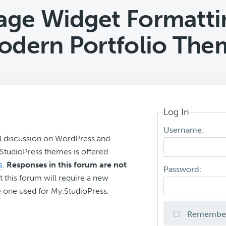
ge Widget Formattin
odern Portfolio The
Log In
Username:
l discussion on WordPress and
r StudioPress themes is offered
s
.
Responses in this forum are not
Password:
t this forum will require a new
 one used for My.StudioPress.
Remembe