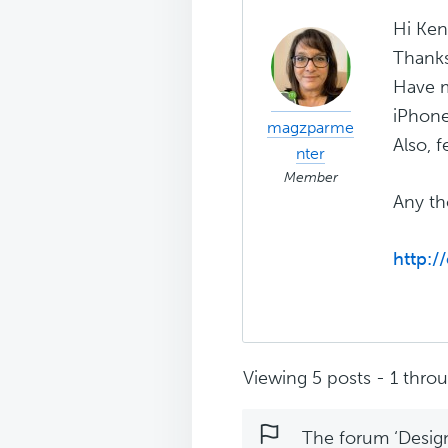
Hi Ken
Thanks 
Have m
iPhone
magzparme
Also, f
nter
Member
Any th
http:/
Viewing 5 posts - 1 throug
The forum ‘Design 