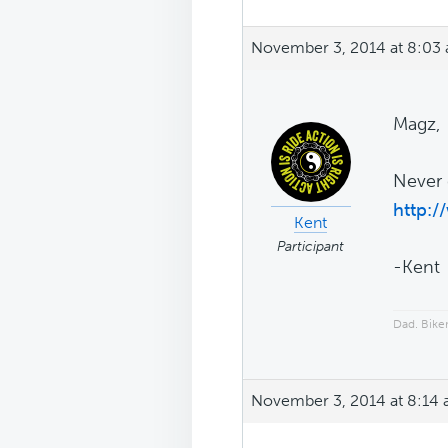
November 3, 2014 at 8:03
Magz,
Never 
http:/
Kent
Participant
-Kent
Dad. Biker
November 3, 2014 at 8:14