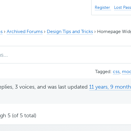
Register
Lost Pas
s
›
Archived Forums
›
Design Tips and Tricks
›
Homepage Widge
Tagged:
css
,
mod
eplies, 3 voices, and was last updated
11 years, 9 mont
h 5 (of 5 total)