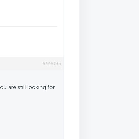
#99095
u are still looking for