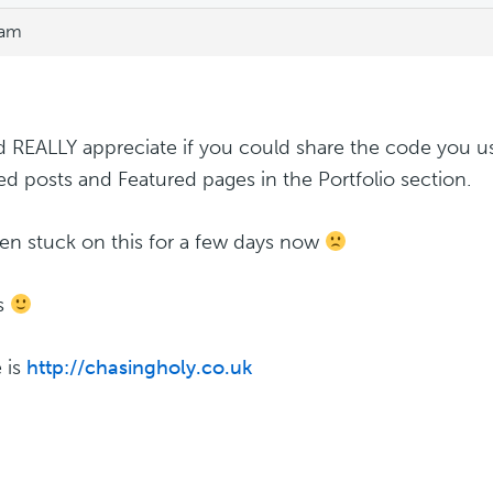
 am
d REALLY appreciate if you could share the code you u
ed posts and Featured pages in the Portfolio section.
een stuck on this for a few days now
s
e is
http://chasingholy.co.uk