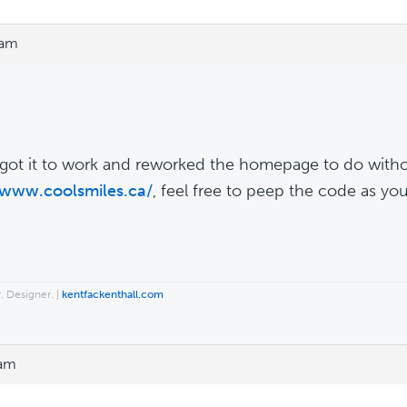
 am
got it to work and reworked the homepage to do without 
/www.coolsmiles.ca/
, feel free to peep the code as you
. Designer. |
kentfackenthall.com
 am