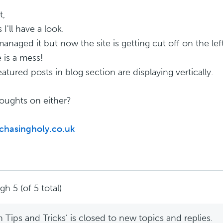
t,
I'll have a look.
anaged it but now the site is getting cut off on the lef
 is a mess!
eatured posts in blog section are displaying vertically.
oughts on either?
/chasingholy.co.uk
h 5 (of 5 total)
Tips and Tricks’ is closed to new topics and replies.