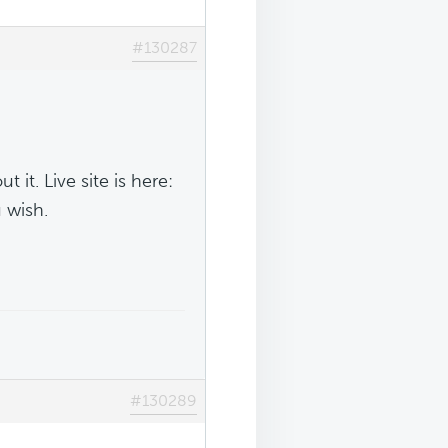
#130287
it. Live site is here:
 wish.
#130289