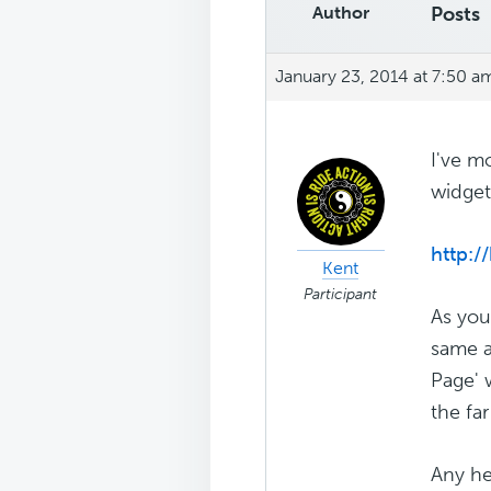
Author
Posts
January 23, 2014 at 7:50 a
I've m
widget
http:/
Kent
Participant
As you
same a
Page' 
the far 
Any he