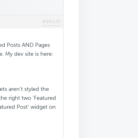
#86635
ured Posts AND Pages
. My dev site is here:
ts aren't styled the
the right two 'Featured
eatured Post' widget on