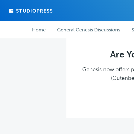
Skip
Skip
to
to
main
forum
Forum
content
navigation
Home
General Genesis Discussions
S
navigation
Are Y
Genesis now offers pl
(Gutenber