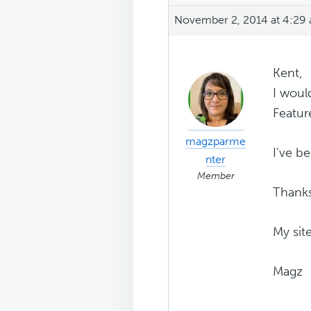
November 2, 2014 at 4:29
Kent,
I woul
Featur
magzparme
I've b
nter
Member
Thank
My sit
Magz