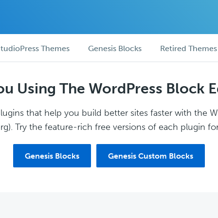
tudioPress Themes
Genesis Blocks
Retired Themes
ou Using The WordPress Block E
ugins that help you build better sites faster with the 
g). Try the feature-rich free versions of each plugin for
Genesis Blocks
Genesis Custom Blocks