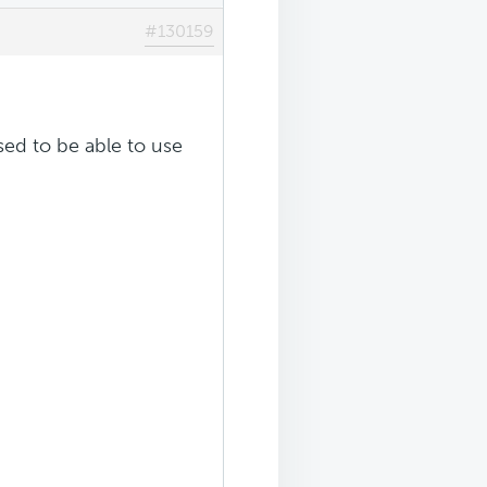
#130159
sed to be able to use