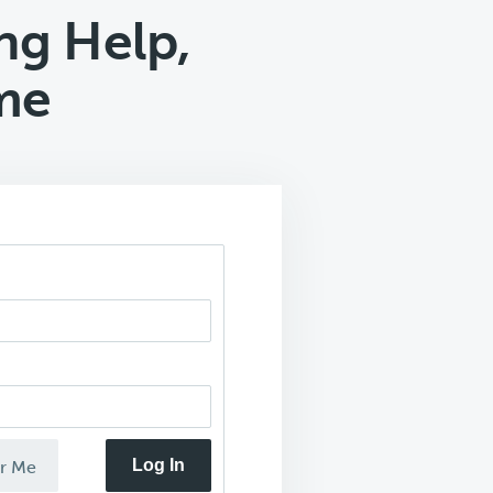
g Help,
me
Log In
r Me