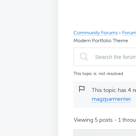
Community Forums
›
Forum
Modern Portfolio Theme
This topic is: not resolved
This topic has 4 r
magzparmenter
.
Viewing 5 posts - 1 throug