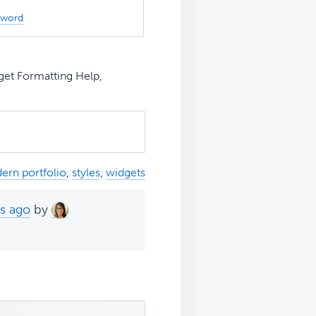
sword
t Formatting Help,
ern portfolio
,
styles
,
widgets
hs ago
by