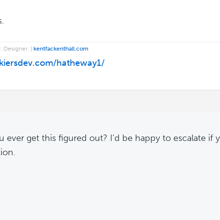
.
. Designer. |
kentfackenthall.com
/kiersdev.com/hatheway1/
 ever get this figured out? I’d be happy to escalate if yo
ion.