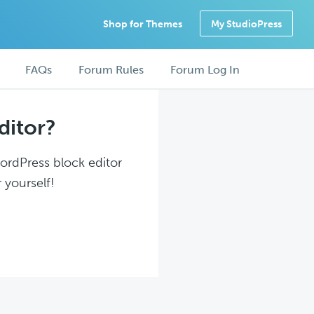
Shop for Themes
My StudioPress
FAQs
Forum Rules
Forum Log In
ditor?
WordPress block editor
 yourself!