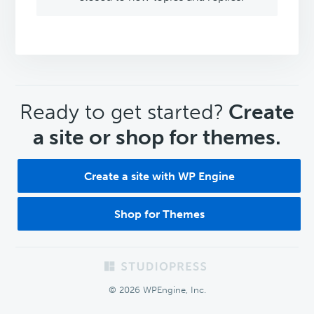
CTA
Ready to get started?
Create
a site or shop for themes.
Create a site with WP Engine
Shop for Themes
Footer
© 2026 WPEngine, Inc.