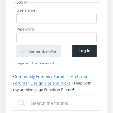
Log In
Username:
Password:
Log In
Remember Me
Register
Lost Password
Community Forums
›
Forums
›
Archived
Forums
›
Design Tips and Tricks
›
Help with
my archive page Function Please!!!