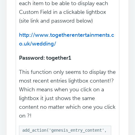
each item to be able to display each
Custom Field in a clickable lightbox
(site link and password below)
http://www.togetherentertainments.c
o.uk/wedding/
Password: together1
This function only seems to display the
most recent entries lightbox content!?
Which means when you click on a
lightbox it just shows the same
content no matter which one you click
on ?!
add_action('genesis_entry_content', 'display_cu