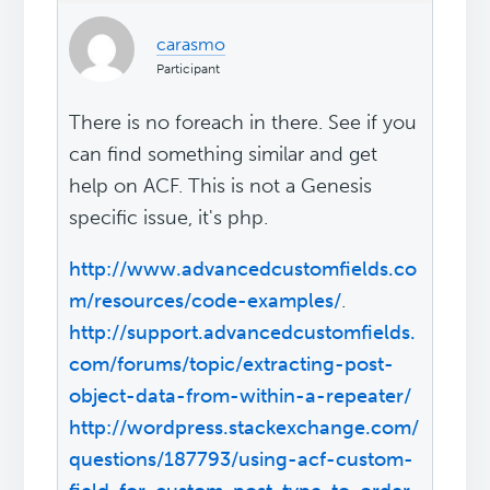
carasmo
Participant
There is no foreach in there. See if you
can find something similar and get
help on ACF. This is not a Genesis
specific issue, it's php.
http://www.advancedcustomfields.co
m/resources/code-examples/
.
http://support.advancedcustomfields.
com/forums/topic/extracting-post-
object-data-from-within-a-repeater/
http://wordpress.stackexchange.com/
questions/187793/using-acf-custom-