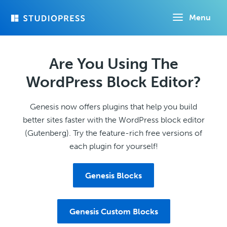
Skip
Menu
to
main
content
Are You Using The
WordPress Block Editor?
Genesis now offers plugins that help you build
better sites faster with the WordPress block editor
(Gutenberg). Try the feature-rich free versions of
each plugin for yourself!
Genesis Blocks
Genesis Custom Blocks