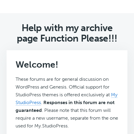
Help with my archive
page Function Please!!!
Welcome!
These forums are for general discussion on
WordPress and Genesis. Official support for
StudioPress themes is offered exclusively at
My
StudioPress
.
Responses in this forum are not
guaranteed
. Please note that this forum will
require a new username, separate from the one
used for My.StudioPress.