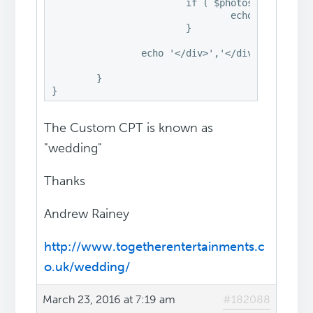
			if ( $photos ) {

				echo '<div style="display:none" class="fancybox-hidden"><div id="fancyboxID-photos" class="hentry" style="width:460px;max-width:100%"> ','<p>' . $photos . '</p>','</div>','</div>';

			}

		echo '</div>','</div>';

	}

}
The Custom CPT is known as
"wedding"
Thanks
Andrew Rainey
http://www.togetherentertainments.c
o.uk/wedding/
March 23, 2016 at 7:19 am
#182088