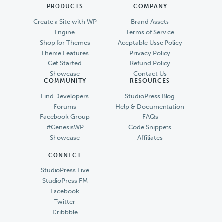
PRODUCTS
COMPANY
Create a Site with WP
Brand Assets
Engine
Terms of Service
Shop for Themes
Accptable Usse Policy
Theme Features
Privacy Policy
Get Started
Refund Policy
Showcase
Contact Us
COMMUNITY
RESOURCES
Find Developers
StudioPress Blog
Forums
Help & Documentation
Facebook Group
FAQs
#GenesisWP
Code Snippets
Showcase
Affiliates
CONNECT
StudioPress Live
StudioPress FM
Facebook
Twitter
Dribbble