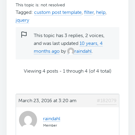
This topic is: not resolved
Tagged:
custom post template
,
filter
,
help
,
jquery
This topic has 3 replies, 2 voices,
and was last updated
10 years, 4
months ago
by
raindahl
.
Viewing 4 posts - 1 through 4 (of 4 total)
March 23, 2016 at 3:20 am
#182079
raindahl
Member