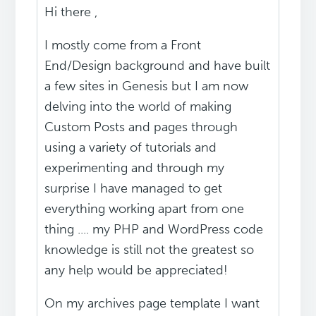
Hi there ,
I mostly come from a Front
End/Design background and have built
a few sites in Genesis but I am now
delving into the world of making
Custom Posts and pages through
using a variety of tutorials and
experimenting and through my
surprise I have managed to get
everything working apart from one
thing .... my PHP and WordPress code
knowledge is still not the greatest so
any help would be appreciated!
On my archives page template I want