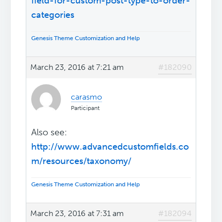
field-for-custom-post-type-to-order-
categories
Genesis Theme Customization and Help
March 23, 2016 at 7:21 am
#182090
carasmo
Participant
Also see:
http://www.advancedcustomfields.co
m/resources/taxonomy/
Genesis Theme Customization and Help
March 23, 2016 at 7:31 am
#182094