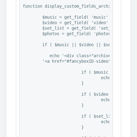
function display_custom_fields_archive() {

   	$music = get_field( 'music' );

	$video = get_field( 'video' );

	$set_list = get_field( 'set_list' );

	$photos = get_field( 'photos' );

	if ( $music || $video || $set_list || $photos ) {

           echo '<div class="archive_container"
        '<a href="#fancyboxID-video" class="fa
        		if ( $music ) {

				echo '<div style="display:none" class="fancybox-hidden"><div id="fancyboxID-music" class="hentry" style="width:460px;max-width:100%"> ','<p>' . $music . '</p>','</div>','</div>';

			}

			if ( $video ) {

				echo '<div style="display:none" class="fancybox-hidden"><div id="fancyboxID-video" class="hentry" style="width:460px;max-width:100%"> ','<p>' . $video . '</p>','</div>','</div>';

			}

			if ( $set_list ) {

				echo '<div style="display:none" class="fancybox-hidden"><div id="fancyboxID-set_list" class="hentry" style="width:460px;max-width:100%"> ','<p>' . $set_list . '</p>','</div>','</div>';

			}
