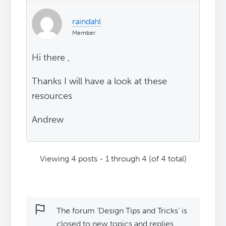
raindahl
Member
Hi there ,
Thanks I will have a look at these
resources
Andrew
Viewing 4 posts - 1 through 4 (of 4 total)
The forum ‘Design Tips and Tricks’ is
closed to new topics and replies.