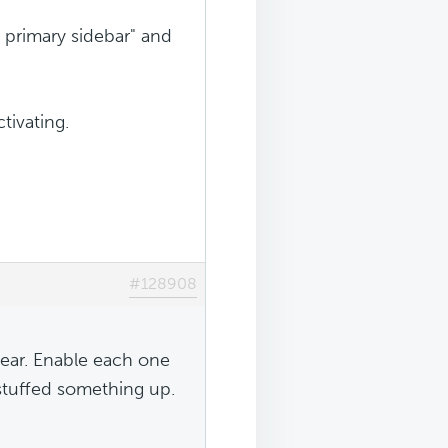
 primary sidebar" and
tivating.
#128908
lear. Enable each one
stuffed something up.