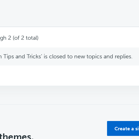
h 2 (of 2 total)
Tips and Tricks’ is closed to new topics and replies.
Create a s
 themes.