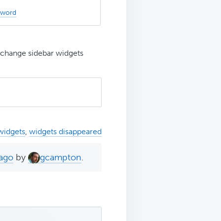
sword
y change sidebar widgets
widgets
,
widgets disappeared
 ago
by
gcampton
.