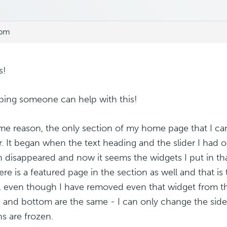
 pm
s!
ping someone can help with this!
me reason, the only section of my home page that I can 
r. It began when the text heading and the slider I ha
n disappeared and now it seems the widgets I put in th
ere is a featured page in the section as well and that is
, even though I have removed even that widget from 
 and bottom are the same - I can only change the sidebar
ns are frozen.