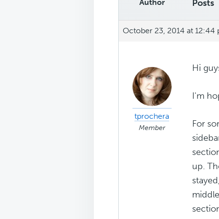
Author
Posts
October 23, 2014 at 12:44
Hi guy
I'm ho
tprochera
For so
Member
sideba
sectio
up. Th
stayed
middle
sectio