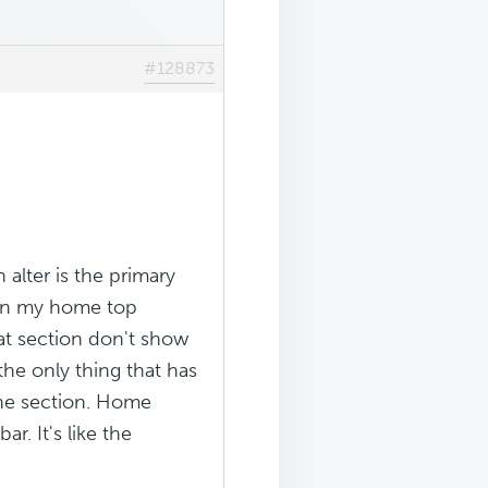
#128873
alter is the primary
d on my home top
at section don't show
 the only thing that has
the section. Home
. It's like the