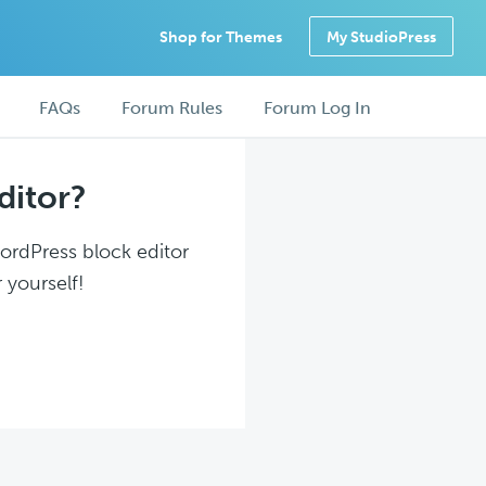
Shop for Themes
My StudioPress
FAQs
Forum Rules
Forum Log In
ditor?
WordPress block editor
 yourself!