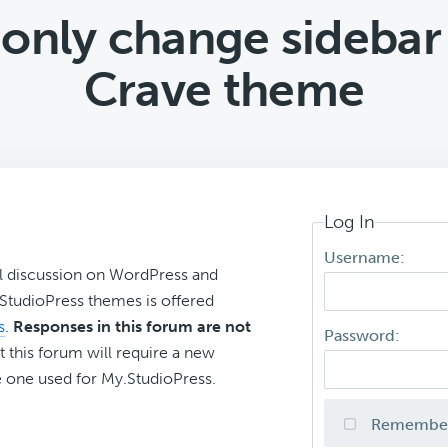
n only change sidebar
Crave theme
Log In
Username:
l discussion on WordPress and
r StudioPress themes is offered
s
.
Responses in this forum are not
Password:
t this forum will require a new
 one used for My.StudioPress.
Remembe