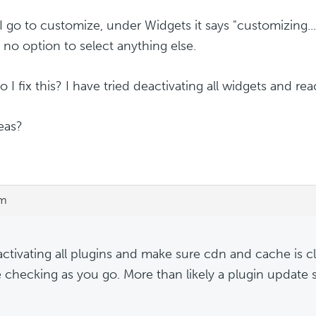
 go to customize, under Widgets it says "customizing...
s no option to select anything else.
I fix this? I have tried deactivating all widgets and reac
eas?
pm
activating all plugins and make sure cdn and cache is c
 checking as you go. More than likely a plugin update 