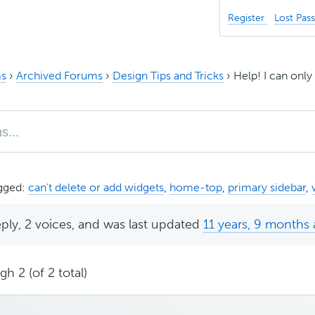
Register
Lost Pas
s
›
Archived Forums
›
Design Tips and Tricks
›
Help! I can onl
gged:
can't delete or add widgets
,
home-top
,
primary sidebar
,
eply, 2 voices, and was last updated
11 years, 9 months
h 2 (of 2 total)