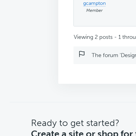
gcampton
Member
Viewing 2 posts - 1 throug
The forum ‘Design 
CTA
Ready to get started?
Create a site or shop for