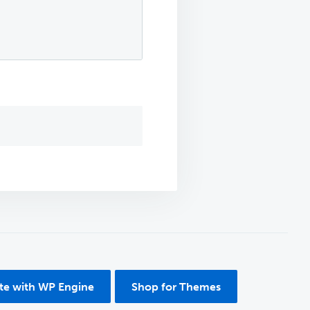
ite with WP Engine
Shop for Themes