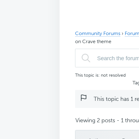
Community Forums
›
Forum
on Crave theme
This topic is: not resolved
Ta
This topic has 1 r
Viewing 2 posts - 1 throug