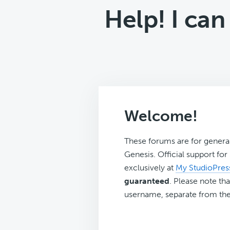
Help! I ca
Welcome!
These forums are for genera
Genesis. Official support fo
exclusively at
My StudioPres
guaranteed
. Please note tha
username, separate from the