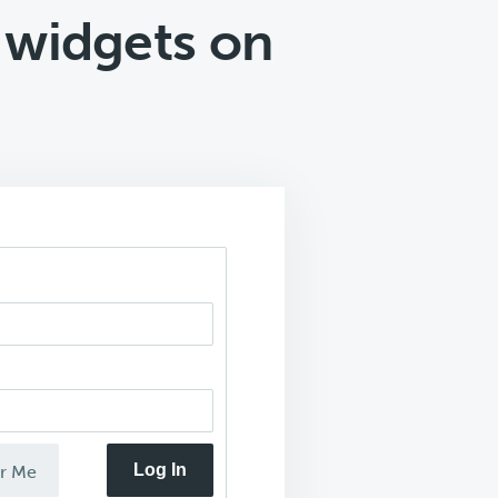
 widgets on
Log In
r Me