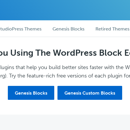
tudioPress Themes
Genesis Blocks
Retired Themes
ou Using The WordPress Block E
ugins that help you build better sites faster with the 
g). Try the feature-rich free versions of each plugin for
Genesis Blocks
Genesis Custom Blocks