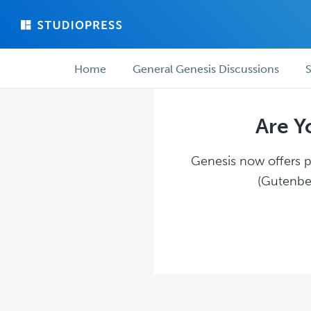
Skip
Skip
to
to
main
forum
Forum
content
navigation
Home
General Genesis Discussions
S
navigation
Are Y
Genesis now offers pl
(Gutenber