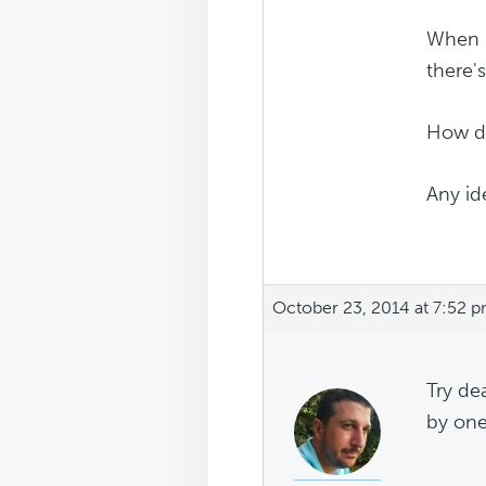
When I
there'
How do 
Any id
October 23, 2014 at 7:52 
Try de
by one