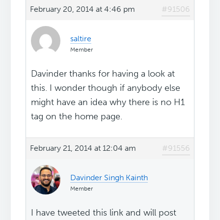
February 20, 2014 at 4:46 pm
#91506
saltire
Member
Davinder thanks for having a look at
this. I wonder though if anybody else
might have an idea why there is no H1
tag on the home page.
February 21, 2014 at 12:04 am
#91556
Davinder Singh Kainth
Member
I have tweeted this link and will post