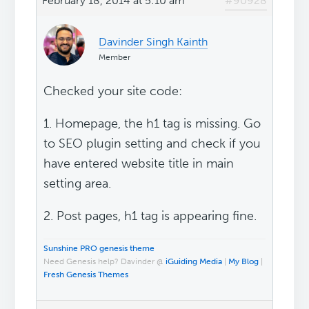
February 18, 2014 at 5:10 am
#90928
Davinder Singh Kainth
Member
Checked your site code:
1. Homepage, the h1 tag is missing. Go
to SEO plugin setting and check if you
have entered website title in main
setting area.
2. Post pages, h1 tag is appearing fine.
Sunshine PRO genesis theme
Need Genesis help? Davinder @
iGuiding Media
|
My Blog
|
Fresh Genesis Themes