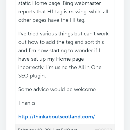
static Home page. Bing webmaster
reports that H1 tag is missing, while all
other pages have the HI tag.
I've tried various things but can't work
out how to add the tag and sort this
and I'm now starting to wonder if I
have set up my Home page
incorrectly. I'm using the All in One
SEO plugin.
Some advice would be welcome.
Thanks
http://thinkaboutscotland.com/