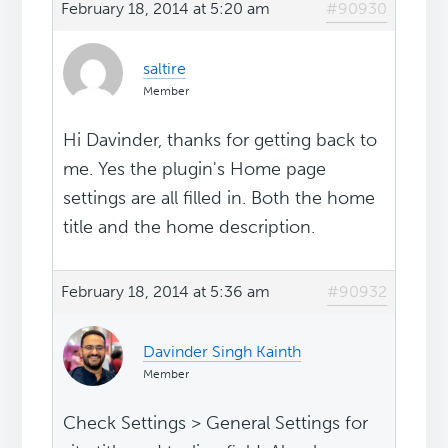
February 18, 2014 at 5:20 am
#90930
saltire
Member
Hi Davinder, thanks for getting back to
me. Yes the plugin's Home page
settings are all filled in. Both the home
title and the home description.
February 18, 2014 at 5:36 am
#90932
Davinder Singh Kainth
Member
Check Settings > General Settings for