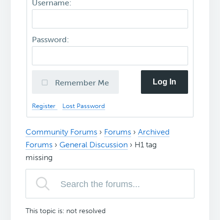
Username:
Password:
Log In
Remember Me
Register
Lost Password
Community Forums
›
Forums
›
Archived
Forums
›
General Discussion
›
H1 tag
missing
This topic is: not resolved