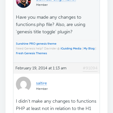
Member
Have you made any changes to
functions.php file? Also, are using
'genesis title toggle' plugin?
Sunshine PRO genesis theme
Need Genesis help? Davinder @
iGuiding Media
|
My Blog
|
Fresh Genesis Themes
February 19, 2014 at 1:13 am
#91094
saltire
Member
I didn't make any changes to functions
PHP at least not in relation to the H1