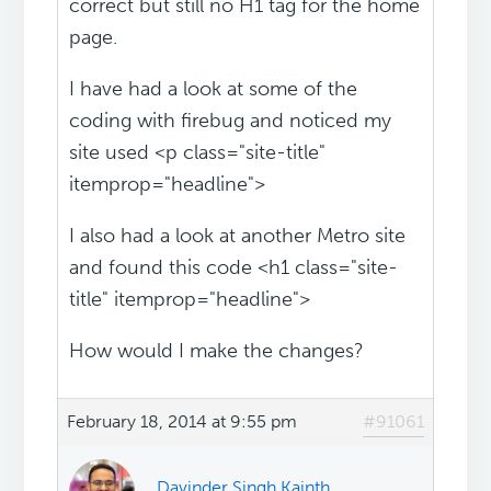
correct but still no H1 tag for the home
page.
I have had a look at some of the
coding with firebug and noticed my
site used <p class="site-title"
itemprop="headline">
I also had a look at another Metro site
and found this code <h1 class="site-
title" itemprop="headline">
How would I make the changes?
February 18, 2014 at 9:55 pm
#91061
Davinder Singh Kainth