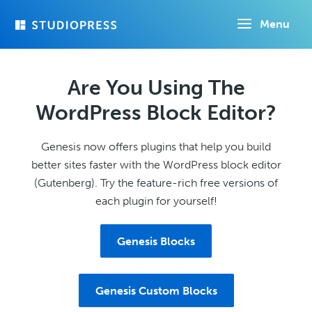
Skip
Menu
to
main
content
Are You Using The
WordPress Block Editor?
Genesis now offers plugins that help you build
better sites faster with the WordPress block editor
(Gutenberg). Try the feature-rich free versions of
each plugin for yourself!
Genesis Blocks
Genesis Custom Blocks