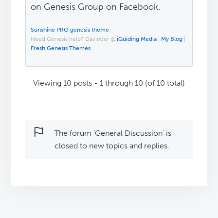
on Genesis Group on Facebook.
Sunshine PRO genesis theme
Need Genesis help? Davinder @
iGuiding Media
|
My Blog
|
Fresh Genesis Themes
Viewing 10 posts - 1 through 10 (of 10 total)
The forum ‘General Discussion’ is
closed to new topics and replies.