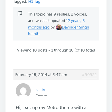
Tagged:
H1 Tag
This topic has 9 replies, 2 voices,
and was last updated
12 years, 5
months ago
by
Davinder Singh
Kainth
.
Viewing 10 posts - 1 through 10 (of 10 total)
February 18, 2014 at 3:47 am
#90922
saltire
Member
Hi, I set up my Metro theme with a