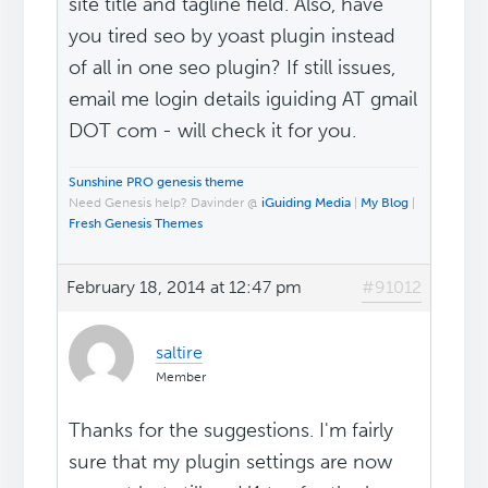
site title and tagline field. Also, have
you tired seo by yoast plugin instead
of all in one seo plugin? If still issues,
email me login details iguiding AT gmail
DOT com - will check it for you.
Sunshine PRO genesis theme
Need Genesis help? Davinder @
iGuiding Media
|
My Blog
|
Fresh Genesis Themes
February 18, 2014 at 12:47 pm
#91012
saltire
Member
Thanks for the suggestions. I'm fairly
sure that my plugin settings are now