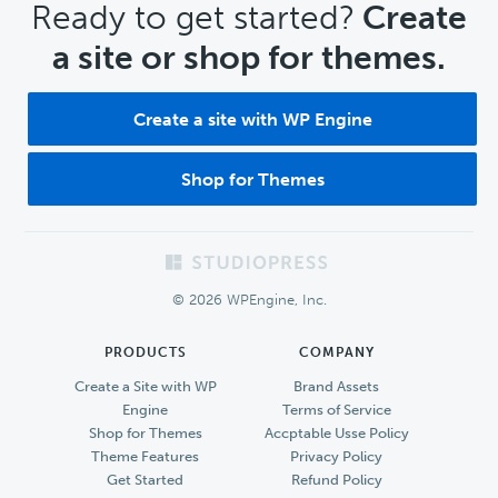
CTA
Ready to get started?
Create
a site or shop for themes.
Create a site with WP Engine
Shop for Themes
Footer
© 2026 WPEngine, Inc.
PRODUCTS
COMPANY
Create a Site with WP
Brand Assets
Engine
Terms of Service
Shop for Themes
Accptable Usse Policy
Theme Features
Privacy Policy
Get Started
Refund Policy