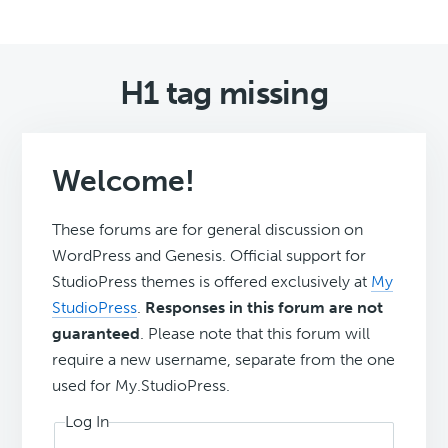
H1 tag missing
Welcome!
These forums are for general discussion on
WordPress and Genesis. Official support for
StudioPress themes is offered exclusively at
My
StudioPress
.
Responses in this forum are not
guaranteed
. Please note that this forum will
require a new username, separate from the one
used for My.StudioPress.
Log In