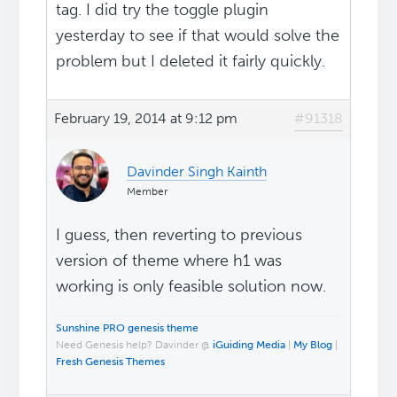
tag. I did try the toggle plugin
yesterday to see if that would solve the
problem but I deleted it fairly quickly.
February 19, 2014 at 9:12 pm
#91318
Davinder Singh Kainth
Member
I guess, then reverting to previous
version of theme where h1 was
working is only feasible solution now.
Sunshine PRO genesis theme
Need Genesis help? Davinder @
iGuiding Media
|
My Blog
|
Fresh Genesis Themes