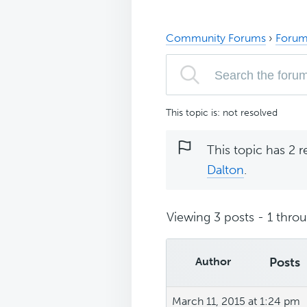
Community Forums
›
Forum
This topic is: not resolved
This topic has 2 r
Dalton
.
Viewing 3 posts - 1 throug
Author
Posts
March 11, 2015 at 1:24 pm