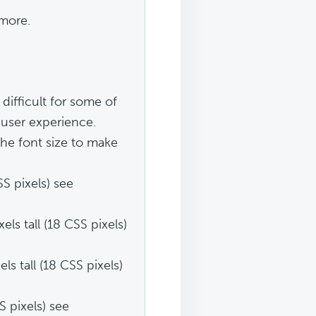
 more.
difficult for some of
r user experience.
the font size to make
S pixels) see
s tall (18 CSS pixels)
s tall (18 CSS pixels)
S pixels) see