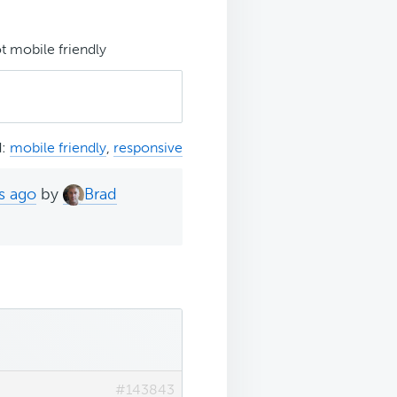
t mobile friendly
d:
mobile friendly
,
responsive
s ago
by
Brad
#143843