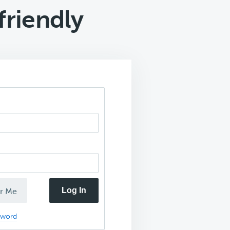
friendly
Log In
r Me
sword