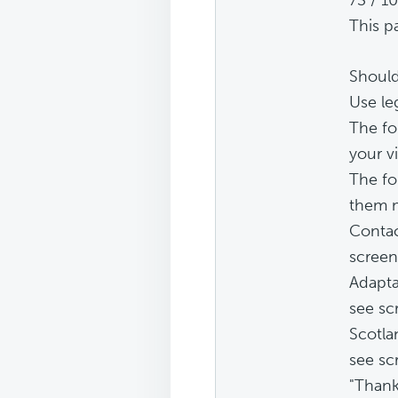
This p
Should
Use leg
The fo
your vi
The fo
them m
Contac
screen
Adapta
see sc
Scotla
see sc
"Thank