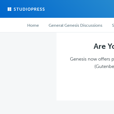
Skip
Skip
to
to
main
forum
Forum
content
navigation
Home
General Genesis Discussions
S
navigation
Are Y
Genesis now offers pl
(Gutenber