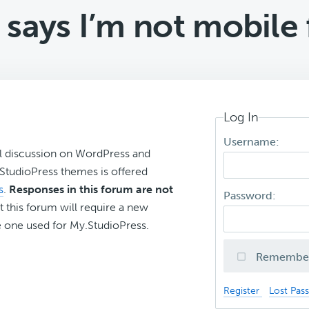
says I’m not mobile 
Log In
Username:
l discussion on WordPress and
r StudioPress themes is offered
s
.
Responses in this forum are not
Password:
t this forum will require a new
 one used for My.StudioPress.
Remembe
Register
Lost Pas