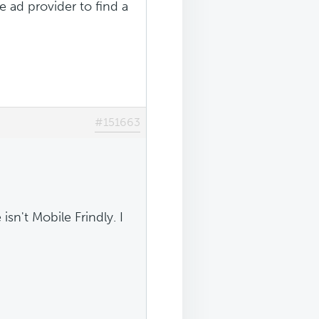
e ad provider to find a
#151663
sn't Mobile Frindly. I