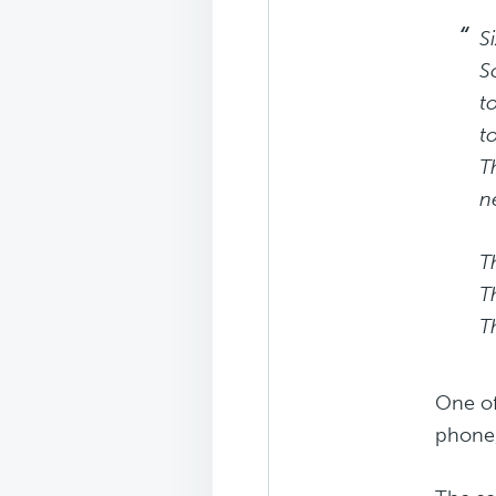
S
S
t
t
T
n
T
T
T
One of
phone,