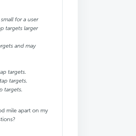
mall for a user
p targets larger
targets and may
ap targets.
tap targets.
p targets.
od mile apart on my
tions?