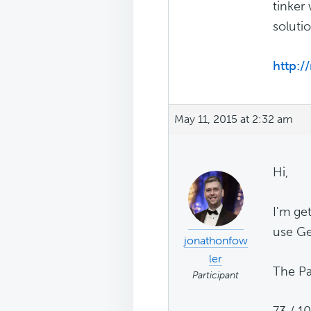
tinker 
solutio
http:/
May 11, 2015 at 2:32 am
Hi,
I'm ge
use Ge
jonathonfow
ler
The Pa
Participant
73 / 1