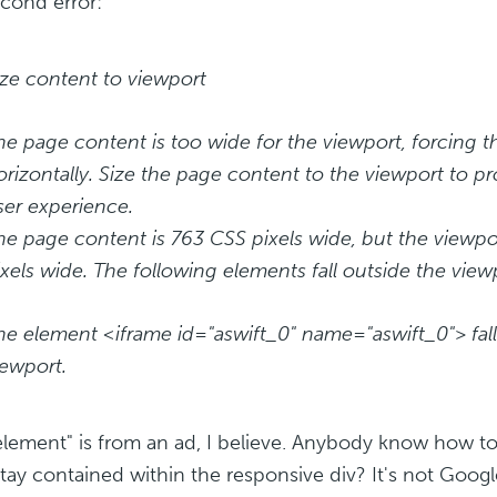
cond error:
ize content to viewport
he page content is too wide for the viewport, forcing th
orizontally. Size the page content to the viewport to pr
ser experience.
he page content is 763 CSS pixels wide, but the viewpo
ixels wide. The following elements fall outside the view
he element <iframe id="aswift_0" name="aswift_0"> fall
iewport.
element" is from an ad, I believe. Anybody know how to
stay contained within the responsive div? It's not Goog