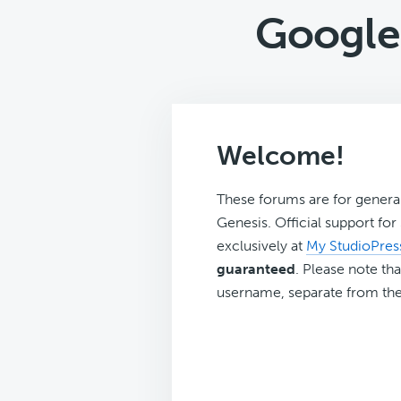
Google 
Welcome!
These forums are for genera
Genesis. Official support fo
exclusively at
My StudioPres
guaranteed
. Please note tha
username, separate from the