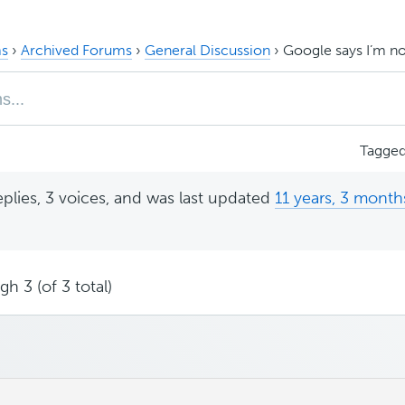
s
›
Archived Forums
›
General Discussion
›
Google says I’m no
Tagge
eplies, 3 voices, and was last updated
11 years, 3 month
h 3 (of 3 total)