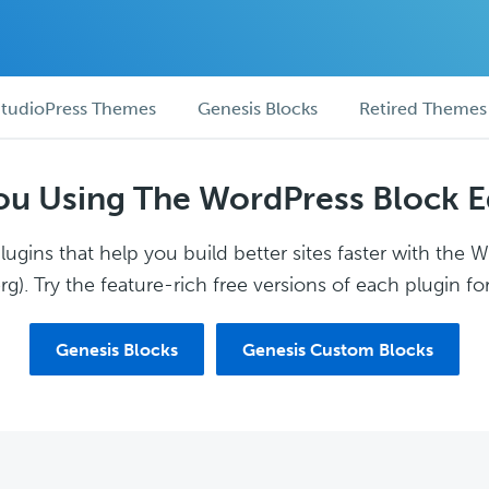
tudioPress Themes
Genesis Blocks
Retired Themes
ou Using The WordPress Block E
ugins that help you build better sites faster with the 
g). Try the feature-rich free versions of each plugin for
Genesis Blocks
Genesis Custom Blocks