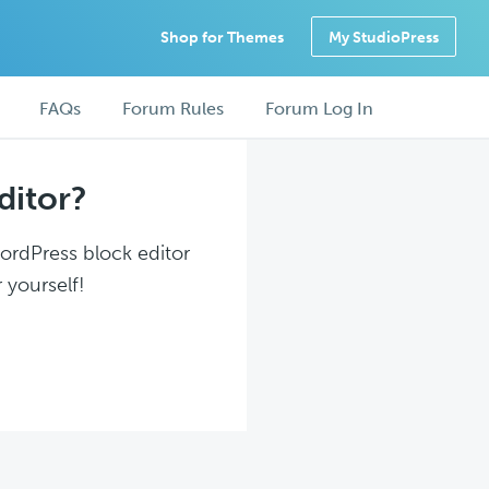
Shop for Themes
My StudioPress
FAQs
Forum Rules
Forum Log In
ditor?
WordPress block editor
 yourself!