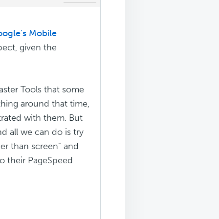
ogle's Mobile
ect, given the
aster Tools that some
hing around that time,
trated with them. But
 all we can do is try
der than screen" and
 to their PageSpeed