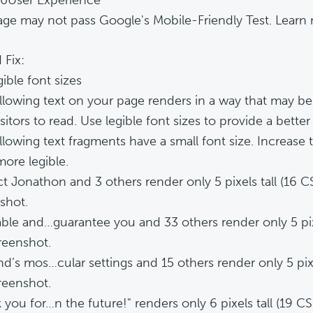
age may not pass Google's Mobile-Friendly Test. Learn
 Fix:
ible font sizes
llowing text on your page renders in a way that may be 
sitors to read. Use legible font sizes to provide a bette
llowing text fragments have a small font size. Increase 
ore legible.
t Jonathon and 3 others render only 5 pixels tall (16 CS
shot.
ble and…guarantee you and 33 others render only 5 pixel
reenshot.
nd’s mos…cular settings and 15 others render only 5 pixel
reenshot.
 you for…n the future!" renders only 6 pixels tall (19 CS