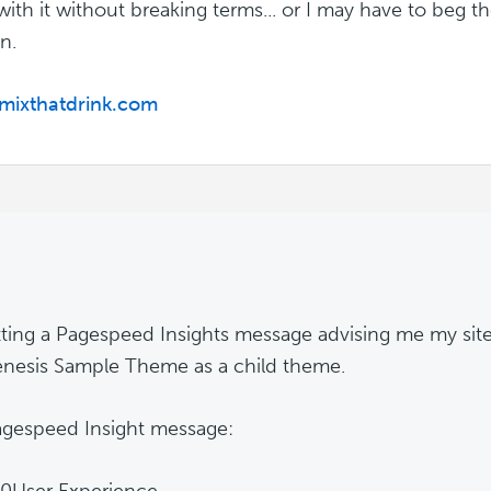
with it without breaking terms... or I may have to beg th
n.
/mixthatdrink.com
tting a Pagespeed Insights message advising me my site i
nesis Sample Theme as a child theme.
gespeed Insight message:
00User Experience