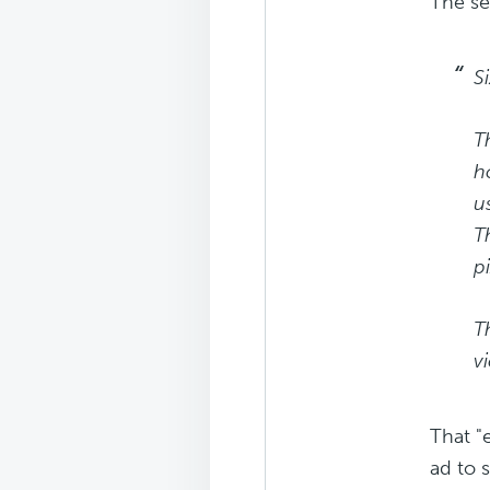
The se
S
T
h
u
T
p
T
v
That "
ad to 