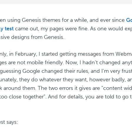
een using Genesis themes for a while, and ever since
Go
y test
came out, my pages were fine. As one would exp
sive designs from Genesis.
ly, in February, I started getting messages from Webm
es are not mobile friendly. Now, I hadn't changed anyt
 guessing Google changed their rules, and I'm very frus
unately, they do whatever they want, however badly, and
k around them. The two errors it gives are "content wi
 too close together". And for details, you are told to go
st says: