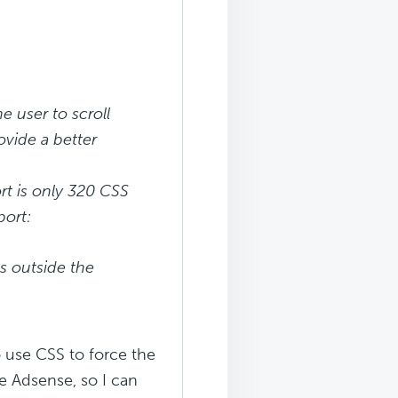
e user to scroll
ovide a better
rt is only 320 CSS
port:
s outside the
 use CSS to force the
le Adsense, so I can