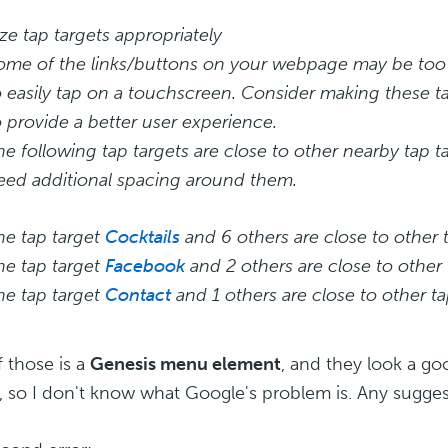
ize tap targets appropriately
ome of the links/buttons on your webpage may be too s
o easily tap on a touchscreen. Consider making these ta
o provide a better user experience.
he following tap targets are close to other nearby tap 
eed additional spacing around them.
he tap target
Cocktails
and 6 others are close to other t
he tap target
Facebook
and 2 others are close to other 
he tap target
Contact
and 1 others are close to other ta
 those is a
Genesis menu element
, and they look a go
 so I don't know what Google's problem is. Any sugges