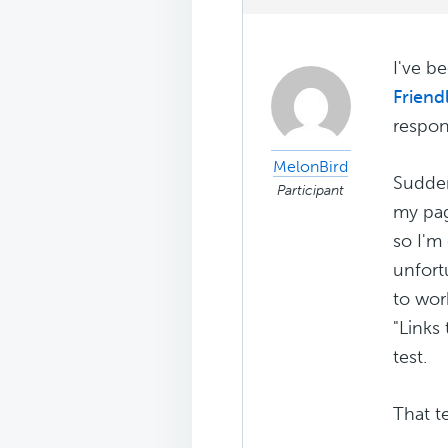
I've b
Friendl
respon
MelonBird
Sudden
Participant
my pag
so I'm
unfort
to wor
"Links
test.
That te