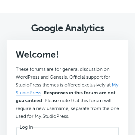
Google Analytics
Welcome!
These forums are for general discussion on
WordPress and Genesis. Official support for
StudioPress themes is offered exclusively at
My
StudioPress
.
Responses in this forum are not
guaranteed
. Please note that this forum will
require a new username, separate from the one
used for My.StudioPress.
Log In