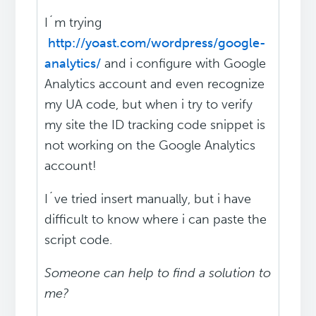
I´m trying
http://yoast.com/wordpress/google-
analytics/
and i configure with Google
Analytics account and even recognize
my UA code, but when i try to verify
my site the ID tracking code snippet is
not working on the Google Analytics
account!
I´ve tried insert manually, but i have
difficult to know where i can paste the
script code.
Someone can help to find a solution to
me?