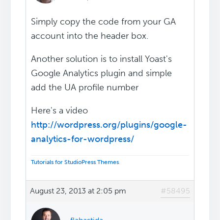
Simply copy the code from your GA
account into the header box.
Another solution is to install Yoast's
Google Analytics plugin and simple
add the UA profile number
Here's a video
http://wordpress.org/plugins/google-
analytics-for-wordpress/
Tutorials for StudioPress Themes
.
August 23, 2013 at 2:05 pm
#58495