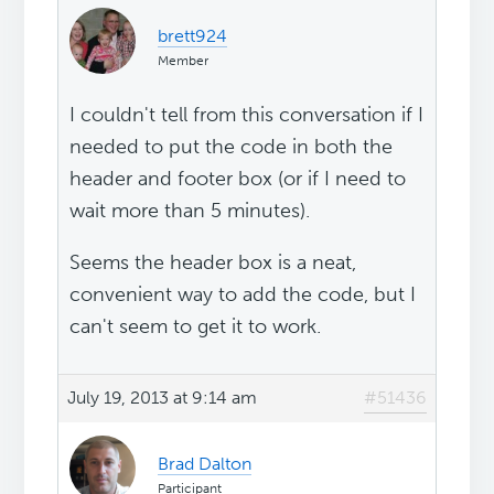
brett924
Member
I couldn't tell from this conversation if I
needed to put the code in both the
header and footer box (or if I need to
wait more than 5 minutes).
Seems the header box is a neat,
convenient way to add the code, but I
can't seem to get it to work.
July 19, 2013 at 9:14 am
#51436
Brad Dalton
Participant