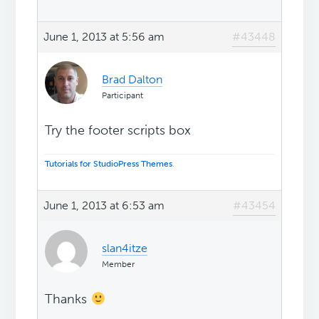
June 1, 2013 at 5:56 am
#43448
Brad Dalton
Participant
Try the footer scripts box
Tutorials for StudioPress Themes
.
June 1, 2013 at 6:53 am
#43454
slan4itze
Member
Thanks