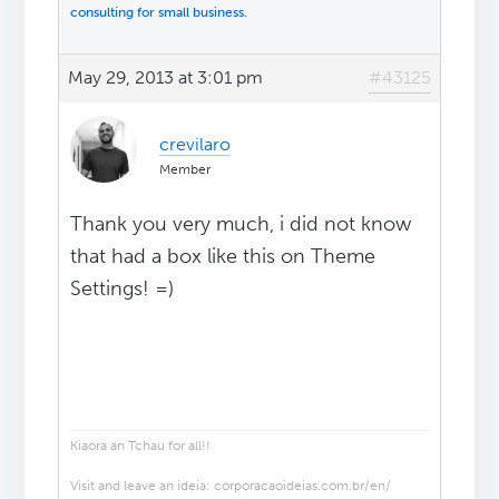
consulting for small business.
May 29, 2013 at 3:01 pm
#43125
crevilaro
Member
Thank you very much, i did not know
that had a box like this on Theme
Settings! =)
Kiaora an Tchau for all!!
Visit and leave an ideia: corporacaoideias.com.br/en/