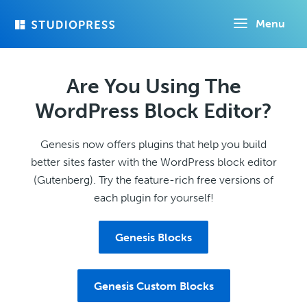
Skip
Menu
to
main
content
Are You Using The
WordPress Block Editor?
Genesis now offers plugins that help you build
better sites faster with the WordPress block editor
(Gutenberg). Try the feature-rich free versions of
each plugin for yourself!
Genesis Blocks
Genesis Custom Blocks