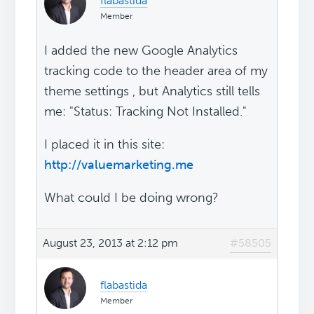
flabastida
Member
I added the new Google Analytics
tracking code to the header area of my
theme settings , but Analytics still tells
me: "Status: Tracking Not Installed."
I placed it in this site:
http://valuemarketing.me
What could I be doing wrong?
August 23, 2013 at 2:12 pm
#58505
flabastida
Member