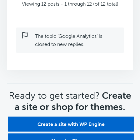
Viewing 12 posts - 1 through 12 (of 12 total)
The topic ‘Google Analytics’ is
closed to new replies.
CTA
Ready to get started?
Create
a site or shop for themes.
Create a site with WP Engine