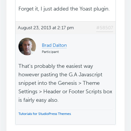
Forget it, I just added the Yoast plugin.
August 23, 2013 at 2:17 pm
#58507
Brad Dalton
Participant
That's probably the easiest way
however pasting the G.A Javascript
snippet into the Genesis > Theme
Settings > Header or Footer Scripts box
is fairly easy also.
Tutorials for StudioPress Themes
.