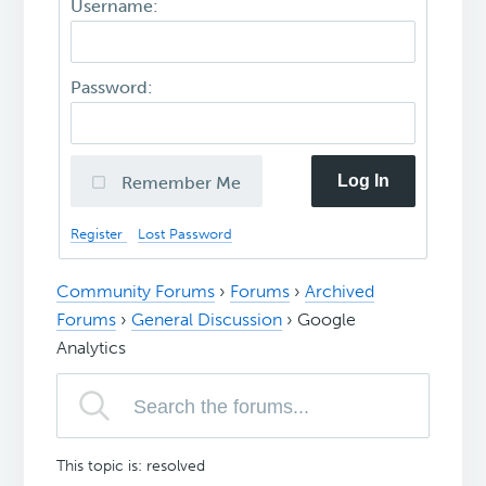
Username:
Password:
Log In
Remember Me
Register
Lost Password
Community Forums
›
Forums
›
Archived
Forums
›
General Discussion
›
Google
Analytics
This topic is: resolved