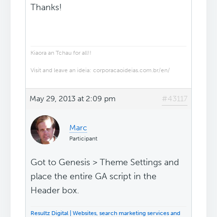
Thanks!
Kiaora an Tchau for all!!
Visit and leave an ideia: corporacaoideias.com.br/en/
May 29, 2013 at 2:09 pm
#43117
Marc
Participant
Got to Genesis > Theme Settings and
place the entire GA script in the
Header box.
Resultz Digital | Websites, search marketing services and