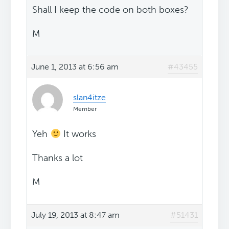
Shall I keep the code on both boxes?
M
June 1, 2013 at 6:56 am
#43455
slan4itze
Member
Yeh
It works
Thanks a lot
M
July 19, 2013 at 8:47 am
#51431