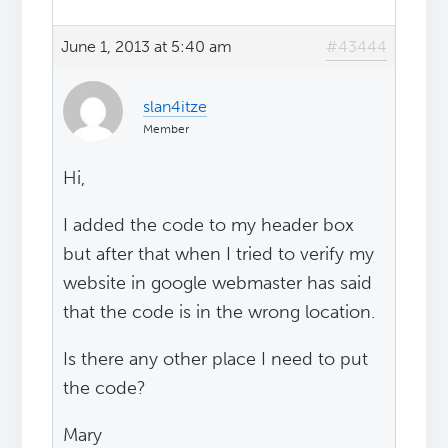
June 1, 2013 at 5:40 am
#43444
slan4itze
Member
Hi,
I added the code to my header box
but after that when I tried to verify my
website in google webmaster has said
that the code is in the wrong location.
Is there any other place I need to put
the code?
Mary