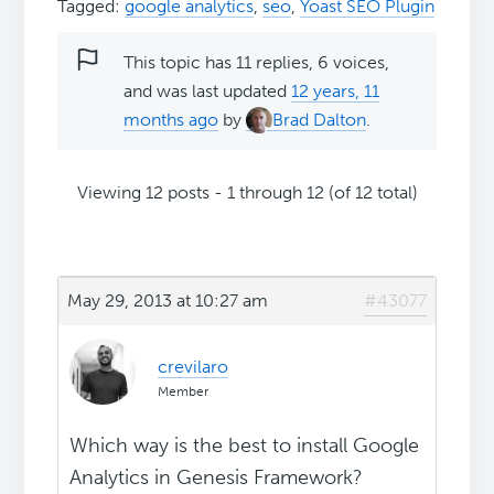
Tagged:
google analytics
,
seo
,
Yoast SEO Plugin
This topic has 11 replies, 6 voices,
and was last updated
12 years, 11
months ago
by
Brad Dalton
.
Viewing 12 posts - 1 through 12 (of 12 total)
May 29, 2013 at 10:27 am
#43077
crevilaro
Member
Which way is the best to install Google
Analytics in Genesis Framework?