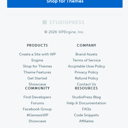
Shop for Themes
Footer
© 2026 WPEngine, Inc.
PRODUCTS
COMPANY
Create a Site with WP
Brand Assets
Engine
Terms of Service
Shop for Themes
Accptable Usse Policy
Theme Features
Privacy Policy
Get Started
Refund Policy
Showcase
Contact Us
COMMUNITY
RESOURCES
Find Developers
StudioPress Blog
Forums
Help & Documentation
Facebook Group
FAQs
#GenesisWP
Code Snippets
Showcase
Affiliates