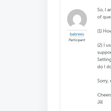
So, I 
of que
(1) Ho
babrees
Participant
(2) I 
suppor
Settin
do I do
Sorry,
Cheer
Jill