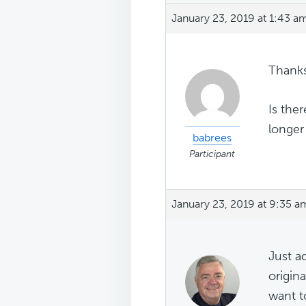
January 23, 2019 at 1:43 a
Thanks
Is the
longer
babrees
Participant
January 23, 2019 at 9:35 a
Just a
origin
want t