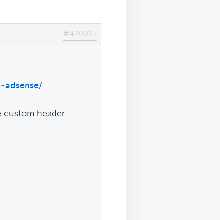
#420027
e-adsense/
ve custom header