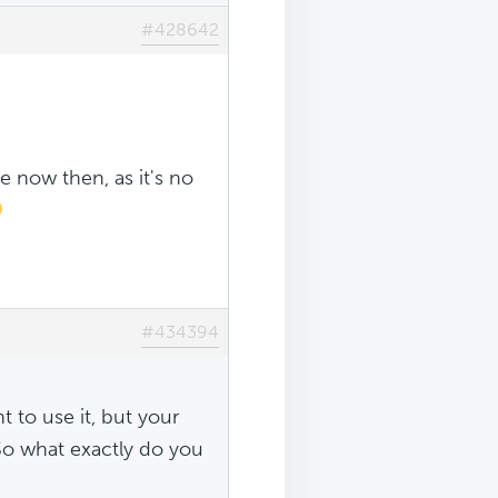
#428642
e now then, as it's no
#434394
 to use it, but your
 So what exactly do you