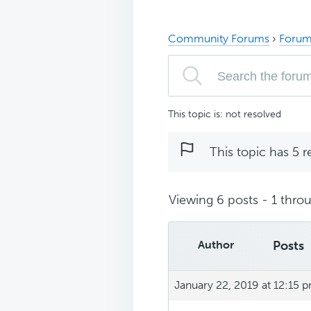
Community Forums
›
Forum
This topic is: not resolved
This topic has 5 r
Viewing 6 posts - 1 throu
Author
Posts
January 22, 2019 at 12:15 