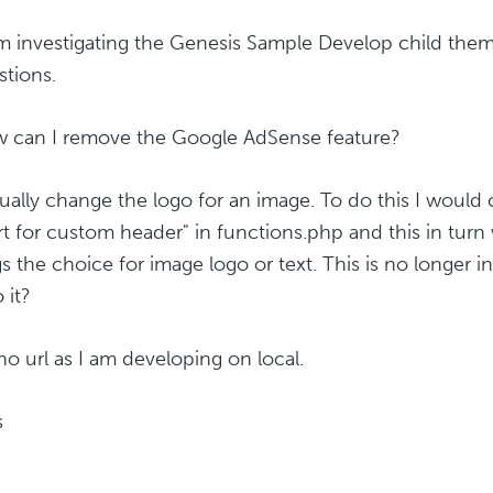
am investigating the Genesis Sample Develop child the
stions.
w can I remove the Google AdSense feature?
usually change the logo for an image. To do this I wou
t for custom header" in functions.php and this in tu
gs the choice for image logo or text. This is no longer 
 it?
 no url as I am developing on local.
s