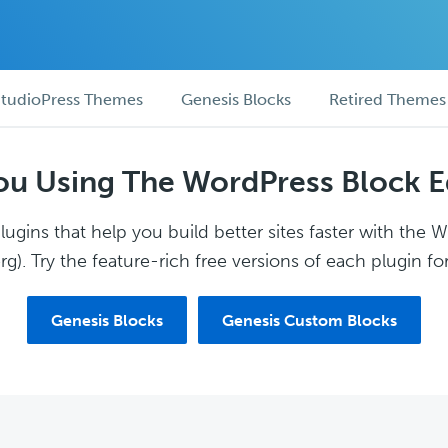
tudioPress Themes
Genesis Blocks
Retired Themes
ou Using The WordPress Block E
ugins that help you build better sites faster with the 
g). Try the feature-rich free versions of each plugin for
Genesis Blocks
Genesis Custom Blocks