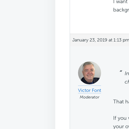
I want
backg
January 23, 2019 at 1:13 p
I
c
Victor Font
Moderator
That h
If you
your o