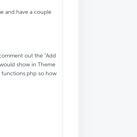
me and have a couple
ld comment out the "Add
rn would show in Theme
in functions.php so how