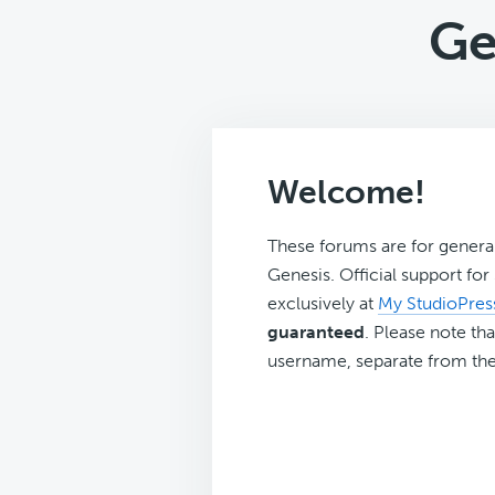
Ge
Welcome!
These forums are for genera
Genesis. Official support fo
exclusively at
My StudioPres
guaranteed
. Please note tha
username, separate from the