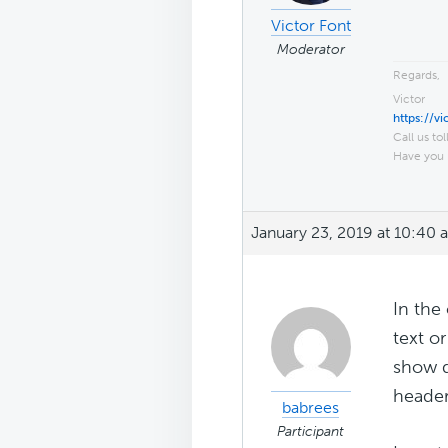
Victor Font
Moderator
Regards,
Victor
https://v
Call us tol
Have you 
January 23, 2019 at 10:40 
In the
text o
show d
header
babrees
Participant