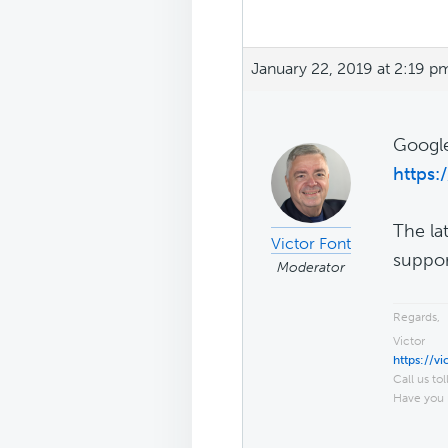
January 22, 2019 at 2:19 p
Google
https:
The la
Victor Font
suppor
Moderator
Regards,
Victor
https://v
Call us tol
Have you 