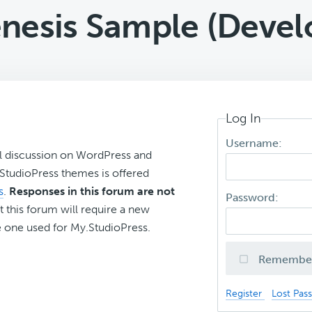
nesis Sample (Devel
Log In
Username:
l discussion on WordPress and
r StudioPress themes is offered
s
.
Responses in this forum are not
Password:
t this forum will require a new
 one used for My.StudioPress.
Remembe
Register
Lost Pas