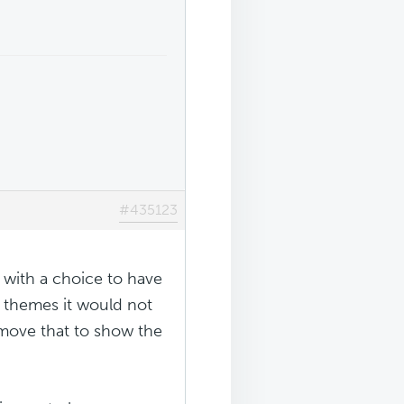
#435123
 with a choice to have
y themes it would not
move that to show the