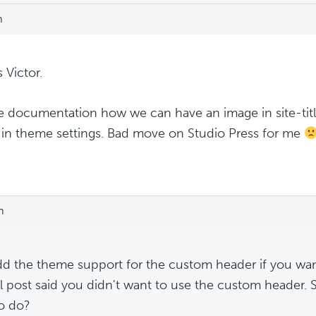
m
 Victor.
re documentation how we can have an image in site-titl
 in theme settings. Bad move on Studio Press for me
m
dd the theme support for the custom header if you want
al post said you didn't want to use the custom header.
o do?