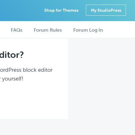
Shop for Themes
My StudioPress
FAQs
Forum Rules
Forum Log In
ditor?
WordPress block editor
 yourself!