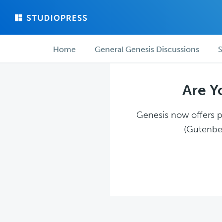
Skip
Skip
to
to
main
forum
Forum
content
navigation
Home
General Genesis Discussions
S
navigation
Are Y
Genesis now offers pl
(Gutenber