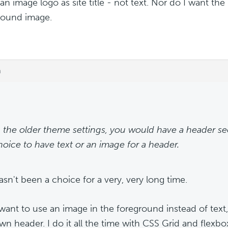
 an image logo as site title - not text. Nor do I want the
round image.
m
n the older theme settings, you would have a header se
hoice to have text or an image for a header.
asn't been a choice for a very, very long time.
 want to use an image in the foreground instead of text,
wn header. I do it all the time with CSS Grid and flexbox