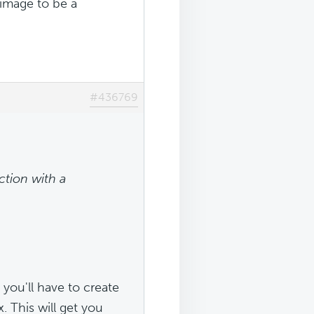
 image to be a
#436769
ction with a
 you'll have to create
. This will get you