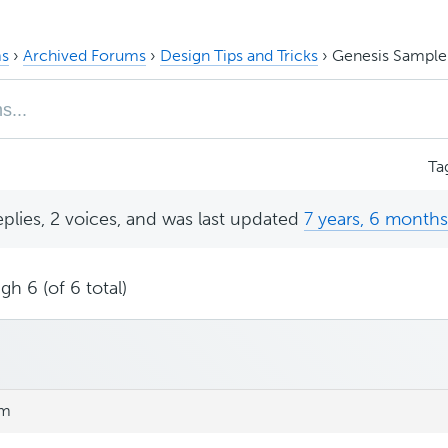
s
›
Archived Forums
›
Design Tips and Tricks
›
Genesis Sample
Ta
eplies, 2 voices, and was last updated
7 years, 6 month
gh 6 (of 6 total)
pm