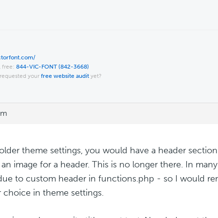
ictorfont.com/
l free:
844-VIC-FONT (842-3668)
requested your
free website audit
yet?
am
 older theme settings, you would have a header section
r an image for a header. This is no longer there. In man
ue to custom header in functions.php - so I would re
 choice in theme settings.