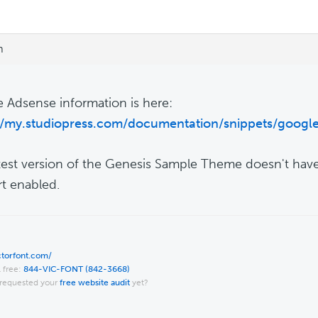
m
 Adsense information is here:
//my.studiopress.com/documentation/snippets/googl
test version of the Genesis Sample Theme doesn't ha
t enabled.
ictorfont.com/
l free:
844-VIC-FONT (842-3668)
requested your
free website audit
yet?