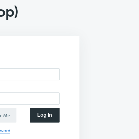
op)
Log In
r Me
sword