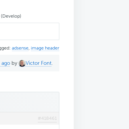
 (Develop)
gged:
adsense
,
image header
s ago
by
Victor Font
.
#418461