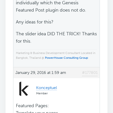
individually which the Genesis
Featured Post plugin does not do.
Any ideas for this?
The slider idea DID THE TRICK! Thanks
for this.
Marketing & Business Development Consultant Located in
Bangkok, Thailand @
PowerHouse Consulting Group
January 29, 2016 at 1:59 am
#177801
Konceptuel
Member
Featured Pages: