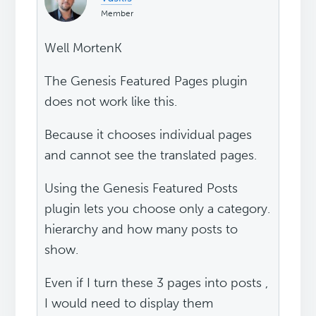
Member
Well MortenK
The Genesis Featured Pages plugin
does not work like this.
Because it chooses individual pages
and cannot see the translated pages.
Using the Genesis Featured Posts
plugin lets you choose only a category.
hierarchy and how many posts to
show.
Even if I turn these 3 pages into posts ,
I would need to display them