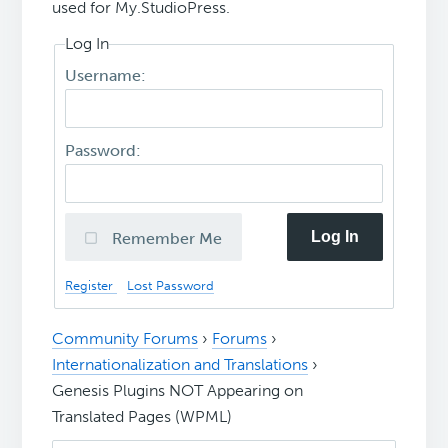
used for My.StudioPress.
Log In
Username:
Password:
Log In
Remember Me
Register
Lost Password
Community Forums
›
Forums
›
Internationalization and Translations
›
Genesis Plugins NOT Appearing on
Translated Pages (WPML)