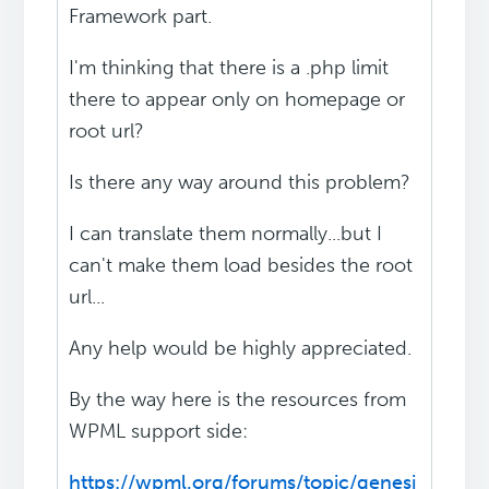
Framework part.
I'm thinking that there is a .php limit
there to appear only on homepage or
root url?
Is there any way around this problem?
I can translate them normally...but I
can't make them load besides the root
url...
Any help would be highly appreciated.
By the way here is the resources from
WPML support side:
https://wpml.org/forums/topic/genesi