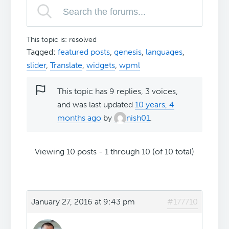
This topic is: resolved
Tagged:
featured posts
,
genesis
,
languages
,
slider
,
Translate
,
widgets
,
wpml
This topic has 9 replies, 3 voices,
and was last updated
10 years, 4
months ago
by
nish01
.
Viewing 10 posts - 1 through 10 (of 10 total)
January 27, 2016 at 9:43 pm
#177710