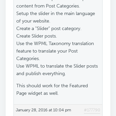
content from Post Categories.
Setup the slider in the main language
of your website.
Create a "Slider" post category.
Create Slider posts.
Use the WPML Taxonomy translation
feature to translate your Post
Categories.
Use WPML to translate the Slider posts
and publish everything.
This should work for the Featured
Page widget as well.
January 28, 2016 at 10:04 pm
#177790