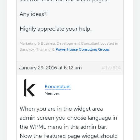
Any ideas?
Highly appreciate your help.
Marketing & Business Development Consultant Located in
Bangkok, Thailand @
PowerHouse Consulting Group
January 29, 2016 at 6:12 am
#177814
Konceptuel
Member
When you are in the widget area
admin screen you choose language in
the WPML menu in the admin bar.
Now the Featured page widget should