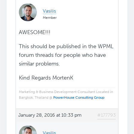
Vasilis
Member
AWESOME!!!
This should be published in the WPML
forum threads for people who have
similar problems.
Kind Regards MortenK
Marketing & Business Development Consultant Located in
Bangkok, Thailand @
PowerHouse Consulting Group
January 28, 2016 at 10:33 pm
#177793
Vasilis