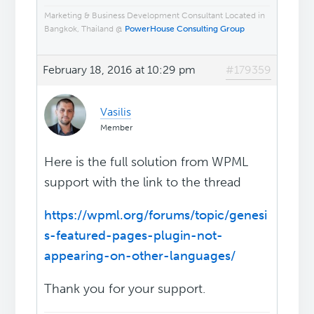
Marketing & Business Development Consultant Located in
Bangkok, Thailand @
PowerHouse Consulting Group
February 18, 2016 at 10:29 pm
#179359
Vasilis
Member
Here is the full solution from WPML
support with the link to the thread
https://wpml.org/forums/topic/genesi
s-featured-pages-plugin-not-
appearing-on-other-languages/
Thank you for your support.