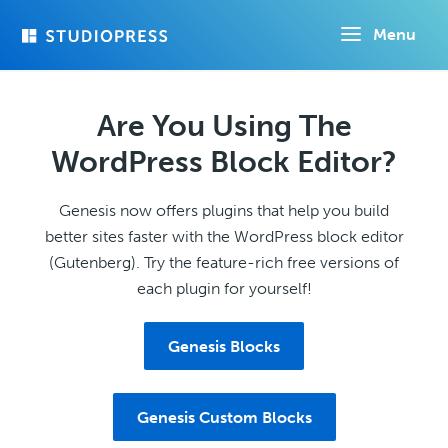
Skip
Menu
to
main
content
Are You Using The
WordPress Block Editor?
Genesis now offers plugins that help you build
better sites faster with the WordPress block editor
(Gutenberg). Try the feature-rich free versions of
each plugin for yourself!
Genesis Blocks
Genesis Custom Blocks