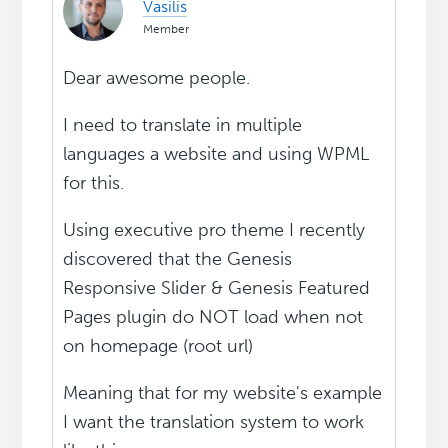
Vasilis
Member
Dear awesome people.
I need to translate in multiple
languages a website and using WPML
for this.
Using executive pro theme I recently
discovered that the Genesis
Responsive Slider & Genesis Featured
Pages plugin do NOT load when not
on homepage (root url)
Meaning that for my website's example
I want the translation system to work