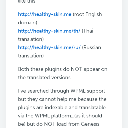
like this.
http://healthy-skin.me
(root English
domain)
http://healthy-skin.me/th/
(Thai
translation)
http://healthy-skin.me/ru/
(Russian
translation)
Both these plugins do NOT appear on
the translated versions.
I've searched through WPML support
but they cannot help me because the
plugins are indexable and translatable
via the WPML platform...(as it should
be) but do NOT load from Genesis