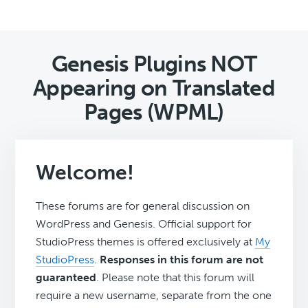
Genesis Plugins NOT
Appearing on Translated
Pages (WPML)
Welcome!
These forums are for general discussion on
WordPress and Genesis. Official support for
StudioPress themes is offered exclusively at
My
StudioPress
.
Responses in this forum are not
guaranteed
. Please note that this forum will
require a new username, separate from the one