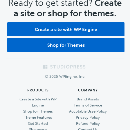
CTA
Ready to get started?
Create
a site or shop for themes.
Create a site with WP Engine
Shop for Themes
Footer
© 2026 WPEngine, Inc.
PRODUCTS
COMPANY
Create a Site with WP
Brand Assets
Engine
Terms of Service
Shop for Themes
Accptable Usse Policy
Theme Features
Privacy Policy
Get Started
Refund Policy
Showcase
Contact Us