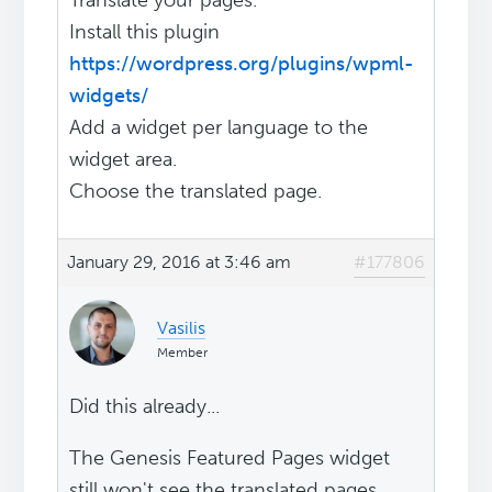
Translate your pages.
Install this plugin
https://wordpress.org/plugins/wpml-
widgets/
Add a widget per language to the
widget area.
Choose the translated page.
January 29, 2016 at 3:46 am
#177806
Vasilis
Member
Did this already...
The Genesis Featured Pages widget
still won't see the translated pages.