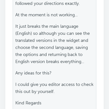
followed your directions exactly.
At the moment is not working...
It just breaks the main language
(English) so although you can see the
translated versions in the widget and
choose the second language, saving
the options and returning back to
English version breaks everything...
Any ideas for this?
I could give you editor access to check
this out by yourself.
Kind Regards