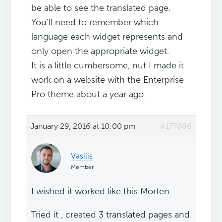
be able to see the translated page.
You'll need to remember which
language each widget represents and
only open the appropriate widget.
It is a little cumbersome, nut I made it
work on a website with the Enterprise
Pro theme about a year ago.
January 29, 2016 at 10:00 pm
#177886
Vasilis
Member
I wished it worked like this Morten
Tried it , created 3 translated pages and