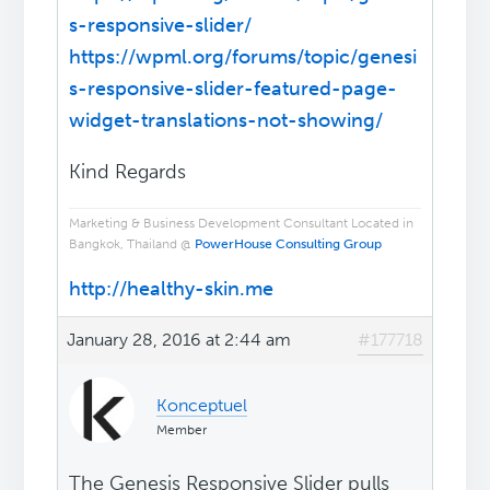
s-responsive-slider/
https://wpml.org/forums/topic/genesi
s-responsive-slider-featured-page-
widget-translations-not-showing/
Kind Regards
Marketing & Business Development Consultant Located in
Bangkok, Thailand @
PowerHouse Consulting Group
http://healthy-skin.me
January 28, 2016 at 2:44 am
#177718
Konceptuel
Member
The Genesis Responsive Slider pulls