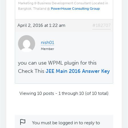
Marketing & Business Development Consultant Located in
Bangkok, Thailand @
PowerHouse Consulting Group
April 2, 2016 at 1:22 am
#182707
nish01
Member
you can use WPML plugin for this
Check This
JEE Main 2016 Answer Key
Viewing 10 posts - 1 through 10 (of 10 total)
You must be logged in to reply to