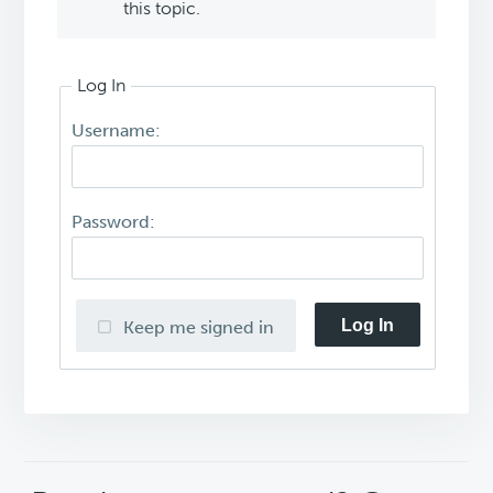
this topic.
Log In
Username:
Password:
Log In
Keep me signed in