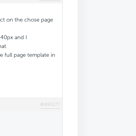
ct on the chose page
640px and I
hat.
he full page template in
#490177