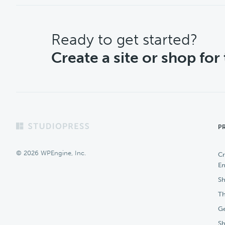
CTA
Ready to get started?
Create a site or shop for
Footer
P
© 2026 WPEngine, Inc.
Cr
En
Sh
Th
Ge
S