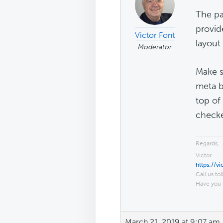
The pa
provid
Victor Font
layout 
Moderator
Make s
meta bo
top of
check
Regards,
Victor
https://v
Call us tol
Have you 
March 21, 2019 at 9:07 am