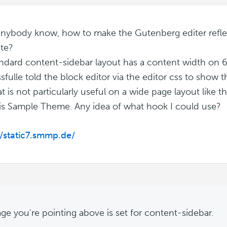
nybody know, how to make the Gutenberg editer refle
te?
ndard content-sidebar layout has a content width on 
sfulle told the block editor via the editor css to show t
t is not particularly useful on a wide page layout like t
s Sample Theme. Any idea of what hook I could use?
//static7.smmp.de/
ge you're pointing above is set for content-sidebar.