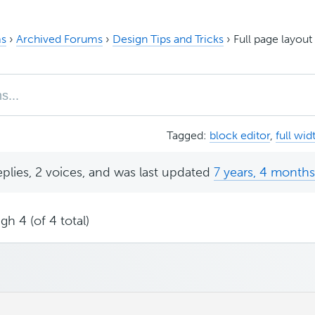
s
›
Archived Forums
›
Design Tips and Tricks
›
Full page layou
Tagged:
block editor
,
full wid
eplies, 2 voices, and was last updated
7 years, 4 month
gh 4 (of 4 total)