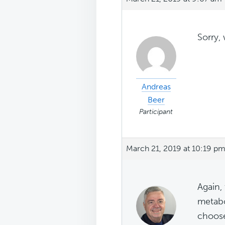
Sorry,
Andreas
Beer
Participant
March 21, 2019 at 10:19 p
Again,
metabo
choose