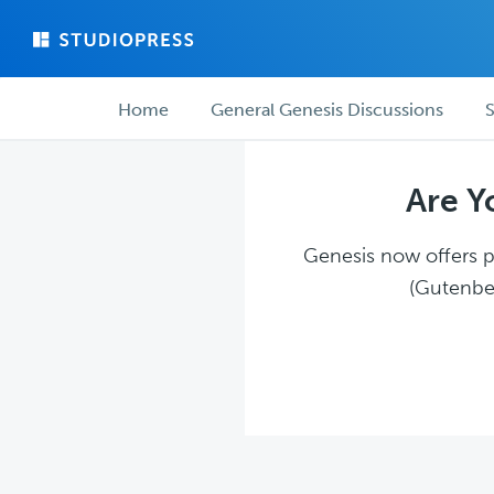
Skip
Skip
to
to
main
forum
Forum
content
navigation
Home
General Genesis Discussions
S
navigation
Are Y
Genesis now offers pl
(Gutenber