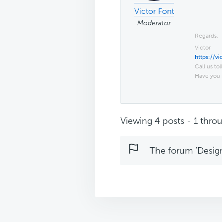
Victor Font
Moderator
Regards,
Victor
https://v
Call us tol
Have you 
Viewing 4 posts - 1 throu
The forum ‘Design 