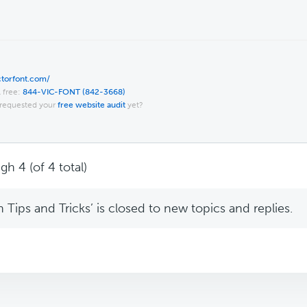
ictorfont.com/
l free:
844-VIC-FONT (842-3668)
requested your
free website audit
yet?
gh 4 (of 4 total)
Tips and Tricks’ is closed to new topics and replies.