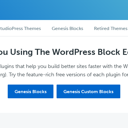
tudioPress Themes
Genesis Blocks
Retired Themes
ou Using The WordPress Block E
ugins that help you build better sites faster with the 
g). Try the feature-rich free versions of each plugin for
Genesis Blocks
Genesis Custom Blocks