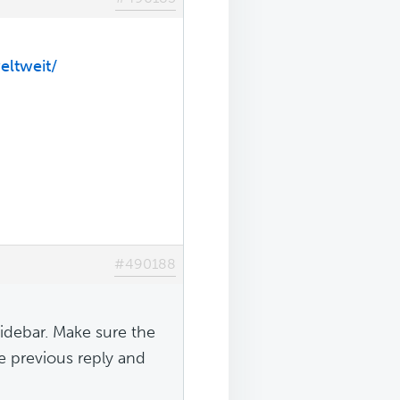
eltweit/
#490188
sidebar. Make sure the
he previous reply and