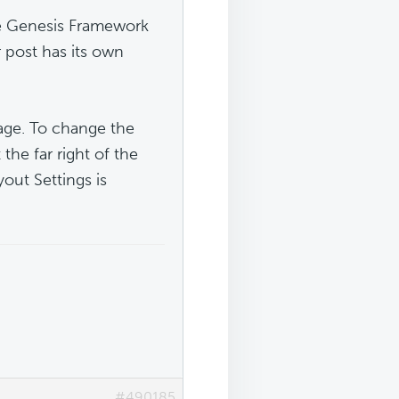
he Genesis Framework
r post has its own
page. To change the
 the far right of the
out Settings is
#490185