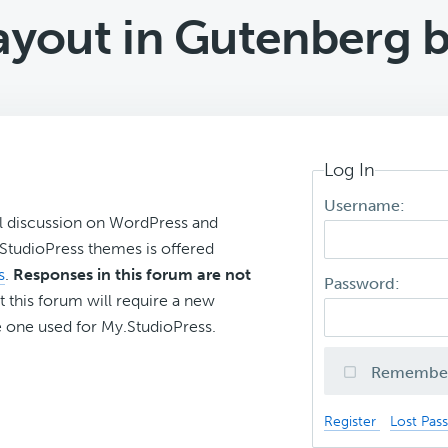
layout in Gutenberg b
Log In
Username:
l discussion on WordPress and
r StudioPress themes is offered
s
.
Responses in this forum are not
Password:
t this forum will require a new
 one used for My.StudioPress.
Remembe
Register
Lost Pas