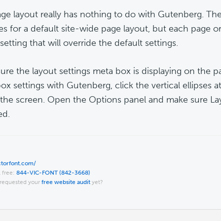
ge layout really has nothing to do with Gutenberg. T
es for a default site-wide page layout, but each page o
setting that will override the default settings.
ure the layout settings meta box is displaying on the 
x settings with Gutenberg, click the vertical ellipses at
 the screen. Open the Options panel and make sure Lay
ed.
ictorfont.com/
l free:
844-VIC-FONT (842-3668)
requested your
free website audit
yet?