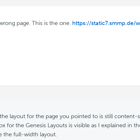
 wrong page. This is the one.
https://static7.smmp.de/w
m
 the layout for the page you pointed to is still content-
x for the Genesis Layouts is visible as I explained in t
 the full-width layout.