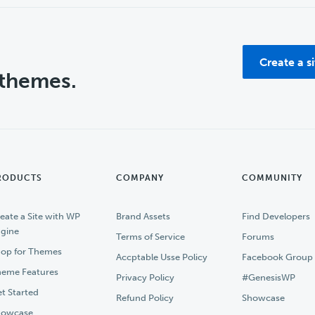
Create a s
 themes.
RODUCTS
COMPANY
COMMUNITY
eate a Site with WP
Brand Assets
Find Developers
gine
Terms of Service
Forums
op for Themes
Accptable Usse Policy
Facebook Group
eme Features
Privacy Policy
#GenesisWP
t Started
Refund Policy
Showcase
howcase