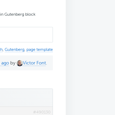
t in Gutenberg block
th
,
Gutenberg
,
page template
s ago
by
Victor Font
.
#490130