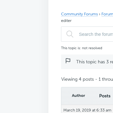
Community Forums
›
Forum
editer
This topic is: not resolved
This topic has 3 r
Viewing 4 posts - 1 throu
Author
Posts
March 19, 2019 at 6:33 am