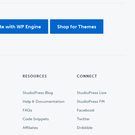
ite with WP Engine
Shop for Themes
RESOURCES
CONNECT
StudioPress Blog
StudioPress Live
Help & Documentation
StudioPress FM
FAQs
Facebook
Code Snippets
Twitter
Affiliates
Dribbble