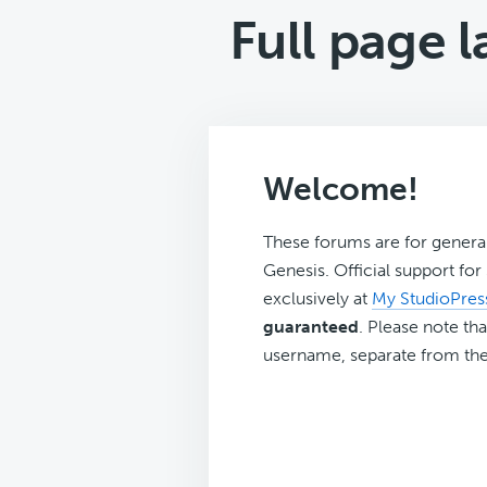
Full page 
Welcome!
These forums are for genera
Genesis. Official support fo
exclusively at
My StudioPres
guaranteed
. Please note tha
username, separate from the