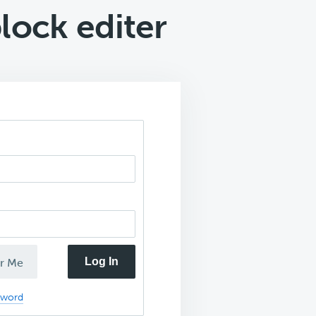
lock editer
Log In
r Me
sword