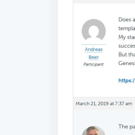
Does a
templa
My sta
succes
Andreas
But tha
Beer
Genesi
Participant
https:
March 21, 2019 at 7:37 am
The pa