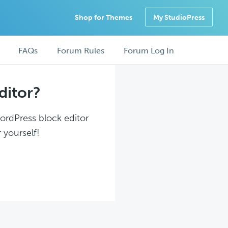
Shop for Themes
My StudioPress
FAQs
Forum Rules
Forum Log In
ditor?
WordPress block editor
 yourself!