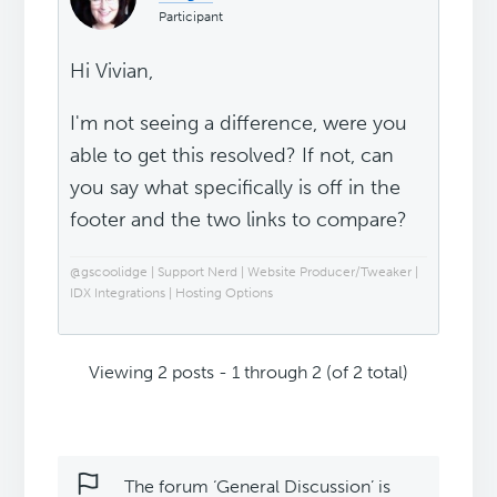
Participant
Hi Vivian,
I'm not seeing a difference, were you
able to get this resolved? If not, can
you say what specifically is off in the
footer and the two links to compare?
@gscoolidge | Support Nerd | Website Producer/Tweaker |
IDX Integrations | Hosting Options
Viewing 2 posts - 1 through 2 (of 2 total)
The forum ‘General Discussion’ is