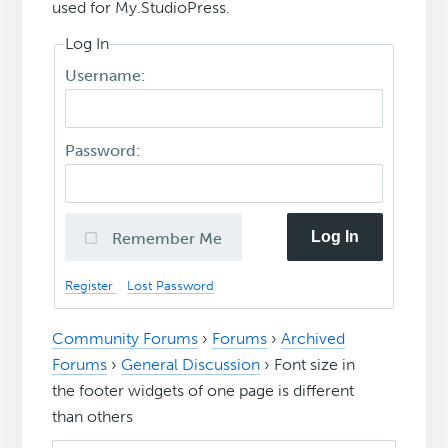
used for My.StudioPress.
Log In
Username:
Password:
Log In
Remember Me
Register
Lost Password
Community Forums
›
Forums
›
Archived
Forums
›
General Discussion
›
Font size in
the footer widgets of one page is different
than others