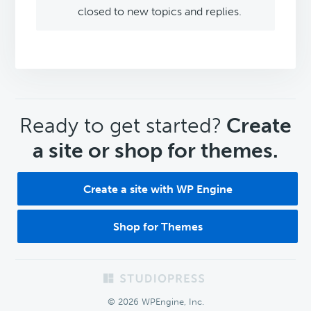
closed to new topics and replies.
CTA
Ready to get started?
Create
a site or shop for themes.
Create a site with WP Engine
Shop for Themes
Footer
© 2026 WPEngine, Inc.