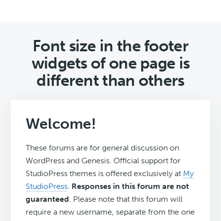
Font size in the footer
widgets of one page is
different than others
Welcome!
These forums are for general discussion on
WordPress and Genesis. Official support for
StudioPress themes is offered exclusively at
My
StudioPress
.
Responses in this forum are not
guaranteed
. Please note that this forum will
require a new username, separate from the one