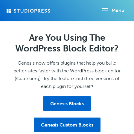
Skip
Menu
to
main
content
Are You Using The
WordPress Block Editor?
Genesis now offers plugins that help you build
better sites faster with the WordPress block editor
(Gutenberg). Try the feature-rich free versions of
each plugin for yourself!
Genesis Blocks
Genesis Custom Blocks