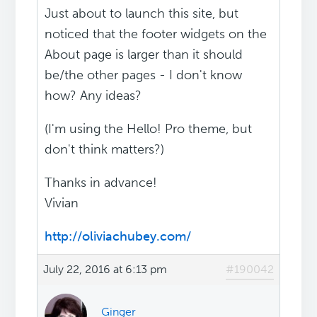
Just about to launch this site, but
noticed that the footer widgets on the
About page is larger than it should
be/the other pages - I don't know
how? Any ideas?
(I'm using the Hello! Pro theme, but
don't think matters?)
Thanks in advance!
Vivian
http://oliviachubey.com/
July 22, 2016 at 6:13 pm
#190042
Ginger