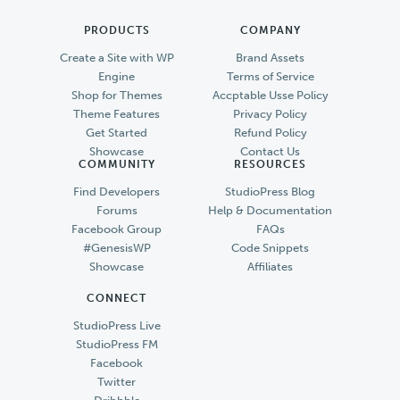
PRODUCTS
COMPANY
Create a Site with WP
Brand Assets
Engine
Terms of Service
Shop for Themes
Accptable Usse Policy
Theme Features
Privacy Policy
Get Started
Refund Policy
Showcase
Contact Us
COMMUNITY
RESOURCES
Find Developers
StudioPress Blog
Forums
Help & Documentation
Facebook Group
FAQs
#GenesisWP
Code Snippets
Showcase
Affiliates
CONNECT
StudioPress Live
StudioPress FM
Facebook
Twitter