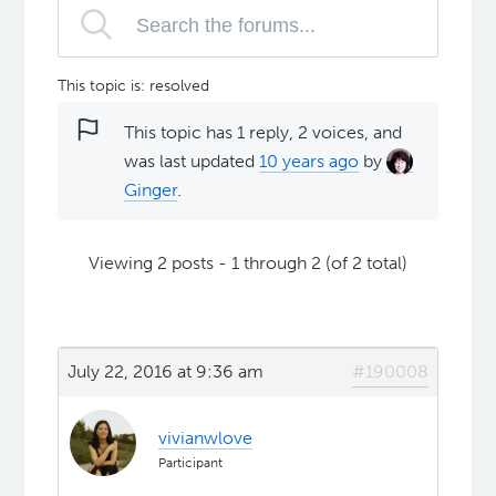
This topic is: resolved
This topic has 1 reply, 2 voices, and
was last updated
10 years ago
by
Ginger
.
Viewing 2 posts - 1 through 2 (of 2 total)
July 22, 2016 at 9:36 am
#190008
vivianwlove
Participant