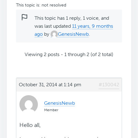
This topic is: not resolved
This topic has 1 reply, 1 voice, and
was last updated
11 years, 9 months
ago
by
GenesisNewb
.
Viewing 2 posts - 1 through 2 (of 2 total)
October 31, 2014 at 1:14 pm
#130042
GenesisNewb
Member
Hello all,