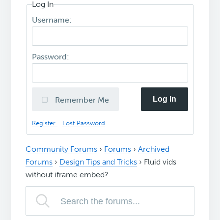
Log In
Username:
Password:
Log In
Remember Me
Register
Lost Password
Community Forums
›
Forums
›
Archived
Forums
›
Design Tips and Tricks
›
Fluid vids
without iframe embed?