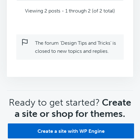
Viewing 2 posts - 1 through 2 (of 2 total)
The forum ‘Design Tips and Tricks’ is
closed to new topics and replies.
CTA
Ready to get started?
Create
a site or shop for themes.
Create a site with WP Engine