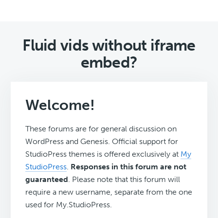
Fluid vids without iframe
embed?
Welcome!
These forums are for general discussion on
WordPress and Genesis. Official support for
StudioPress themes is offered exclusively at
My
StudioPress
.
Responses in this forum are not
guaranteed
. Please note that this forum will
require a new username, separate from the one
used for My.StudioPress.