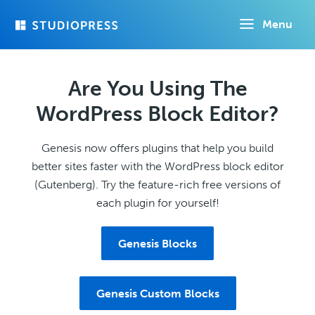
Skip
Menu
to
main
content
Are You Using The
WordPress Block Editor?
Genesis now offers plugins that help you build
better sites faster with the WordPress block editor
(Gutenberg). Try the feature-rich free versions of
each plugin for yourself!
Genesis Blocks
Genesis Custom Blocks