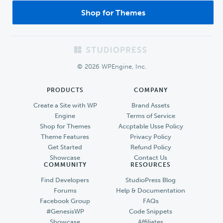
Shop for Themes
Footer
© 2026 WPEngine, Inc.
PRODUCTS
COMPANY
Create a Site with WP
Brand Assets
Engine
Terms of Service
Shop for Themes
Accptable Usse Policy
Theme Features
Privacy Policy
Get Started
Refund Policy
Showcase
Contact Us
COMMUNITY
RESOURCES
Find Developers
StudioPress Blog
Forums
Help & Documentation
Facebook Group
FAQs
#GenesisWP
Code Snippets
Showcase
Affiliates