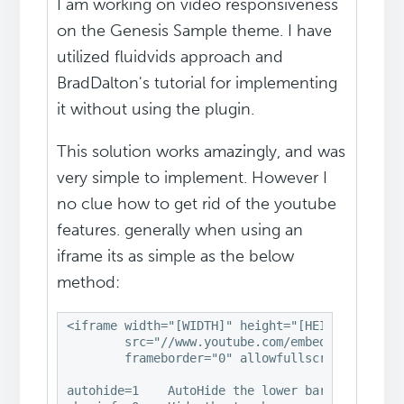
I am working on video responsiveness
on the Genesis Sample theme. I have
utilized fluidvids approach and
BradDalton's tutorial for implementing
it without using the plugin.
This solution works amazingly, and was
very simple to implement. However I
no clue how to get rid of the youtube
features. generally when using an
iframe its as simple as the below
method:
<iframe width="[WIDTH]" height="[HEIGHT]"

        src="//www.youtube.com/embed/[VIDEO ID]
        frameborder="0" allowfullscreen></ifram
autohide=1    AutoHide the lower bar
