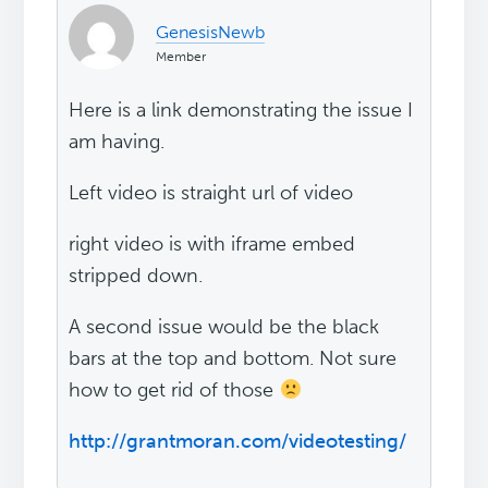
GenesisNewb
Member
Here is a link demonstrating the issue I
am having.
Left video is straight url of video
right video is with iframe embed
stripped down.
A second issue would be the black
bars at the top and bottom. Not sure
how to get rid of those
http://grantmoran.com/videotesting/