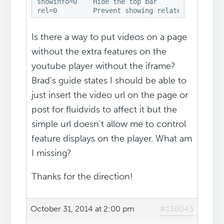
showinfo=0    Hide the top bar

rel=0         Prevent showing related videos a
Is there a way to put videos on a page
without the extra features on the
youtube player without the iframe?
Brad's guide states I should be able to
just insert the video url on the page or
post for fluidvids to affect it but the
simple url doesn't allow me to control
feature displays on the player. What am
I missing?
Thanks for the direction!
October 31, 2014 at 2:00 pm
#130043