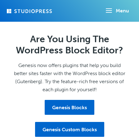
Skip
Menu
to
main
content
Are You Using The
WordPress Block Editor?
Genesis now offers plugins that help you build
better sites faster with the WordPress block editor
(Gutenberg). Try the feature-rich free versions of
each plugin for yourself!
Genesis Blocks
Genesis Custom Blocks