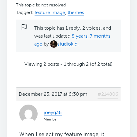
This topic is: not resolved
Tagged:
feature image
,
themes
This topic has 1 reply, 2 voices, and
was last updated
8 years, 7 months
ago
by
studiokid
.
Viewing 2 posts - 1 through 2 (of 2 total)
December 25, 2017 at 6:30 pm
#214806
joeyg36
Member
When I select my feature image, it