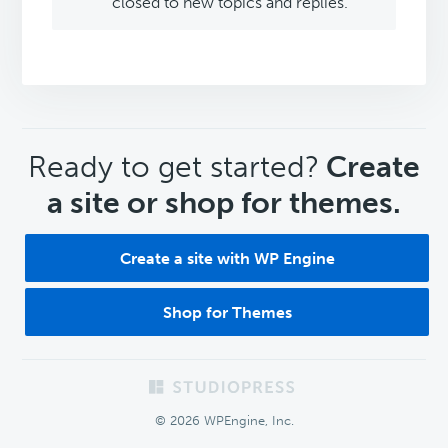
closed to new topics and replies.
CTA
Ready to get started?
Create
a site or shop for themes.
Create a site with WP Engine
Shop for Themes
Footer
© 2026 WPEngine, Inc.