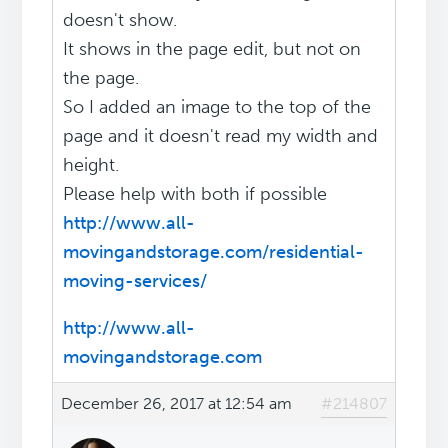
doesn't show.
It shows in the page edit, but not on
the page.
So I added an image to the top of the
page and it doesn't read my width and
height.
Please help with both if possible
http://www.all-
movingandstorage.com/residential-
moving-services/
http://www.all-
movingandstorage.com
December 26, 2017 at 12:54 am
#214807