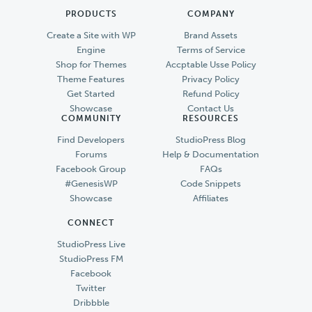
PRODUCTS
COMPANY
Create a Site with WP
Brand Assets
Engine
Terms of Service
Shop for Themes
Accptable Usse Policy
Theme Features
Privacy Policy
Get Started
Refund Policy
Showcase
Contact Us
COMMUNITY
RESOURCES
Find Developers
StudioPress Blog
Forums
Help & Documentation
Facebook Group
FAQs
#GenesisWP
Code Snippets
Showcase
Affiliates
CONNECT
StudioPress Live
StudioPress FM
Facebook
Twitter
Dribbble