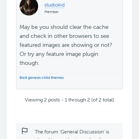
studiokid
Member
May be you should clear the cache
and check in other browsers to see
featured images are showing or not?
Or try any feature image plugin
though.
Best genesis child themes
Viewing 2 posts - 1 through 2 (of 2 total)
The forum ‘General Discussion’ is