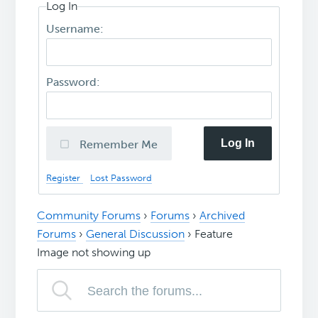
Log In
Username:
Password:
Log In
Remember Me
Register
Lost Password
Community Forums
›
Forums
›
Archived
Forums
›
General Discussion
›
Feature
Image not showing up