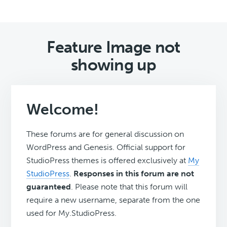
Feature Image not
showing up
Welcome!
These forums are for general discussion on
WordPress and Genesis. Official support for
StudioPress themes is offered exclusively at
My
StudioPress
.
Responses in this forum are not
guaranteed
. Please note that this forum will
require a new username, separate from the one
used for My.StudioPress.