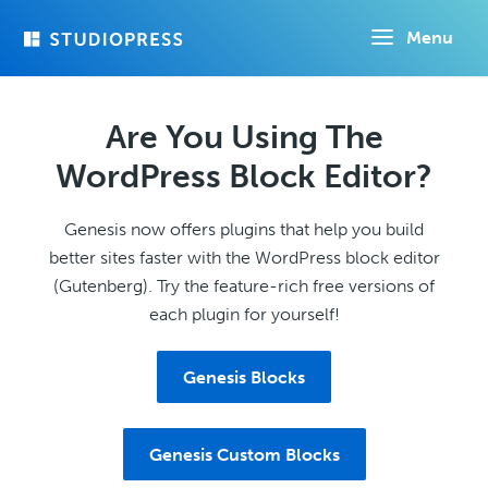
Skip
Menu
to
main
content
Are You Using The
WordPress Block Editor?
Genesis now offers plugins that help you build
better sites faster with the WordPress block editor
(Gutenberg). Try the feature-rich free versions of
each plugin for yourself!
Genesis Blocks
Genesis Custom Blocks