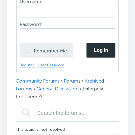
Username:
Password:
Log In
Remember Me
Register
Lost Password
Community Forums
›
Forums
›
Archived
Forums
›
General Discussion
›
Enterprise
Pro Theme?
This topic is: not resolved