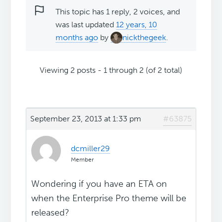
This topic has 1 reply, 2 voices, and
was last updated
12 years, 10
months ago
by
nickthegeek
.
Viewing 2 posts - 1 through 2 (of 2 total)
September 23, 2013 at 1:33 pm
#63875
dcmiller29
Member
Wondering if you have an ETA on
when the Enterprise Pro theme will be
released?