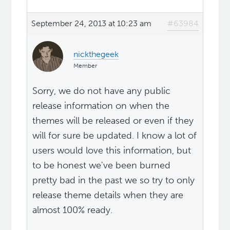
September 24, 2013 at 10:23 am
#63984
nickthegeek
Member
Sorry, we do not have any public
release information on when the
themes will be released or even if they
will for sure be updated. I know a lot of
users would love this information, but
to be honest we've been burned
pretty bad in the past we so try to only
release theme details when they are
almost 100% ready.