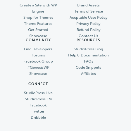
Create a Site with WP
Brand Assets
Engine
Terms of Service
Shop for Themes
Accptable Usse Policy
Theme Features
Privacy Policy
Get Started
Refund Policy
Showcase
Contact Us
COMMUNITY
RESOURCES
Find Developers
StudioPress Blog
Forums
Help & Documentation
Facebook Group
FAQs
#GenesisWP
Code Snippets
Showcase
Affiliates
CONNECT
StudioPress Live
StudioPress FM
Facebook
Twitter
Dribbble