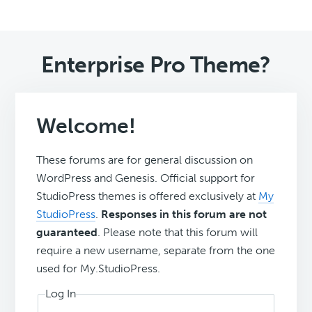
Enterprise Pro Theme?
Welcome!
These forums are for general discussion on
WordPress and Genesis. Official support for
StudioPress themes is offered exclusively at
My
StudioPress
.
Responses in this forum are not
guaranteed
. Please note that this forum will
require a new username, separate from the one
used for My.StudioPress.
Log In