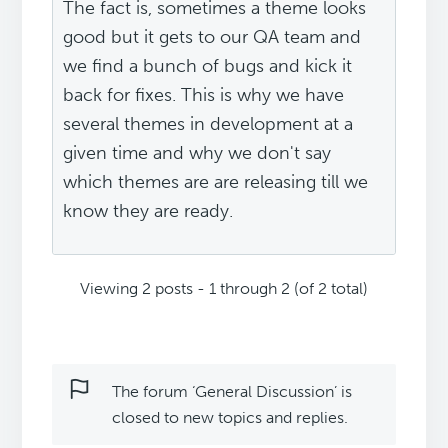
The fact is, sometimes a theme looks
good but it gets to our QA team and
we find a bunch of bugs and kick it
back for fixes. This is why we have
several themes in development at a
given time and why we don't say
which themes are are releasing till we
know they are ready.
Viewing 2 posts - 1 through 2 (of 2 total)
The forum ‘General Discussion’ is
closed to new topics and replies.