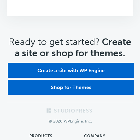
CTA
Ready to get started?
Create
a site or shop for themes.
Create a site with WP Engine
Shop for Themes
Footer
© 2026 WPEngine, Inc.
PRODUCTS
COMPANY