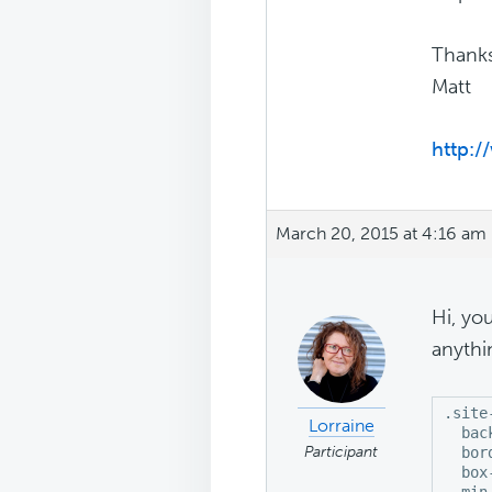
Thanks
Matt
http:/
March 20, 2015 at 4:16 am
Hi, yo
anythi
.site
Lorraine
  bac
Participant
  bor
  box
  min