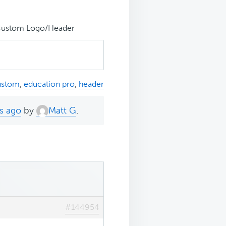
Custom Logo/Header
ustom
,
education pro
,
header
s ago
by
Matt G
.
#144954