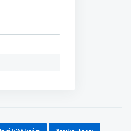
ite with WP Engine
Shop for Themes