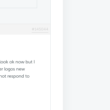
#145044
 look ok now but I
der logos new
 not respond to