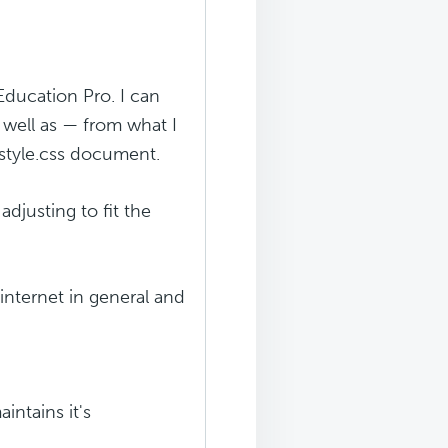
Education Pro. I can
 well as — from what I
 style.css document.
adjusting to fit the
internet in general and
intains it's