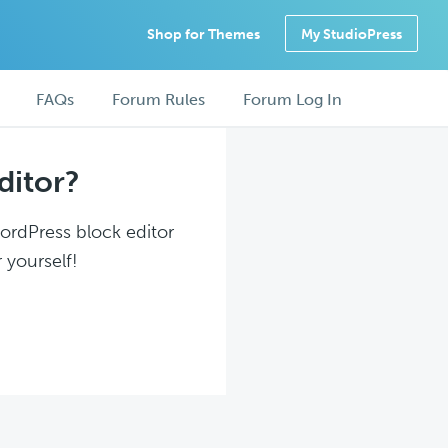
Shop for Themes
My StudioPress
FAQs
Forum Rules
Forum Log In
ditor?
WordPress block editor
 yourself!