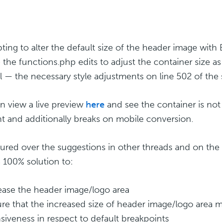
ting to alter the default size of the header image with 
 the functions.php edits to adjust the container size as
ll — the necessary style adjustments on line 502 of the
n view a live preview
here
and see the container is not 
t and additionally breaks on mobile conversion.
oured over the suggestions in other threads and on the 
 100% solution to:
rease the header image/logo area
ure that the increased size of header image/logo area ma
siveness in respect to default breakpoints