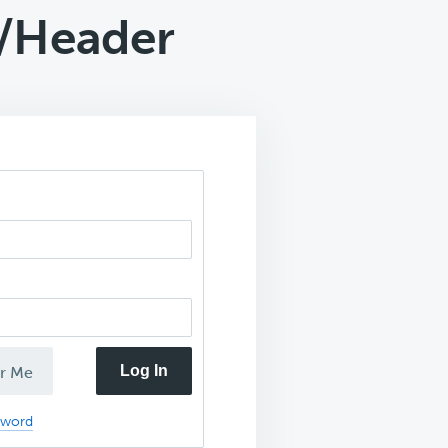
o/Header
Log In
r Me
sword