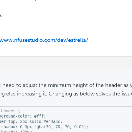
,
/www.nfusestudio.com/dev/estrella/
u need to adjust the minimum height of the header as
ng else increasing it. Changing as below solves the issu
-header {

kground-color: #fff;

der-top: 3px solid #e44a3c;

-shadow: 0 3px rgba(70, 70, 70, 0.05);

-height: 180px;
