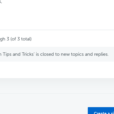
,
h 3 (of 3 total)
Tips and Tricks’ is closed to new topics and replies.
Create a s