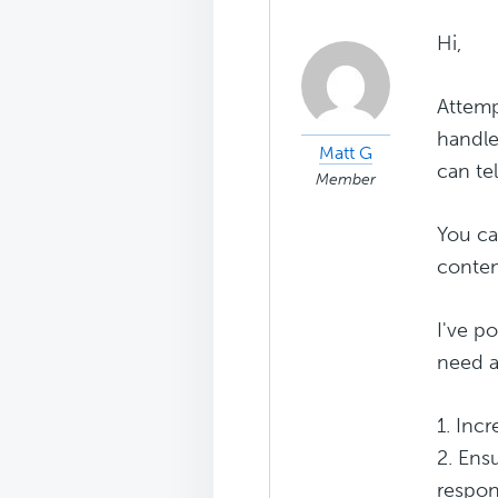
Hi,
Attemp
handle
Matt G
can te
Member
You ca
conten
I've p
need a
1. Inc
2. Ens
respon