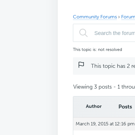
Community Forums
›
Forum
This topic is: not resolved
This topic has 2 r
Viewing 3 posts - 1 throug
Author
Posts
March 19, 2015 at 12:16 pm