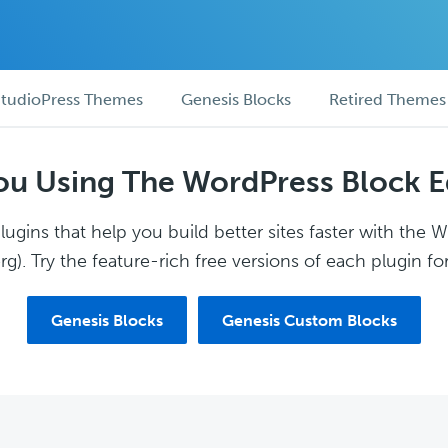
tudioPress Themes
Genesis Blocks
Retired Themes
ou Using The WordPress Block E
ugins that help you build better sites faster with the 
g). Try the feature-rich free versions of each plugin for
Genesis Blocks
Genesis Custom Blocks