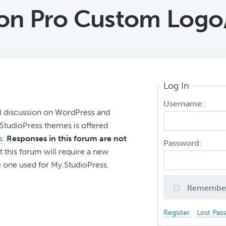
on Pro Custom Log
Log In
Username:
l discussion on WordPress and
r StudioPress themes is offered
s
.
Responses in this forum are not
Password:
t this forum will require a new
 one used for My.StudioPress.
Remembe
Register
Lost Pas