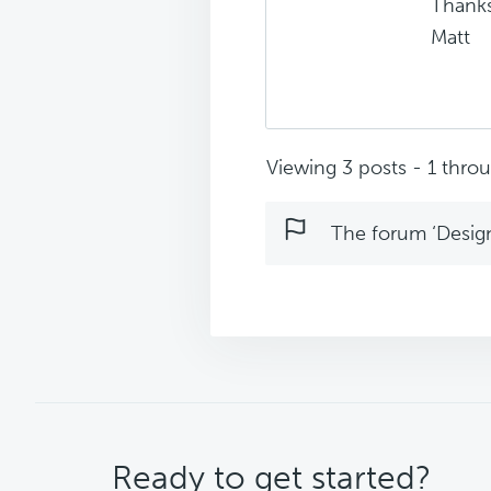
Thanks
Matt
Viewing 3 posts - 1 throug
The forum ‘Design 
CTA
Ready to get started?