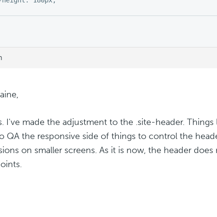
m
aine,
. I've made the adjustment to the .site-header. Things
o QA the responsive side of things to control the hea
ions on smaller screens. As it is now, the header does
oints.