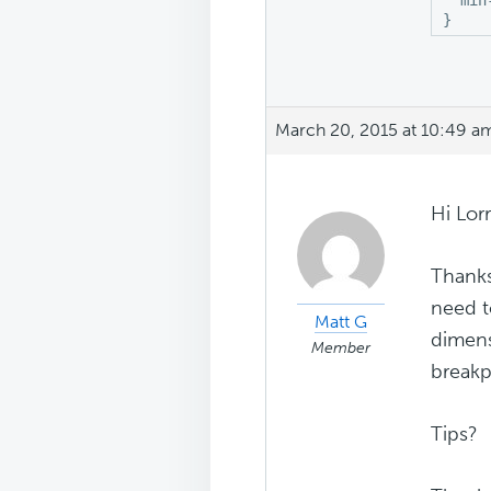
}
March 20, 2015 at 10:49 a
Hi Lorr
Thanks
need t
Matt G
dimens
Member
breakp
Tips?