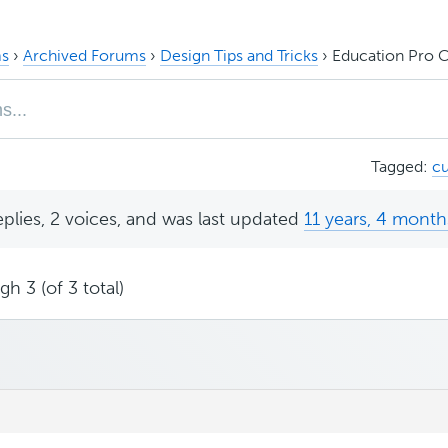
s
›
Archived Forums
›
Design Tips and Tricks
›
Education Pro 
Tagged:
c
eplies, 2 voices, and was last updated
11 years, 4 month
h 3 (of 3 total)