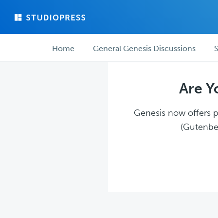
Skip
Skip
to
to
main
forum
Forum
content
navigation
Home
General Genesis Discussions
S
navigation
Are Y
Genesis now offers pl
(Gutenber