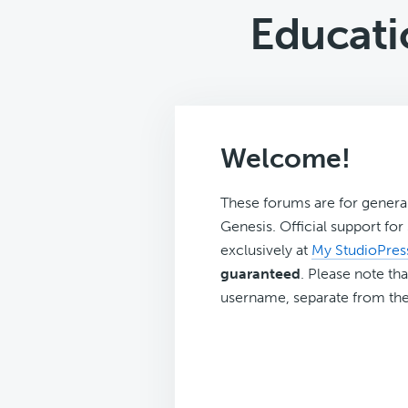
Educati
Welcome!
These forums are for genera
Genesis. Official support fo
exclusively at
My StudioPres
guaranteed
. Please note tha
username, separate from the