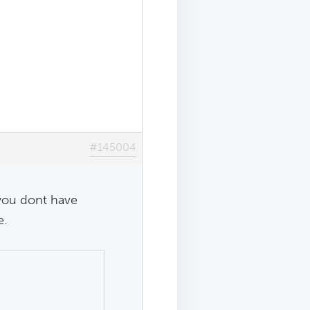
#145004
 you dont have
e.