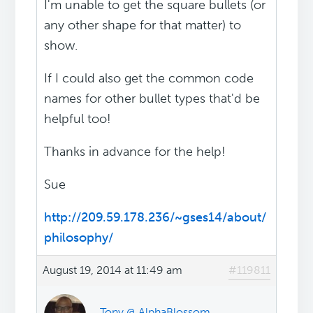
I'm unable to get the square bullets (or
any other shape for that matter) to
show.
If I could also get the common code
names for other bullet types that'd be
helpful too!
Thanks in advance for the help!
Sue
http://209.59.178.236/~gses14/about/
philosophy/
August 19, 2014 at 11:49 am
#119811
Tony @ AlphaBlossom