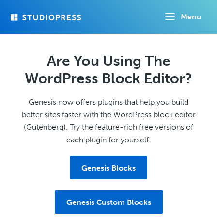
Skip
Menu
to
main
content
Are You Using The
WordPress Block Editor?
Genesis now offers plugins that help you build
better sites faster with the WordPress block editor
(Gutenberg). Try the feature-rich free versions of
each plugin for yourself!
Genesis Blocks
Genesis Custom Blocks