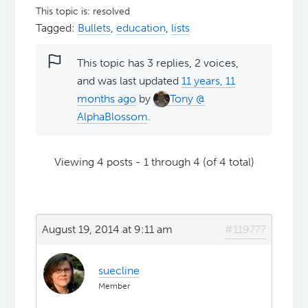
This topic is: resolved
Tagged:
Bullets
,
education
,
lists
This topic has 3 replies, 2 voices,
and was last updated
11 years, 11
months ago
by
Tony @
AlphaBlossom
.
Viewing 4 posts - 1 through 4 (of 4 total)
August 19, 2014 at 9:11 am
#119777
suecline
Member