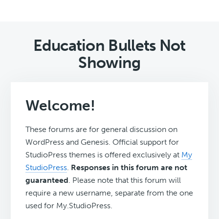
Education Bullets Not
Showing
Welcome!
These forums are for general discussion on
WordPress and Genesis. Official support for
StudioPress themes is offered exclusively at
My
StudioPress
.
Responses in this forum are not
guaranteed
. Please note that this forum will
require a new username, separate from the one
used for My.StudioPress.