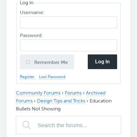
Log In
Username:
Password:
Log In
Remember Me
Register
Lost Password
Community Forums
›
Forums
›
Archived
Forums
›
Design Tips and Tricks
›
Education
Bullets Not Showing