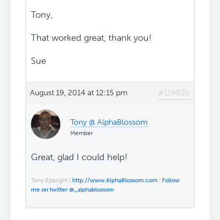
Tony,
That worked great, thank you!
Sue
August 19, 2014 at 12:15 pm
#119820
Tony @ AlphaBlossom
Member
Great, glad I could help!
Tony Eppright |
http://www.AlphaBlossom.com
|
Follow
me on twitter @_alphablossom