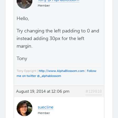
Member
Hello,
Try changing the left padding to 0 and
instead adding 30px for the left
margin.
Tony
Tony Eppright |
http://www.AlphaBlossom.com
|
Follow
me on twitter @_alphablossom
August 19, 2014 at 12:06 pm
#119818
suecline
Member