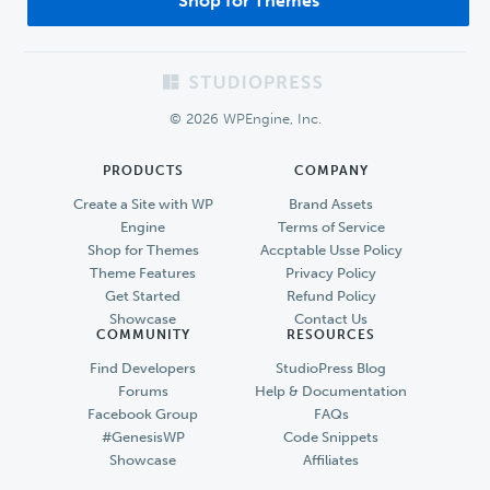
Shop for Themes
Footer
© 2026 WPEngine, Inc.
PRODUCTS
COMPANY
Create a Site with WP
Brand Assets
Engine
Terms of Service
Shop for Themes
Accptable Usse Policy
Theme Features
Privacy Policy
Get Started
Refund Policy
Showcase
Contact Us
COMMUNITY
RESOURCES
Find Developers
StudioPress Blog
Forums
Help & Documentation
Facebook Group
FAQs
#GenesisWP
Code Snippets
Showcase
Affiliates