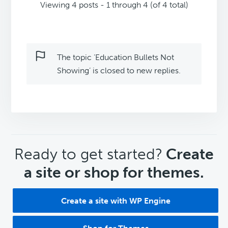
Viewing 4 posts - 1 through 4 (of 4 total)
The topic ‘Education Bullets Not
Showing’ is closed to new replies.
CTA
Ready to get started?
Create
a site or shop for themes.
Create a site with WP Engine