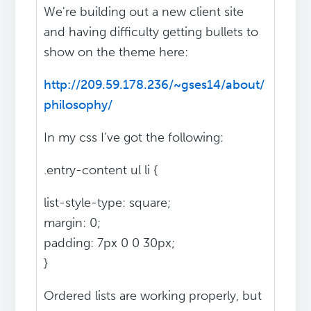
We're building out a new client site
and having difficulty getting bullets to
show on the theme here:
http://209.59.178.236/~gses14/about/
philosophy/
In my css I've got the following:
.entry-content ul li {
list-style-type: square;
margin: 0;
padding: 7px 0 0 30px;
}
Ordered lists are working properly, but