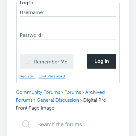
Log In
Username:
Password:
Log In
Remember Me
Register
Lost Password
Community Forums
›
Forums
›
Archived
Forums
›
General Discussion
›
Digital Pro
Front Page Image