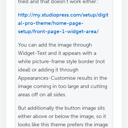
tried and that doesn't work either.:
http://my.studiopress.com/setup/digit
al-pro-theme/home-page-
setup/front-page-1-widget-area/
You can add the image through
Widget-Text and it appears with a
white picture-frame style border (not
ideal) or adding it through
Appearances-Customise results in the
image coming in too large and cutting
areas off on all sides.
But additionally the button image sits
either above or below the image, so it
looks like this theme prefers the image