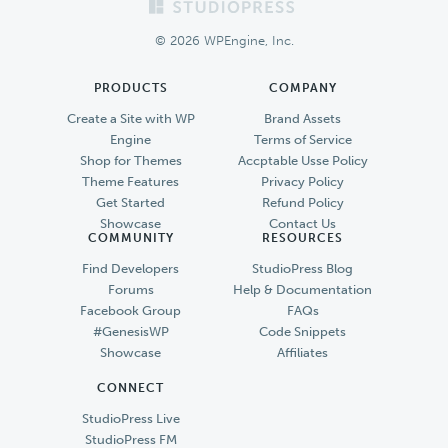
Footer
© 2026 WPEngine, Inc.
PRODUCTS
COMPANY
Create a Site with WP
Brand Assets
Engine
Terms of Service
Shop for Themes
Accptable Usse Policy
Theme Features
Privacy Policy
Get Started
Refund Policy
Showcase
Contact Us
COMMUNITY
RESOURCES
Find Developers
StudioPress Blog
Forums
Help & Documentation
Facebook Group
FAQs
#GenesisWP
Code Snippets
Showcase
Affiliates
CONNECT
StudioPress Live
StudioPress FM