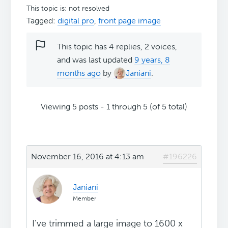
This topic is: not resolved
Tagged:
digital pro
,
front page image
This topic has 4 replies, 2 voices,
and was last updated
9 years, 8
months ago
by
Janiani
.
Viewing 5 posts - 1 through 5 (of 5 total)
November 16, 2016 at 4:13 am
#196226
Janiani
Member
I've trimmed a large image to 1600 x