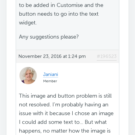
to be added in Customise and the
button needs to go into the text
widget.
Any suggestions please?
November 23, 2016 at 1:24 pm
#196523
Janiani
Member
This image and button problem is still
not resolved. I'm probably having an
issue with it because I chose an image
I could add some text to... But what
happens, no matter how the image is