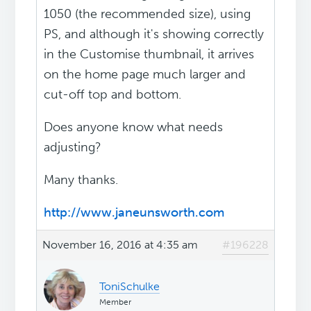
1050 (the recommended size), using
PS, and although it's showing correctly
in the Customise thumbnail, it arrives
on the home page much larger and
cut-off top and bottom.
Does anyone know what needs
adjusting?
Many thanks.
http://www.janeunsworth.com
November 16, 2016 at 4:35 am
#196228
ToniSchulke
Member