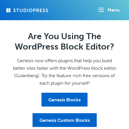
Skip
Menu
to
main
content
Are You Using The
WordPress Block Editor?
Genesis now offers plugins that help you build
better sites faster with the WordPress block editor
(Gutenberg). Try the feature-rich free versions of
each plugin for yourself!
Genesis Blocks
Genesis Custom Blocks