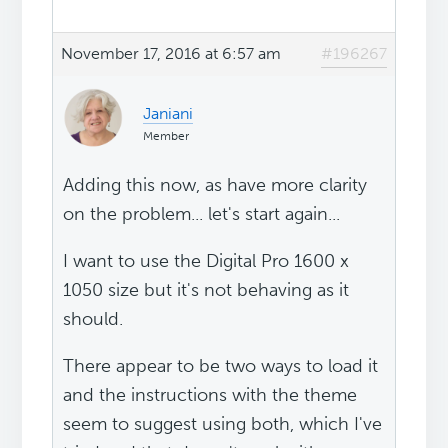
November 17, 2016 at 6:57 am
#196267
Janiani
Member
Adding this now, as have more clarity
on the problem... let's start again...
I want to use the Digital Pro 1600 x
1050 size but it's not behaving as it
should.
There appear to be two ways to load it
and the instructions with the theme
seem to suggest using both, which I've