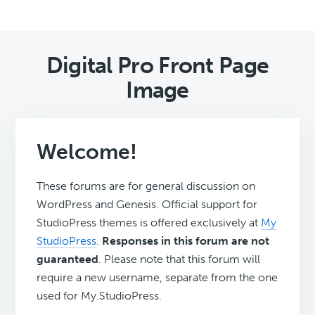
Digital Pro Front Page
Image
Welcome!
These forums are for general discussion on
WordPress and Genesis. Official support for
StudioPress themes is offered exclusively at
My
StudioPress
.
Responses in this forum are not
guaranteed
. Please note that this forum will
require a new username, separate from the one
used for My.StudioPress.