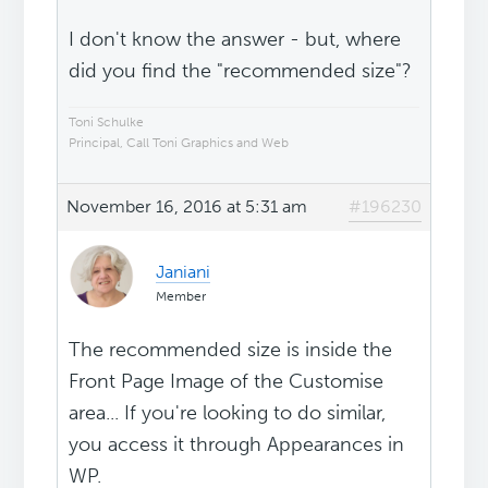
I don't know the answer - but, where
did you find the "recommended size"?
Toni Schulke
Principal, Call Toni Graphics and Web
November 16, 2016 at 5:31 am
#196230
Janiani
Member
The recommended size is inside the
Front Page Image of the Customise
area... If you're looking to do similar,
you access it through Appearances in
WP.