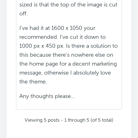
sized is that the top of the image is cut
off.
I've had it at 1600 x 1050 your
recommended. I've cut it down to
1000 px x 450 px. Is there a solution to
this because there's nowhere else on
the home page for a decent marketing
message, otherwise I absolutely love
the theme.
Any thoughts please...
Viewing 5 posts - 1 through 5 (of 5 total)