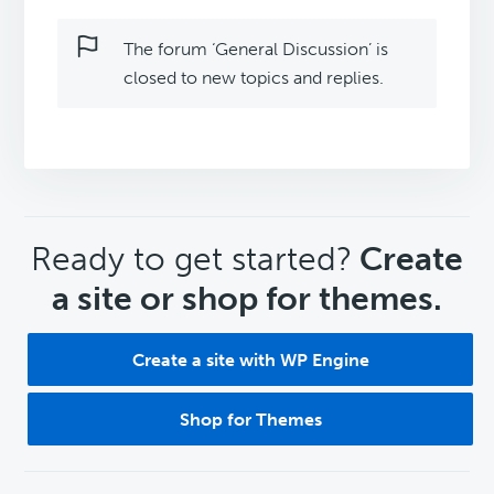
The forum ‘General Discussion’ is
closed to new topics and replies.
CTA
Ready to get started?
Create
a site or shop for themes.
Create a site with WP Engine
Shop for Themes