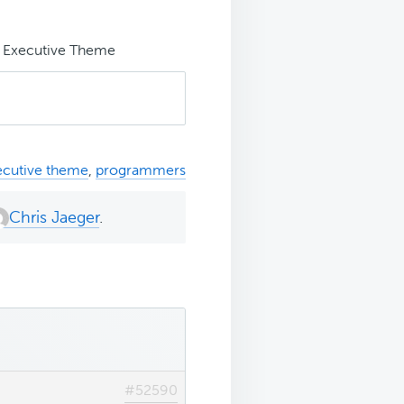
n Executive Theme
ecutive theme
,
programmers
Chris Jaeger
.
#52590