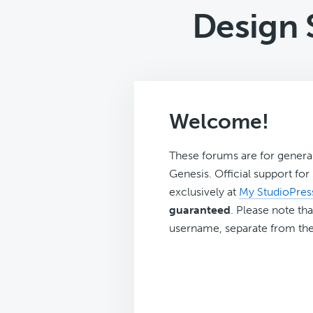
Design 
Welcome!
These forums are for genera
Genesis. Official support fo
exclusively at
My StudioPres
guaranteed
. Please note tha
username, separate from the