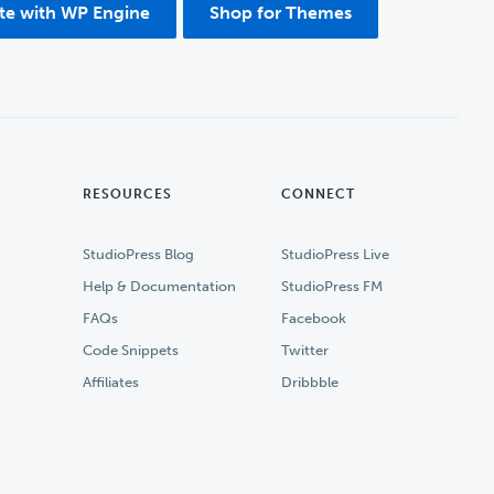
ite with WP Engine
Shop for Themes
RESOURCES
CONNECT
StudioPress Blog
StudioPress Live
Help & Documentation
StudioPress FM
FAQs
Facebook
Code Snippets
Twitter
Affiliates
Dribbble