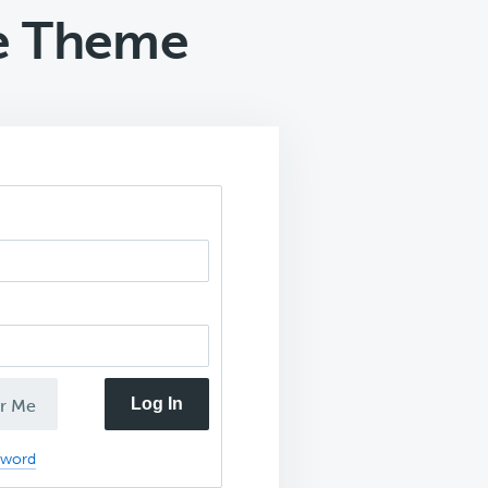
ve Theme
Log In
r Me
sword