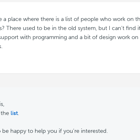
re a place where there is a list of people who work on t
? There used to be in the old system, but I can't find it
upport with programming and a bit of design work on 
.
s,
 the
list
.
o be happy to help you if you're interested.