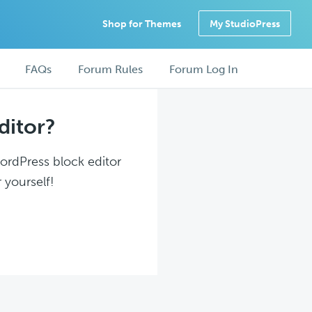
Shop for Themes
My StudioPress
FAQs
Forum Rules
Forum Log In
ditor?
WordPress block editor
 yourself!