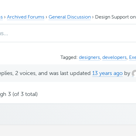
s
›
Archived Forums
›
General Discussion
›
Design Support o
Tagged:
designers
,
developers
,
Ex
eplies, 2 voices, and was last updated
13 years ago
by
h 3 (of 3 total)