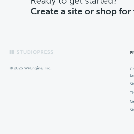
CTA
Ready to get started?
Create a site or shop for
Footer
P
© 2026 WPEngine, Inc.
Cr
En
Sh
Th
Ge
S