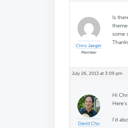
Is the
themes
some s
Thanks
Chris Jaeger
Member
July 26, 2013 at 3:09 pm
Hi Chri
Here's
I'd als
David Chu