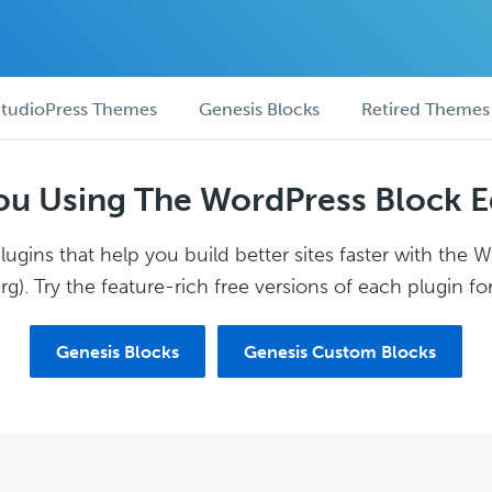
tudioPress Themes
Genesis Blocks
Retired Themes
ou Using The WordPress Block E
ugins that help you build better sites faster with the 
g). Try the feature-rich free versions of each plugin for
Genesis Blocks
Genesis Custom Blocks