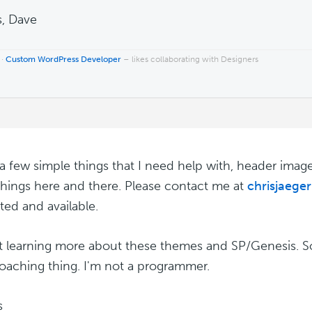
, Dave
 ·
Custom WordPress Developer
– likes collaborating with Designers
 a few simple things that I need help with, header imag
things here and there. Please contact me at
chrisjaege
ted and available.
st learning more about these themes and SP/Genesis. So 
oaching thing. I'm not a programmer.
s