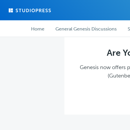
Skip
Skip
to
to
main
forum
Forum
content
navigation
Home
General Genesis Discussions
S
navigation
Are Y
Genesis now offers pl
(Gutenber