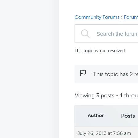
Community Forums
›
Forum
This topic is: not resolved
This topic has 2 r
Viewing 3 posts - 1 throug
Author
Posts
July 26, 2013 at 7:56 am