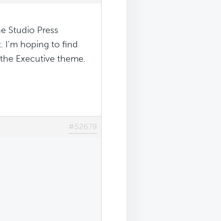
he Studio Press
. I'm hoping to find
the Executive theme.
#52679