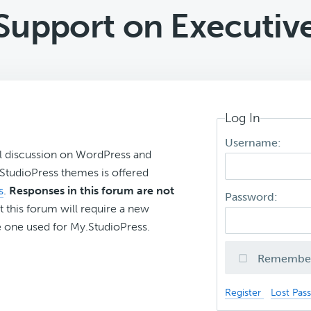
Support on Executi
Log In
Username:
l discussion on WordPress and
r StudioPress themes is offered
s
.
Responses in this forum are not
Password:
t this forum will require a new
 one used for My.StudioPress.
Remembe
Register
Lost Pas