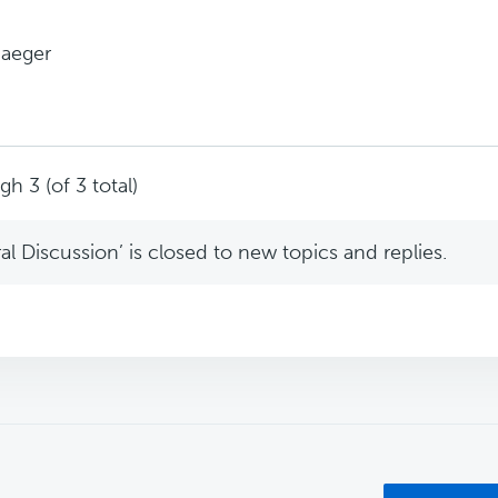
Jaeger
h 3 (of 3 total)
l Discussion’ is closed to new topics and replies.