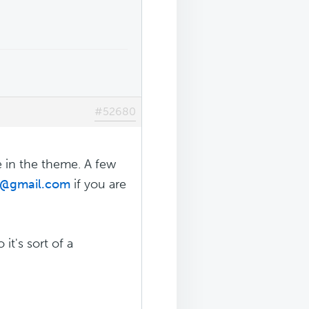
#52680
e in the theme. A few
r@gmail.com
if you are
it's sort of a