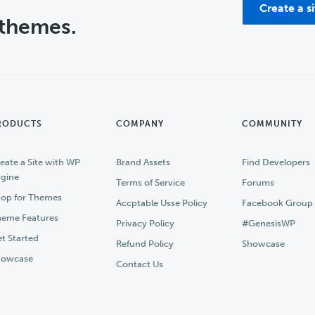
Create a s
 themes.
RODUCTS
COMPANY
COMMUNITY
eate a Site with WP
Brand Assets
Find Developers
gine
Terms of Service
Forums
op for Themes
Accptable Usse Policy
Facebook Group
eme Features
Privacy Policy
#GenesisWP
t Started
Refund Policy
Showcase
howcase
Contact Us