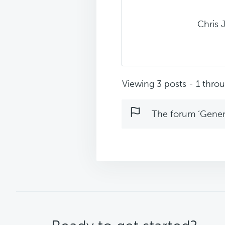
Chris 
Viewing 3 posts - 1 throug
The forum ‘Genera