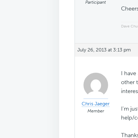
Participant
Cheers
Dave Chu
July 26, 2013 at 3:13 pm
I have
other 
interes
Chris Jaeger
I'm ju
Member
help/c
Thank