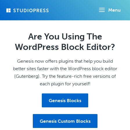
Skip
Menu
to
main
content
Are You Using The
WordPress Block Editor?
Genesis now offers plugins that help you build
better sites faster with the WordPress block editor
(Gutenberg). Try the feature-rich free versions of
each plugin for yourself!
Genesis Blocks
Genesis Custom Blocks