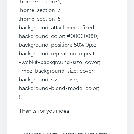
.home-section-1,
.home-section-3,
.home-section-5 {
background-attachment: fixed;
background-color: #00000080;
background-position: 50% 0px;
background-repeat: no-repeat;
-webkit-background-size: cover;
-moz-background-size: cover;
background-size: cover;
background-blend-mode: color;
}
Thanks for your idea!