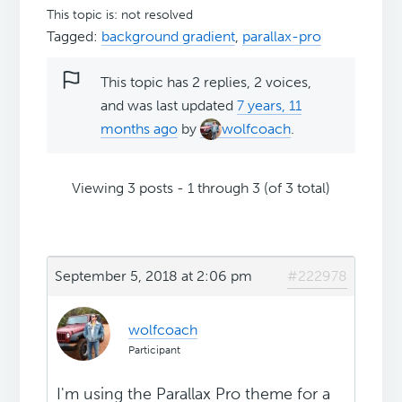
This topic is: not resolved
Tagged:
background gradient
,
parallax-pro
This topic has 2 replies, 2 voices,
and was last updated
7 years, 11
months ago
by
wolfcoach
.
Viewing 3 posts - 1 through 3 (of 3 total)
September 5, 2018 at 2:06 pm
#222978
wolfcoach
Participant
I'm using the Parallax Pro theme for a