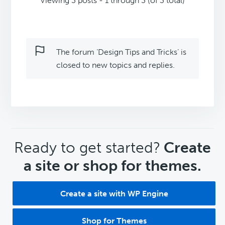
Viewing 3 posts - 1 through 3 (of 3 total)
The forum ‘Design Tips and Tricks’ is
closed to new topics and replies.
CTA
Ready to get started?
Create
a site or shop for themes.
Create a site with WP Engine
Shop for Themes