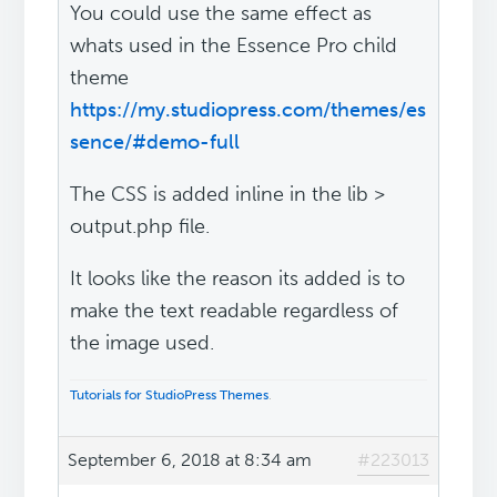
You could use the same effect as
whats used in the Essence Pro child
theme
https://my.studiopress.com/themes/es
sence/#demo-full
The CSS is added inline in the lib >
output.php file.
It looks like the reason its added is to
make the text readable regardless of
the image used.
Tutorials for StudioPress Themes
.
September 6, 2018 at 8:34 am
#223013