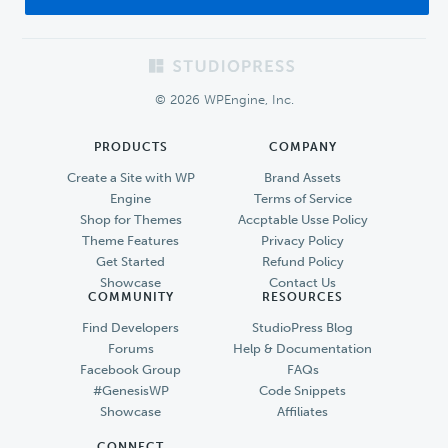
Footer
© 2026 WPEngine, Inc.
PRODUCTS
COMPANY
Create a Site with WP
Brand Assets
Engine
Terms of Service
Shop for Themes
Accptable Usse Policy
Theme Features
Privacy Policy
Get Started
Refund Policy
Showcase
Contact Us
COMMUNITY
RESOURCES
Find Developers
StudioPress Blog
Forums
Help & Documentation
Facebook Group
FAQs
#GenesisWP
Code Snippets
Showcase
Affiliates
CONNECT