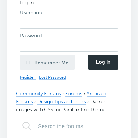
Log In
Username:
Password:
Log In
Remember Me
Register
Lost Password
Community Forums
›
Forums
›
Archived
Forums
›
Design Tips and Tricks
›
Darken
images with CSS for Parallax Pro Theme