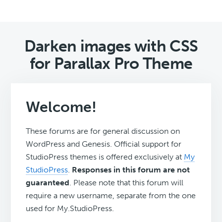
Darken images with CSS
for Parallax Pro Theme
Welcome!
These forums are for general discussion on
WordPress and Genesis. Official support for
StudioPress themes is offered exclusively at
My
StudioPress
.
Responses in this forum are not
guaranteed
. Please note that this forum will
require a new username, separate from the one
used for My.StudioPress.