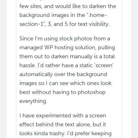
few sites, and would like to darken the
background images in the ".home-
section-1", 3, and 5 for text visibility.
Since I'm using stock photos from a
managed WP hosting solution, pulling
them out to darken manually is a total
hassle. I'd rather have a static 'screen'
automatically over the background
images so I can see which ones look
best without having to photoshop
everything.
I have experimented with a screen
effect behind the text alone, but it
looks kinda trashy. I'd prefer keeping