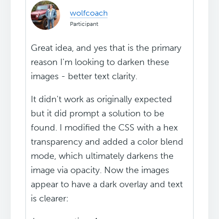
wolfcoach
Participant
Great idea, and yes that is the primary
reason I'm looking to darken these
images - better text clarity.
It didn't work as originally expected
but it did prompt a solution to be
found. I modified the CSS with a hex
transparency and added a color blend
mode, which ultimately darkens the
image via opacity. Now the images
appear to have a dark overlay and text
is clearer: