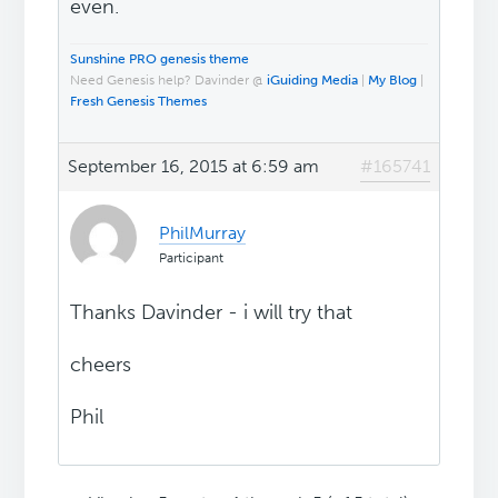
even.
Sunshine PRO genesis theme
Need Genesis help? Davinder @
iGuiding Media
|
My Blog
|
Fresh Genesis Themes
September 16, 2015 at 6:59 am
#165741
PhilMurray
Participant
Thanks Davinder - i will try that
cheers
Phil