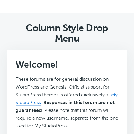
Column Style Drop
Menu
Welcome!
These forums are for general discussion on
WordPress and Genesis. Official support for
StudioPress themes is offered exclusively at
My
StudioPress
.
Responses in this forum are not
guaranteed
. Please note that this forum will
require a new username, separate from the one
used for My.StudioPress.