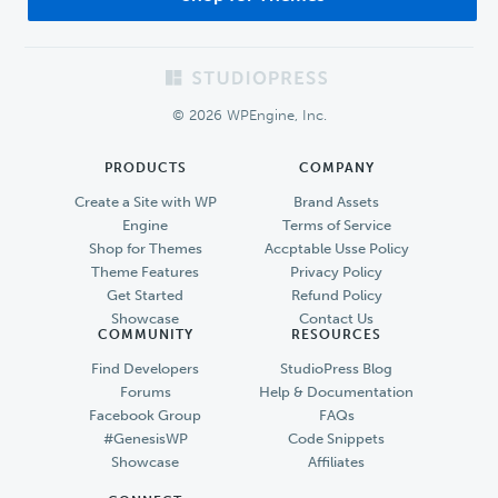
Footer
© 2026 WPEngine, Inc.
PRODUCTS
COMPANY
Create a Site with WP
Brand Assets
Engine
Terms of Service
Shop for Themes
Accptable Usse Policy
Theme Features
Privacy Policy
Get Started
Refund Policy
Showcase
Contact Us
COMMUNITY
RESOURCES
Find Developers
StudioPress Blog
Forums
Help & Documentation
Facebook Group
FAQs
#GenesisWP
Code Snippets
Showcase
Affiliates