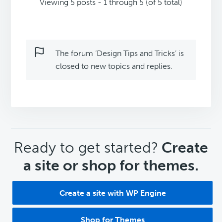
Viewing 5 posts - 1 through 5 (of 5 total)
The forum ‘Design Tips and Tricks’ is
closed to new topics and replies.
CTA
Ready to get started?
Create
a site or shop for themes.
Create a site with WP Engine
Shop for Themes