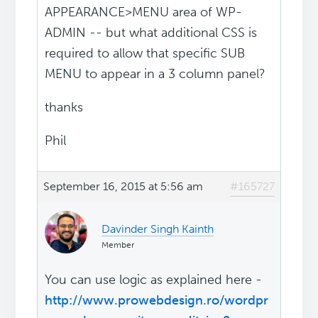
APPEARANCE>MENU area of WP-
ADMIN -- but what additional CSS is
required to allow that specific SUB
MENU to appear in a 3 column panel?
thanks
Phil
September 16, 2015 at 5:56 am
#165727
Davinder Singh Kainth
Member
You can use logic as explained here -
http://www.prowebdesign.ro/wordpr