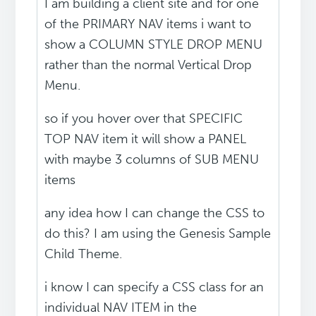
I am building a client site and for one
of the PRIMARY NAV items i want to
show a COLUMN STYLE DROP MENU
rather than the normal Vertical Drop
Menu.
so if you hover over that SPECIFIC
TOP NAV item it will show a PANEL
with maybe 3 columns of SUB MENU
items
any idea how I can change the CSS to
do this? I am using the Genesis Sample
Child Theme.
i know I can specify a CSS class for an
individual NAV ITEM in the