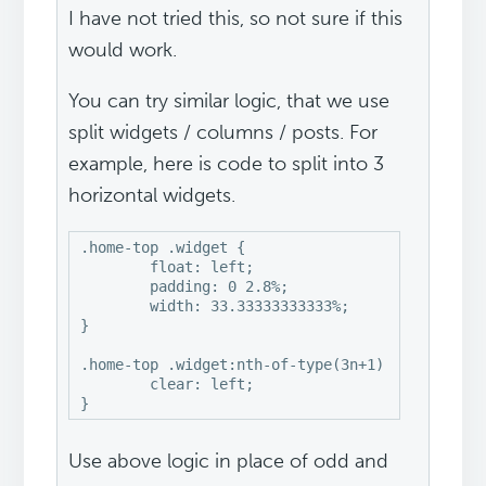
I have not tried this, so not sure if this
would work.
You can try similar logic, that we use
split widgets / columns / posts. For
example, here is code to split into 3
horizontal widgets.
.home-top .widget {

	float: left;

	padding: 0 2.8%;

	width: 33.33333333333%;

}

.home-top .widget:nth-of-type(3n+1) {

	clear: left;

}
Use above logic in place of odd and