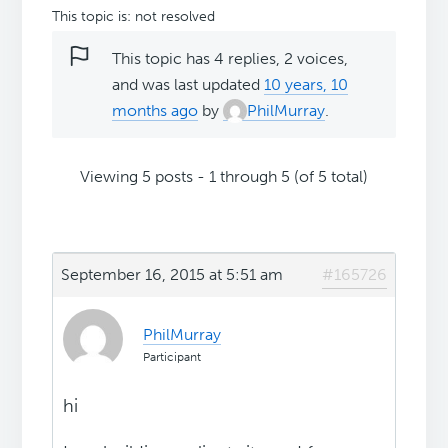
This topic is: not resolved
This topic has 4 replies, 2 voices,
and was last updated
10 years, 10
months ago
by
PhilMurray
.
Viewing 5 posts - 1 through 5 (of 5 total)
September 16, 2015 at 5:51 am
#165726
PhilMurray
Participant
hi