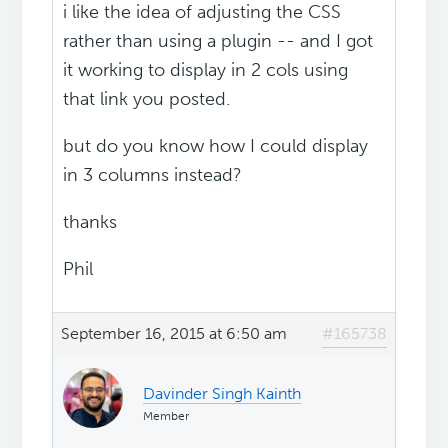
i like the idea of adjusting the CSS
rather than using a plugin -- and I got
it working to display in 2 cols using
that link you posted.
but do you know how I could display
in 3 columns instead?
thanks
Phil
September 16, 2015 at 6:50 am
#165738
Davinder Singh Kainth
Member