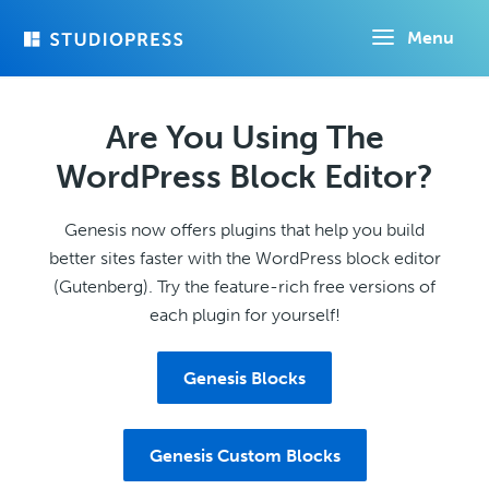
Skip
Menu
to
main
content
Are You Using The
WordPress Block Editor?
Genesis now offers plugins that help you build
better sites faster with the WordPress block editor
(Gutenberg). Try the feature-rich free versions of
each plugin for yourself!
Genesis Blocks
Genesis Custom Blocks