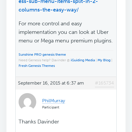
ess-sub-menu-items-split-in-2-
columns-the-easy-way/
For more control and easy
implementation you can look at Uber
menu or Mega menu premium plugins.
Sunshine PRO genesis theme
Need Genesis help? Davinder @
iGuiding Media
|
My Blog
|
Fresh Genesis Themes
September 16, 2015 at 6:37 am
#165734
PhilMurray
Participant
Thanks Davinder