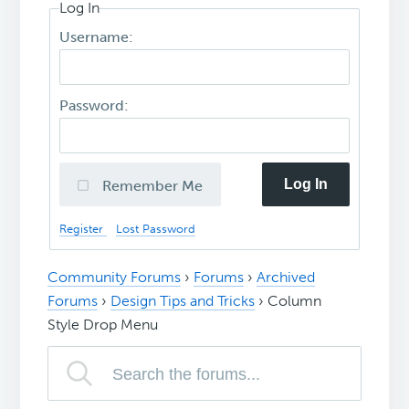
Log In
Username:
Password:
Log In
Remember Me
Register
Lost Password
Community Forums
›
Forums
›
Archived
Forums
›
Design Tips and Tricks
›
Column
Style Drop Menu