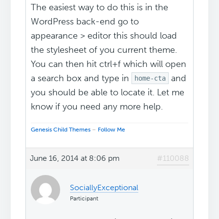
The easiest way to do this is in the
WordPress back-end go to
appearance > editor this should load
the stylesheet of you current theme.
You can then hit ctrl+f which will open
a search box and type in
and
home-cta
you should be able to locate it. Let me
know if you need any more help.
Genesis Child Themes
–
Follow Me
June 16, 2014 at 8:06 pm
#110088
SociallyExceptional
Participant