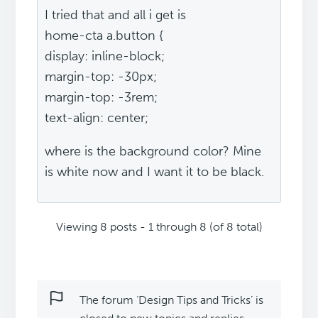
I tried that and all i get is
home-cta a.button {
display: inline-block;
margin-top: -30px;
margin-top: -3rem;
text-align: center;
where is the background color? Mine
is white now and I want it to be black.
Viewing 8 posts - 1 through 8 (of 8 total)
The forum ‘Design Tips and Tricks’ is