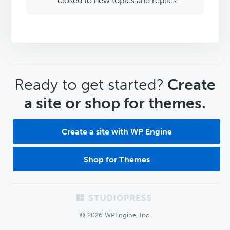
closed to new topics and replies.
CTA
Ready to get started?
Create
a site or shop for themes.
Create a site with WP Engine
Shop for Themes
Footer
© 2026 WPEngine, Inc.