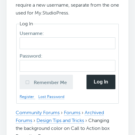
require a new username, separate from the one
used for My.StudioPress.
Log In
Username:
Password:
Log In
Remember Me
Register
Lost Password
Community Forums
›
Forums
›
Archived
Forums
›
Design Tips and Tricks
›
Changing
the background color on Call to Action box