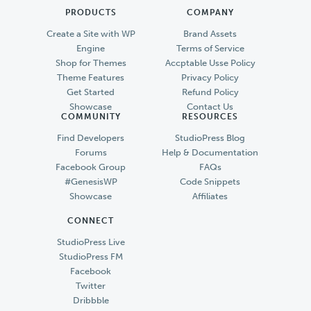
PRODUCTS
COMPANY
Create a Site with WP
Brand Assets
Engine
Terms of Service
Shop for Themes
Accptable Usse Policy
Theme Features
Privacy Policy
Get Started
Refund Policy
Showcase
Contact Us
COMMUNITY
RESOURCES
Find Developers
StudioPress Blog
Forums
Help & Documentation
Facebook Group
FAQs
#GenesisWP
Code Snippets
Showcase
Affiliates
CONNECT
StudioPress Live
StudioPress FM
Facebook
Twitter
Dribbble