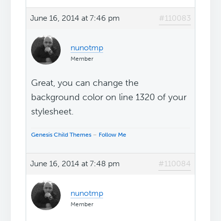
June 16, 2014 at 7:46 pm
#110083
nunotmp
Member
Great, you can change the
background color on line 1320 of your
stylesheet.
Genesis Child Themes
–
Follow Me
June 16, 2014 at 7:48 pm
#110084
nunotmp
Member