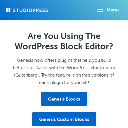
Skip
Menu
to
main
content
Are You Using The
WordPress Block Editor?
Genesis now offers plugins that help you build
better sites faster with the WordPress block editor
(Gutenberg). Try the feature-rich free versions of
each plugin for yourself!
Genesis Blocks
Genesis Custom Blocks