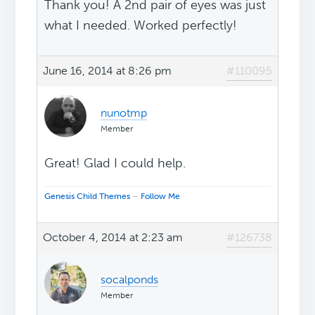
Thank you! A 2nd pair of eyes was just
what I needed. Worked perfectly!
June 16, 2014 at 8:26 pm
#110095
nunotmp
Member
Great! Glad I could help.
Genesis Child Themes
–
Follow Me
October 4, 2014 at 2:23 am
#126738
socalponds
Member