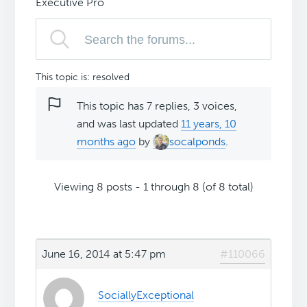
Executive Pro
This topic is: resolved
This topic has 7 replies, 3 voices,
and was last updated
11 years, 10
months ago
by
socalponds
.
Viewing 8 posts - 1 through 8 (of 8 total)
June 16, 2014 at 5:47 pm
#110066
SociallyExceptional