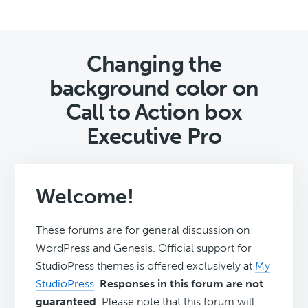
Changing the
background color on
Call to Action box
Executive Pro
Welcome!
These forums are for general discussion on
WordPress and Genesis. Official support for
StudioPress themes is offered exclusively at
My
StudioPress
.
Responses in this forum are not
guaranteed
. Please note that this forum will