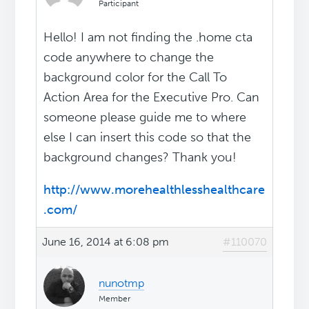
Participant
Hello! I am not finding the .home cta
code anywhere to change the
background color for the Call To
Action Area for the Executive Pro. Can
someone please guide me to where
else I can insert this code so that the
background changes? Thank you!
http://www.morehealthlesshealthcare
.com/
June 16, 2014 at 6:08 pm
#110070
nunotmp
Member