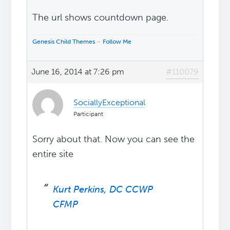
The url shows countdown page.
Genesis Child Themes
–
Follow Me
June 16, 2014 at 7:26 pm
#110079
SociallyExceptional
Participant
Sorry about that. Now you can see the
entire site
Kurt Perkins, DC CCWP
CFMP