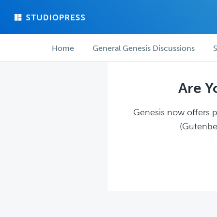
Skip
Skip
to
to
main
forum
Forum
content
navigation
Home
General Genesis Discussions
S
navigation
Are Y
Genesis now offers pl
(Gutenber