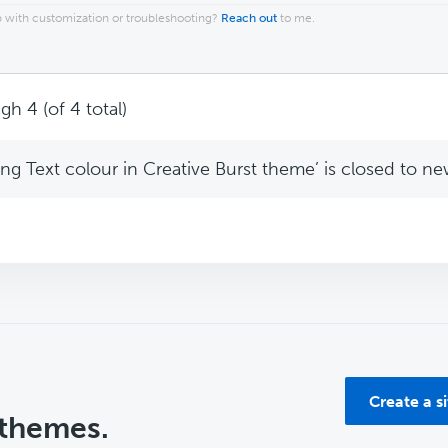
 with customization or troubleshooting?
Reach out
to me.
gh 4 (of 4 total)
g Text colour in Creative Burst theme’ is closed to new
Create a s
 themes.