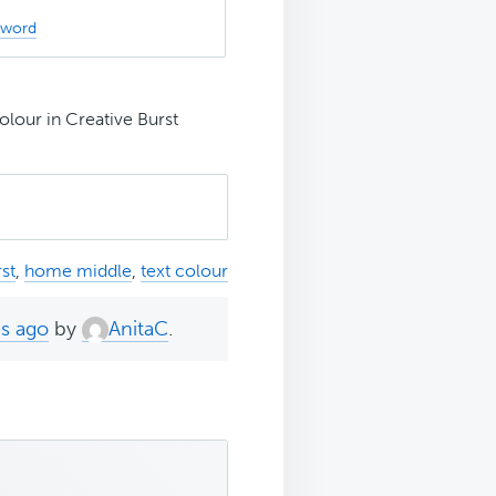
sword
olour in Creative Burst
st
,
home middle
,
text colour
hs ago
by
AnitaC
.