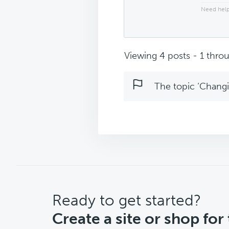
Need help
Viewing 4 posts - 1 throu
The topic ‘Changin
CTA
Ready to get started?
Create a site or shop for