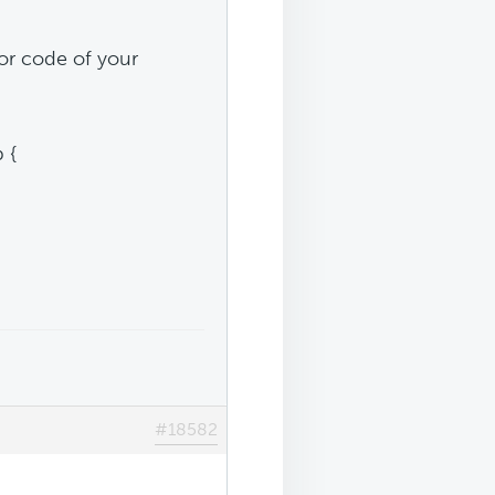
lor code of your
 {
#18582