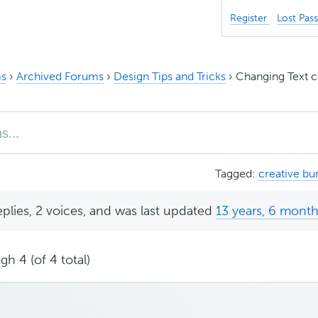
Register
Lost Pas
s
›
Archived Forums
›
Design Tips and Tricks
›
Changing Text c
Tagged:
creative bur
eplies, 2 voices, and was last updated
13 years, 6 mont
gh 4 (of 4 total)