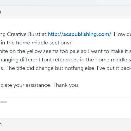
m
ing Creative Burst at
http://acspublishing.com/
. How do
 in the home middle sections?
ite on the yellow seems too pale so I want to make it a 
changing different font references in the home middle 
. The title did change but nothing else. I've put it back
eciate your assistance. Thank you.
homas
m