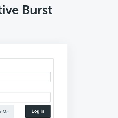
ive Burst
Log In
r Me