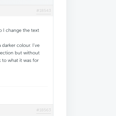
#18543
 I change the text
darker colour. I've
section but without
 to what it was for
#18563