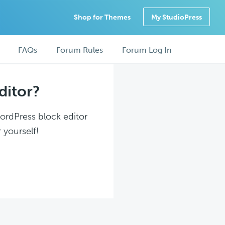
Shop for Themes
My StudioPress
FAQs
Forum Rules
Forum Log In
ditor?
WordPress block editor
 yourself!