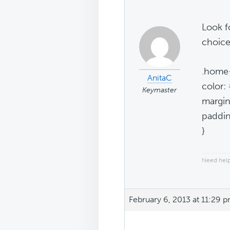
Look fo
choice
.home-
AnitaC
color:
Keymaster
margin
paddin
}
Need help
February 6, 2013 at 11:29 