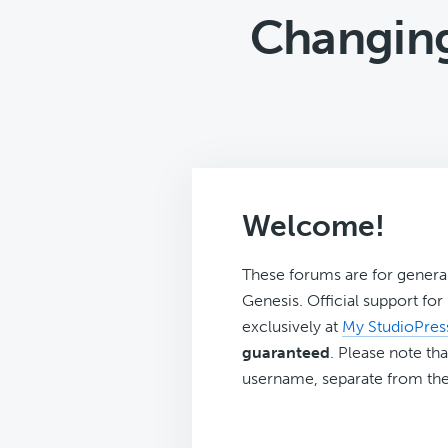
Changing
Welcome!
These forums are for genera
Genesis. Official support fo
exclusively at
My StudioPres
guaranteed
. Please note tha
username, separate from the