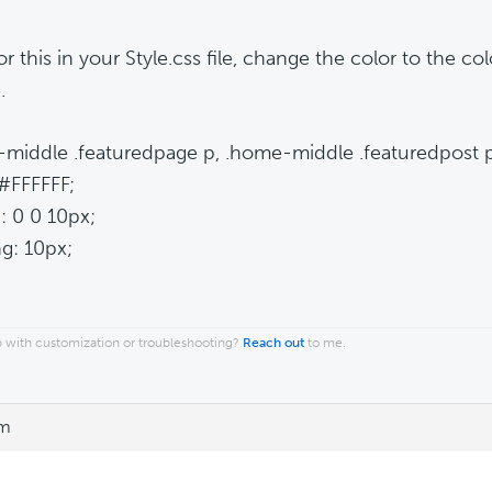
r this in your Style.css file, change the color to the co
.
middle .featuredpage p, .home-middle .featuredpost p
 #FFFFFF;
: 0 0 10px;
g: 10px;
 with customization or troubleshooting?
Reach out
to me.
pm