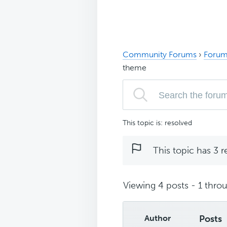
Community Forums
›
Forum
theme
This topic is: resolved
This topic has 3 r
Viewing 4 posts - 1 throu
Author
Posts