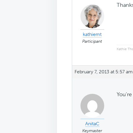
Thanks
kathiemt
Participant
Kathie T
February 7, 2013 at 5:57 am
You're
AnitaC
Keymaster