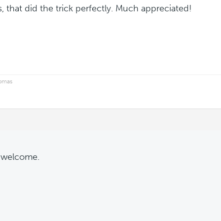
, that did the trick perfectly. Much appreciated!
homas
 welcome.