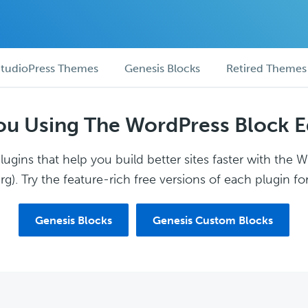
tudioPress Themes
Genesis Blocks
Retired Themes
ou Using The WordPress Block E
ugins that help you build better sites faster with the 
g). Try the feature-rich free versions of each plugin for
Genesis Blocks
Genesis Custom Blocks