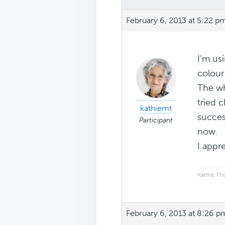
February 6, 2013 at 5:22 p
I'm us
colour
The wh
tried 
kathiemt
success
Participant
now.
I appr
Kathie T
February 6, 2013 at 8:26 p