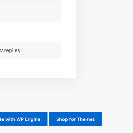
 replies.
ite with WP Engine
Shop for Themes