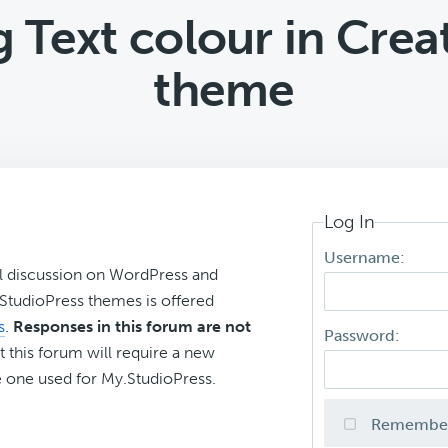
 Text colour in Creat
theme
Log In
Username:
l discussion on WordPress and
r StudioPress themes is offered
s
.
Responses in this forum are not
Password:
t this forum will require a new
 one used for My.StudioPress.
Remembe