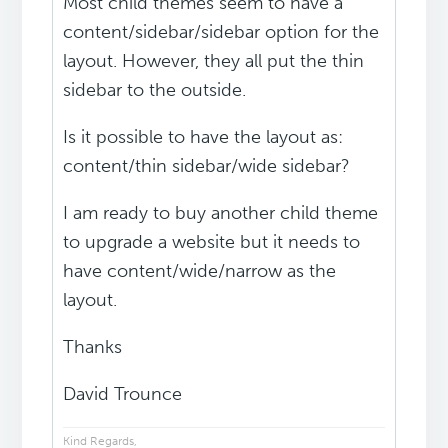
Most child themes seem to have a
content/sidebar/sidebar option for the
layout. However, they all put the thin
sidebar to the outside.
Is it possible to have the layout as:
content/thin sidebar/wide sidebar?
I am ready to buy another child theme
to upgrade a website but it needs to
have content/wide/narrow as the
layout.
Thanks
David Trounce
Kind Regards,