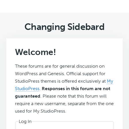
Changing Sidebard
Welcome!
These forums are for general discussion on
WordPress and Genesis. Official support for
StudioPress themes is offered exclusively at
My
StudioPress
.
Responses in this forum are not
guaranteed
. Please note that this forum will
require a new username, separate from the one
used for My.StudioPress.
Log In