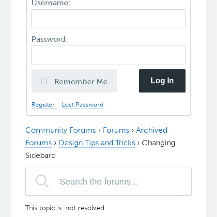
Username:
Password:
Log In
Remember Me
Register
Lost Password
Community Forums
›
Forums
›
Archived
Forums
›
Design Tips and Tricks
›
Changing
Sidebard
This topic is: not resolved