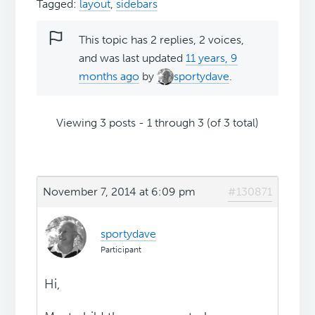
Tagged:
layout
,
sidebars
This topic has 2 replies, 2 voices,
and was last updated
11 years, 9
months ago
by
sportydave
.
Viewing 3 posts - 1 through 3 (of 3 total)
November 7, 2014 at 6:09 pm
#130871
sportydave
Participant
Hi,