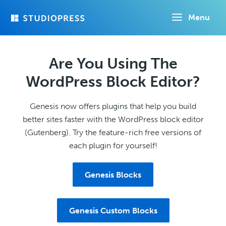
Skip
Menu
to
main
content
Are You Using The
WordPress Block Editor?
Genesis now offers plugins that help you build
better sites faster with the WordPress block editor
(Gutenberg). Try the feature-rich free versions of
each plugin for yourself!
Genesis Blocks
Genesis Custom Blocks