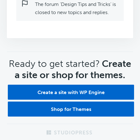
The forum ‘Design Tips and Tricks’ is
closed to new topics and replies.
CTA
Ready to get started?
Create
a site or shop for themes.
Create a site with WP Engine
Shop for Themes
Footer