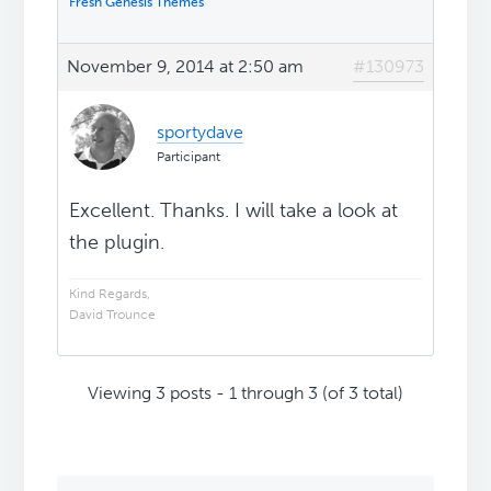
Fresh Genesis Themes
November 9, 2014 at 2:50 am
#130973
sportydave
Participant
Excellent. Thanks. I will take a look at
the plugin.
Kind Regards,
David Trounce
Viewing 3 posts - 1 through 3 (of 3 total)