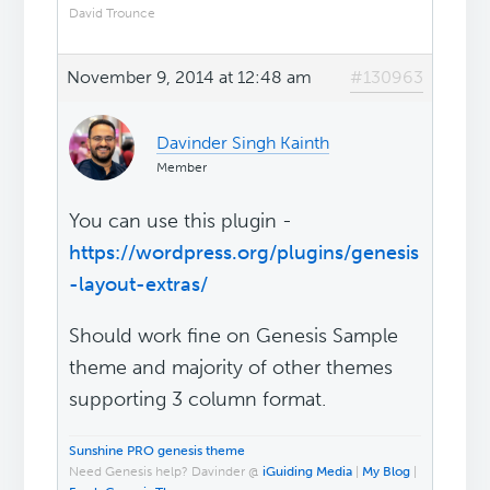
David Trounce
November 9, 2014 at 12:48 am
#130963
Davinder Singh Kainth
Member
You can use this plugin -
https://wordpress.org/plugins/genesis
-layout-extras/
Should work fine on Genesis Sample
theme and majority of other themes
supporting 3 column format.
Sunshine PRO genesis theme
Need Genesis help? Davinder @
iGuiding Media
|
My Blog
|