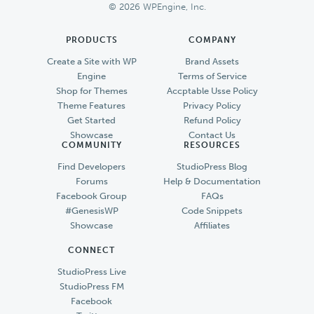
© 2026 WPEngine, Inc.
PRODUCTS
COMPANY
Create a Site with WP
Brand Assets
Engine
Terms of Service
Shop for Themes
Accptable Usse Policy
Theme Features
Privacy Policy
Get Started
Refund Policy
Showcase
Contact Us
COMMUNITY
RESOURCES
Find Developers
StudioPress Blog
Forums
Help & Documentation
Facebook Group
FAQs
#GenesisWP
Code Snippets
Showcase
Affiliates
CONNECT
StudioPress Live
StudioPress FM
Facebook