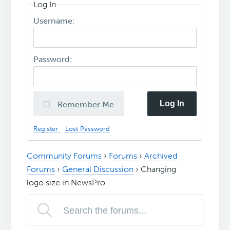
Log In
Username:
Password:
Log In
Remember Me
Register
Lost Password
Community Forums
›
Forums
›
Archived
Forums
›
General Discussion
›
Changing
logo size in NewsPro