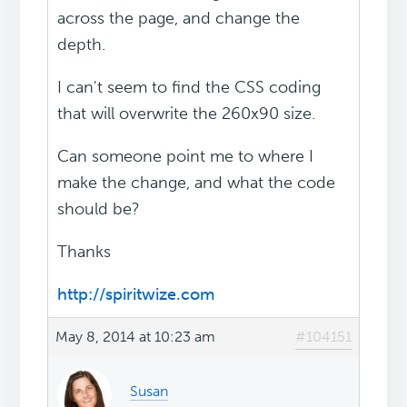
across the page, and change the
depth.
I can't seem to find the CSS coding
that will overwrite the 260x90 size.
Can someone point me to where I
make the change, and what the code
should be?
Thanks
http://spiritwize.com
May 8, 2014 at 10:23 am
#104151
Susan