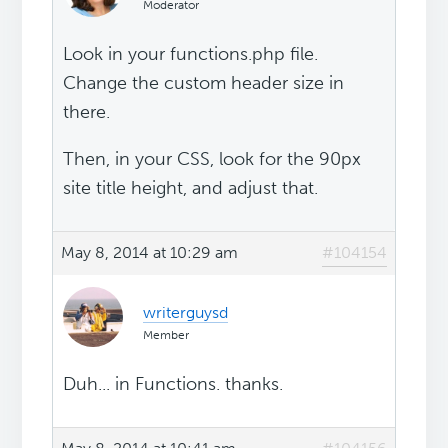
Moderator
Look in your functions.php file.
Change the custom header size in
there.
Then, in your CSS, look for the 90px
site title height, and adjust that.
May 8, 2014 at 10:29 am
#104154
writerguysd
Member
Duh... in Functions. thanks.