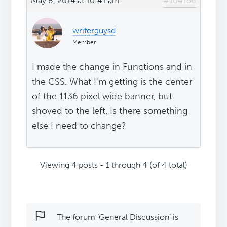
May 8, 2014 at 10:41 am
#104156
writerguysd
Member
I made the change in Functions and in
the CSS. What I'm getting is the center
of the 1136 pixel wide banner, but
shoved to the left. Is there something
else I need to change?
Viewing 4 posts - 1 through 4 (of 4 total)
The forum ‘General Discussion’ is