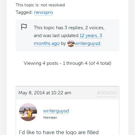
This topic is: not resolved
Tagged:
newspro
This topic has 3 replies, 2 voices,
and was last updated
12 years, 3
months ago
by
writerguysd
.
Viewing 4 posts - 1 through 4 (of 4 total)
May 8, 2014 at 10:22 am
#104150
writerguysd
Member
I'd like to have the logo are filled