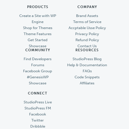
PRODUCTS
COMPANY
Create a Site with WP
Brand Assets
Engine
Terms of Service
Shop for Themes
Accptable Usse Policy
Theme Features
Privacy Policy
Get Started
Refund Policy
Showcase
Contact Us
COMMUNITY
RESOURCES
Find Developers
StudioPress Blog
Forums
Help & Documentation
Facebook Group
FAQs
#GenesisWP
Code Snippets
Showcase
Affiliates
CONNECT
StudioPress Live
StudioPress FM
Facebook
Twitter
Dribbble