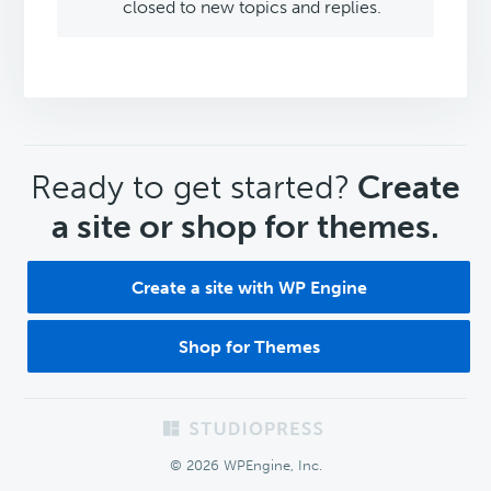
closed to new topics and replies.
CTA
Ready to get started?
Create
a site or shop for themes.
Create a site with WP Engine
Shop for Themes
Footer
© 2026 WPEngine, Inc.