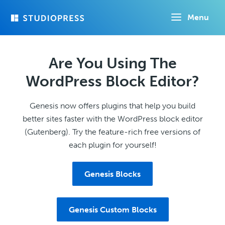
Skip
Menu
to
main
content
Are You Using The
WordPress Block Editor?
Genesis now offers plugins that help you build
better sites faster with the WordPress block editor
(Gutenberg). Try the feature-rich free versions of
each plugin for yourself!
Genesis Blocks
Genesis Custom Blocks