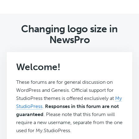
Changing logo size in
NewsPro
Welcome!
These forums are for general discussion on
WordPress and Genesis. Official support for
StudioPress themes is offered exclusively at
My
StudioPress
.
Responses in this forum are not
guaranteed
. Please note that this forum will
require a new username, separate from the one
used for My.StudioPress.