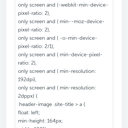
only screen and (-webkit-min-device-
pixel-ratio: 2),
only screen and ( min--moz-device-
pixel-ratio: 2),
only screen and ( -o-min-device-
pixel-ratio: 2/1),
only screen and ( min-device-pixel-
ratio: 2),
only screen and ( min-resolution:
192dpi),
only screen and ( min-resolution:
2dppx) {
.header-image .site-title > a {
float: left;
min-height: 164px;