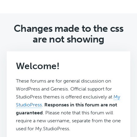
Changes made to the css
are not showing
Welcome!
These forums are for general discussion on
WordPress and Genesis. Official support for
StudioPress themes is offered exclusively at
My
StudioPress
.
Responses in this forum are not
guaranteed
. Please note that this forum will
require a new username, separate from the one
used for My.StudioPress.