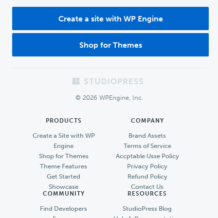
Create a site with WP Engine
Shop for Themes
Footer
© 2026 WPEngine, Inc.
PRODUCTS
COMPANY
Create a Site with WP
Brand Assets
Engine
Terms of Service
Shop for Themes
Accptable Usse Policy
Theme Features
Privacy Policy
Get Started
Refund Policy
Showcase
Contact Us
COMMUNITY
RESOURCES
Find Developers
StudioPress Blog