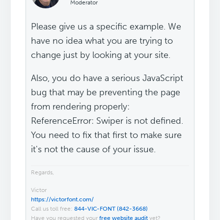
Moderator
Please give us a specific example. We
have no idea what you are trying to
change just by looking at your site.
Also, you do have a serious JavaScript
bug that may be preventing the page
from rendering properly:
ReferenceError: Swiper is not defined.
You need to fix that first to make sure
it's not the cause of your issue.
Regards,
Victor
https://victorfont.com/
Call us toll free:
844-VIC-FONT (842-3668)
Have you requested your
free website audit
yet?