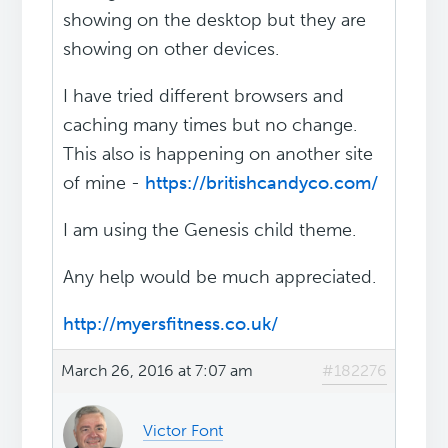
showing on the desktop but they are
showing on other devices.
I have tried different browsers and
caching many times but no change.
This also is happening on another site
of mine -
https://britishcandyco.com/
I am using the Genesis child theme.
Any help would be much appreciated.
http://myersfitness.co.uk/
March 26, 2016 at 7:07 am
#182276
Victor Font