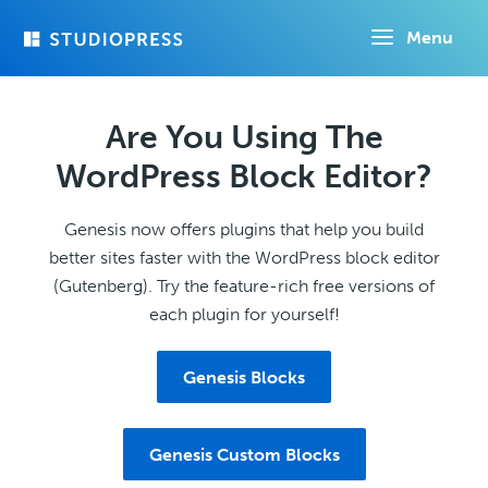
Skip
Menu
to
main
content
Are You Using The
WordPress Block Editor?
Genesis now offers plugins that help you build
better sites faster with the WordPress block editor
(Gutenberg). Try the feature-rich free versions of
each plugin for yourself!
Genesis Blocks
Genesis Custom Blocks