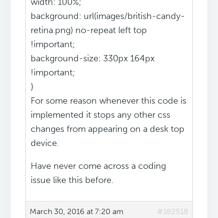
width: 100%;
background: url(images/british-candy-
retina.png) no-repeat left top
!important;
background-size: 330px 164px
!important;
}
For some reason whenever this code is
implemented it stops any other css
changes from appearing on a desk top
device.
Have never come across a coding
issue like this before.
March 30, 2016 at 7:20 am
#182518