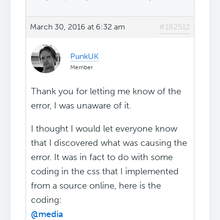
March 30, 2016 at 6:32 am
#182512
PunkUK
Member
Thank you for letting me know of the
error, I was unaware of it.
I thought I would let everyone know
that I discovered what was causing the
error. It was in fact to do with some
coding in the css that I implemented
from a source online, here is the
coding:
@media