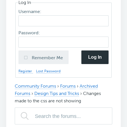
Log In
Username:
Password:
Log In
Remember Me
Register
Lost Password
Community Forums
›
Forums
›
Archived
Forums
›
Design Tips and Tricks
›
Changes
made to the css are not showing