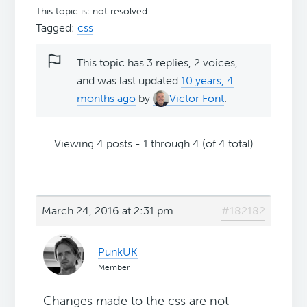
This topic is: not resolved
Tagged:
css
This topic has 3 replies, 2 voices,
and was last updated
10 years, 4
months ago
by
Victor Font
.
Viewing 4 posts - 1 through 4 (of 4 total)
March 24, 2016 at 2:31 pm
#182182
PunkUK
Member
Changes made to the css are not