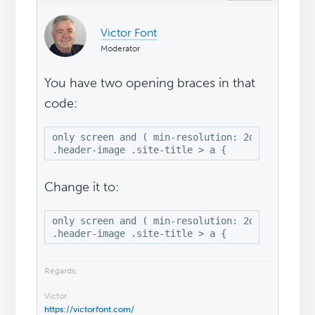
Victor Font
Moderator
You have two opening braces in that
code:
only screen and ( min-resolution: 2dppx) {

.header-image .site-title > a {
Change it to:
only screen and ( min-resolution: 2dppx),

.header-image .site-title > a {
Regards,
Victor
https://victorfont.com/