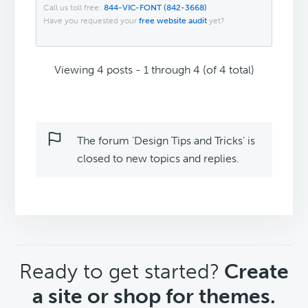
Call us toll free:
844-VIC-FONT (842-3668)
Have you requested your
free website audit
yet?
Viewing 4 posts - 1 through 4 (of 4 total)
The forum ‘Design Tips and Tricks’ is
closed to new topics and replies.
CTA
Ready to get started?
Create
a site or shop for themes.