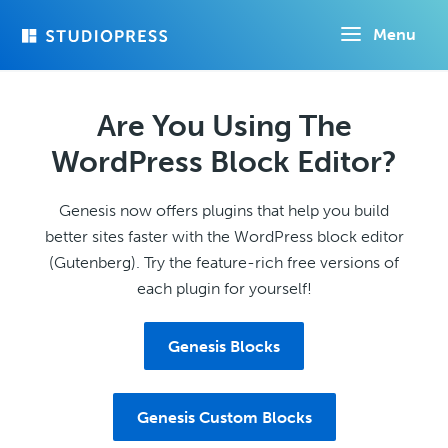
Skip
Menu
to
main
content
Are You Using The
WordPress Block Editor?
Genesis now offers plugins that help you build
better sites faster with the WordPress block editor
(Gutenberg). Try the feature-rich free versions of
each plugin for yourself!
Genesis Blocks
Genesis Custom Blocks