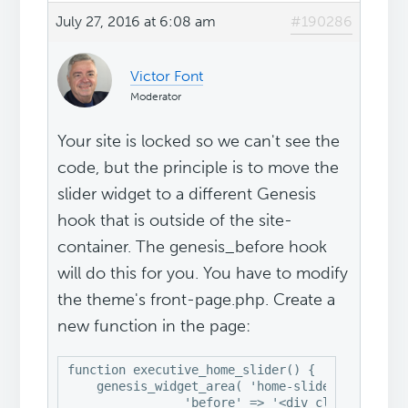
July 27, 2016 at 6:08 am
#190286
Victor Font
Moderator
Your site is locked so we can't see the
code, but the principle is to move the
slider widget to a different Genesis
hook that is outside of the site-
container. The genesis_before hook
will do this for you. You have to modify
the theme's front-page.php. Create a
new function in the page:
function executive_home_slider() {

    genesis_widget_area( 'home-slider', array(

		'before' => '<div class="home-slider widget-area">',
