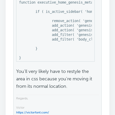
function executive_home_genesis_meta() {

	if ( is_active_sidebar( 'home-slider' ) || is_active_sidebar( 'home-top' ) || is_active_sidebar( 'home-cta' ) || is_active_sidebar( 'home-middle' ) ) {

		remove_action( 'genesis_loop', 'genesis_do_loop' );

		add_action( 'genesis_before', 'executive_home_slider' );

		add_action( 'genesis_loop', 'executive_home_sections' );

		add_filter( 'genesis_pre_get_option_site_layout', '__genesis_return_full_width_content' );

		add_filter( 'body_class', 'executive_add_home_body_class' );

	}

}
You'll very likely have to restyle the
area in css because you're moving it
from its normal location.
Regards,
Victor
https://victorfont.com/