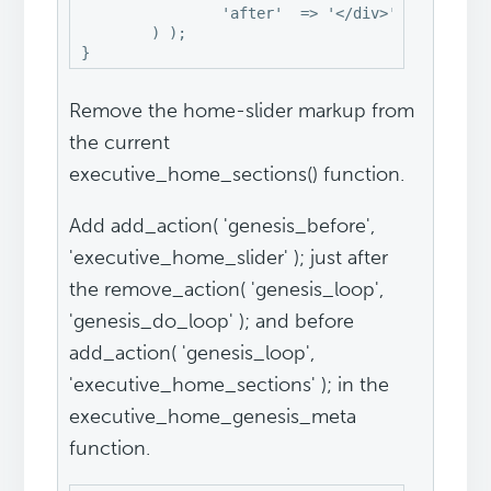
		'after'  => '</div>',

	) );

}
Remove the home-slider markup from
the current
executive_home_sections() function.
Add add_action( 'genesis_before',
'executive_home_slider' ); just after
the remove_action( 'genesis_loop',
'genesis_do_loop' ); and before
add_action( 'genesis_loop',
'executive_home_sections' ); in the
executive_home_genesis_meta
function.