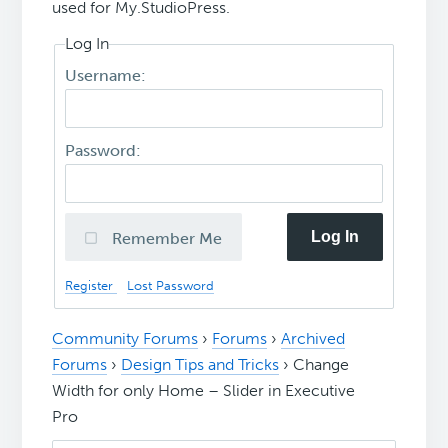
used for My.StudioPress.
Log In
Username:
Password:
Log In
Remember Me
Register
Lost Password
Community Forums
›
Forums
›
Archived
Forums
›
Design Tips and Tricks
›
Change
Width for only Home – Slider in Executive
Pro