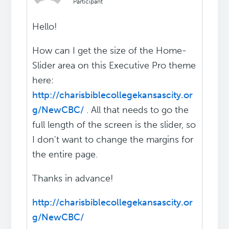
Participant
Hello!
How can I get the size of the Home-
Slider area on this Executive Pro theme
here:
http://charisbiblecollegekansascity.or
g/NewCBC/
. All that needs to go the
full length of the screen is the slider, so
I don't want to change the margins for
the entire page.
Thanks in advance!
http://charisbiblecollegekansascity.or
g/NewCBC/