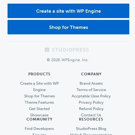
Create a site with WP Engine
Shop for Themes
Footer
© 2026 WPEngine, Inc.
PRODUCTS
COMPANY
Create a Site with WP
Brand Assets
Engine
Terms of Service
Shop for Themes
Accptable Usse Policy
Theme Features
Privacy Policy
Get Started
Refund Policy
Showcase
Contact Us
COMMUNITY
RESOURCES
Find Developers
StudioPress Blog
Forums
Help & Documentation