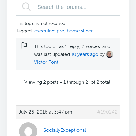
This topic is: not resolved
Tagged:
executive pro
,
home slider
This topic has 1 reply, 2 voices, and
was last updated
10 years ago
by
Victor Font
.
Viewing 2 posts - 1 through 2 (of 2 total)
July 26, 2016 at 3:47 pm
#190242
SociallyExceptional