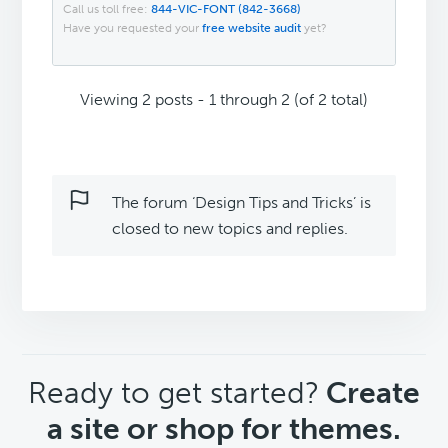
Call us toll free:
844-VIC-FONT (842-3668)
Have you requested your
free website audit
yet?
Viewing 2 posts - 1 through 2 (of 2 total)
The forum ‘Design Tips and Tricks’ is
closed to new topics and replies.
CTA
Ready to get started?
Create
a site or shop for themes.