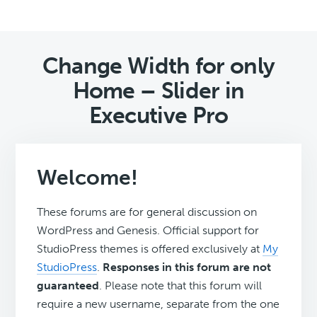
Change Width for only
Home – Slider in
Executive Pro
Welcome!
These forums are for general discussion on
WordPress and Genesis. Official support for
StudioPress themes is offered exclusively at
My
StudioPress
.
Responses in this forum are not
guaranteed
. Please note that this forum will
require a new username, separate from the one