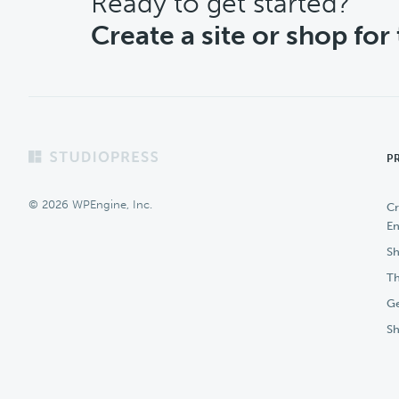
CTA
Ready to get started?
Create a site or shop for
Footer
P
© 2026 WPEngine, Inc.
Cr
En
Sh
Th
Ge
S