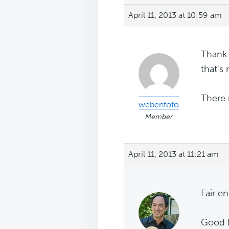
April 11, 2013 at 10:59 am
Thank 
that's 
There 
webenfoto
Member
April 11, 2013 at 11:21 am
Fair e
Good l