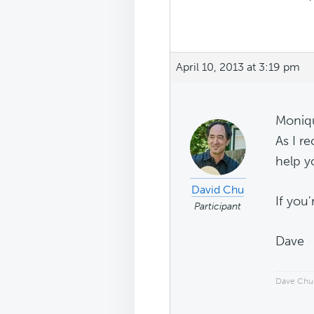
April 10, 2013 at 3:19 pm
Moniq
As I r
help y
David Chu
If you
Participant
Dave
Dave Chu