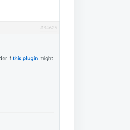
#34625
der if
this plugin
might