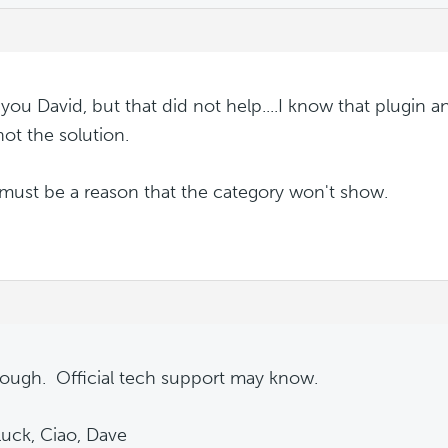
you David, but that did not help....I know that plugin an
not the solution.
must be a reason that the category won't show.
nough. Official tech support may know.
uck, Ciao, Dave