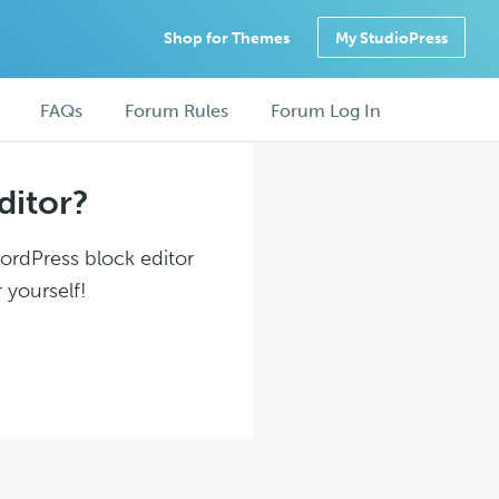
Shop for Themes
My StudioPress
FAQs
Forum Rules
Forum Log In
ditor?
WordPress block editor
 yourself!