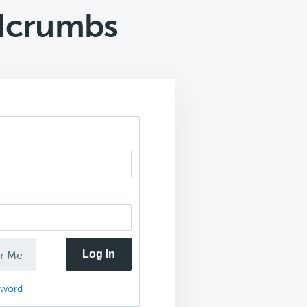
adcrumbs
Log In
r Me
sword