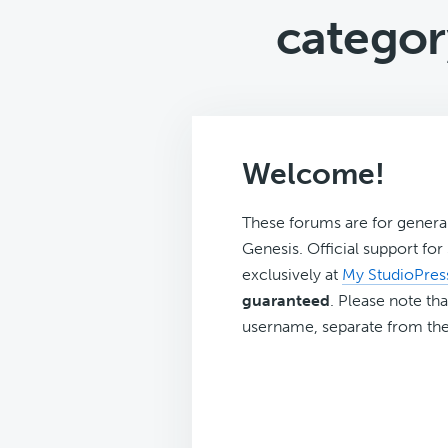
categor
Welcome!
These forums are for genera
Genesis. Official support fo
exclusively at
My StudioPres
guaranteed
. Please note tha
username, separate from the