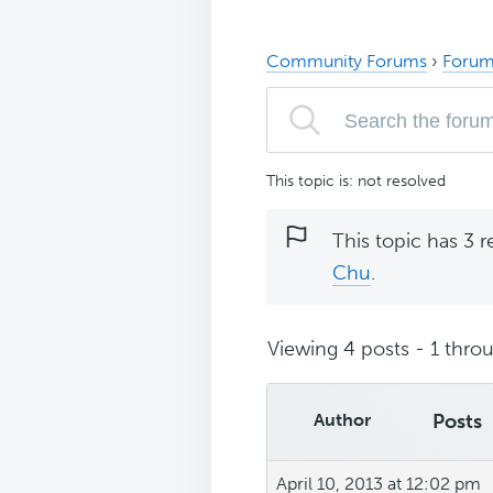
Community Forums
›
Forum
This topic is: not resolved
This topic has 3 r
Chu
.
Viewing 4 posts - 1 throu
Author
Posts
April 10, 2013 at 12:02 pm