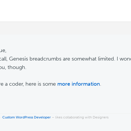
ue,
ecall, Genesis breadcrumbs are somewhat limited. I won
ou, though.
're a coder, here is some
more information
.
 ·
Custom WordPress Developer
– likes collaborating with Designers