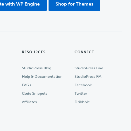
ite with WP Engine
Shop for Themes
RESOURCES
CONNECT
StudioPress Blog
StudioPress Live
Help & Documentation
StudioPress FM
FAQs
Facebook
Code Snippets
Twitter
Affiliates
Dribbble