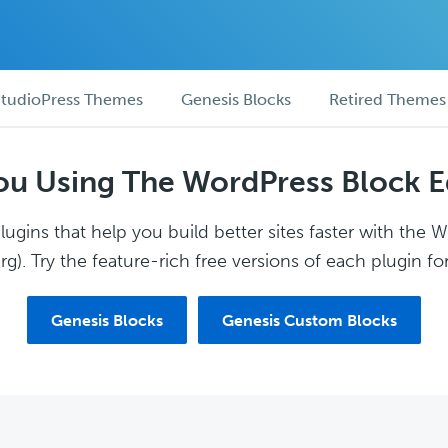
tudioPress Themes
Genesis Blocks
Retired Themes
ou Using The WordPress Block E
ugins that help you build better sites faster with the 
g). Try the feature-rich free versions of each plugin for
Genesis Blocks
Genesis Custom Blocks