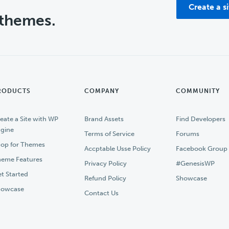
Create a s
 themes.
RODUCTS
COMPANY
COMMUNITY
eate a Site with WP
Brand Assets
Find Developers
gine
Terms of Service
Forums
op for Themes
Accptable Usse Policy
Facebook Group
eme Features
Privacy Policy
#GenesisWP
t Started
Refund Policy
Showcase
howcase
Contact Us