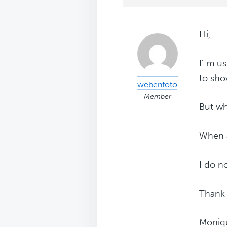
Hi,
I' m u
to sh
webenfoto
Member
But wh
When a 
I do n
Thank
Moniq