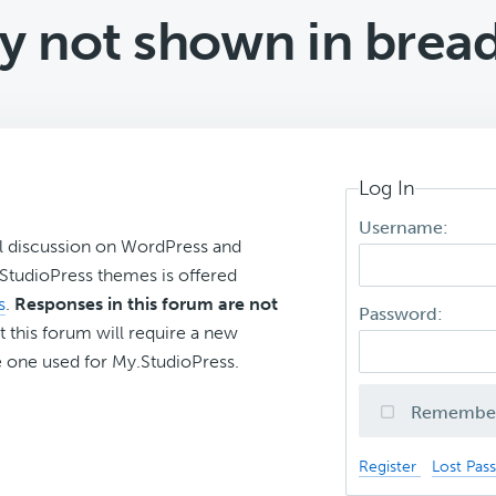
y not shown in bre
Log In
Username:
l discussion on WordPress and
r StudioPress themes is offered
s
.
Responses in this forum are not
Password:
t this forum will require a new
 one used for My.StudioPress.
Remembe
Register
Lost Pas