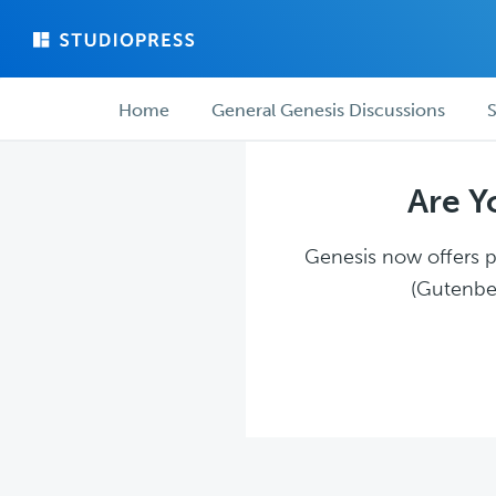
Skip
Skip
to
to
main
forum
Forum
content
navigation
Home
General Genesis Discussions
S
navigation
Are Y
Genesis now offers pl
(Gutenber