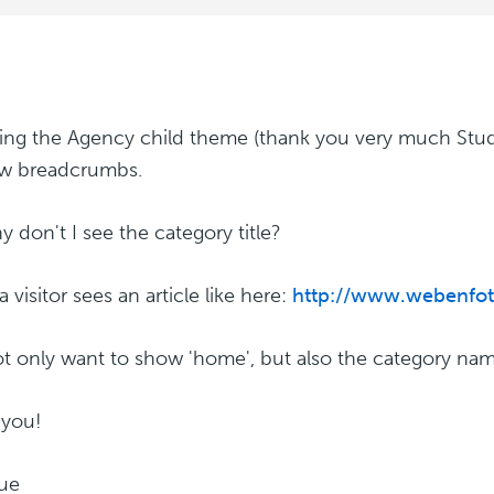
sing the Agency child theme (thank you very much Stud
ow breadcrumbs.
y don't I see the category title?
visitor sees an article like here:
http://www.webenfoto
ot only want to show 'home', but also the category nam
 you!
ue