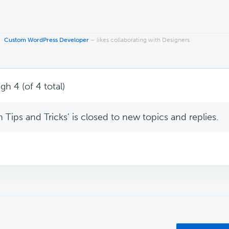
 ·
Custom WordPress Developer
– likes collaborating with Designers
gh 4 (of 4 total)
Tips and Tricks’ is closed to new topics and replies.