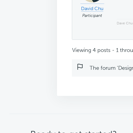
David Chu
Participant
Dave Chu
Viewing 4 posts - 1 throu
The forum ‘Design 