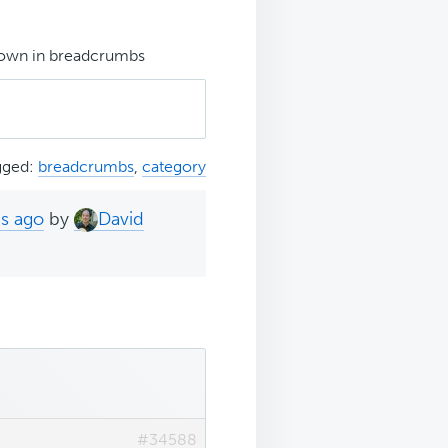
hown in breadcrumbs
gged:
breadcrumbs
,
category
hs ago
by
David
#34588