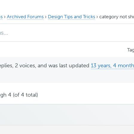
s
›
Archived Forums
›
Design Tips and Tricks
›
category not s
Ta
eplies, 2 voices, and was last updated
13 years, 4 mont
gh 4 (of 4 total)