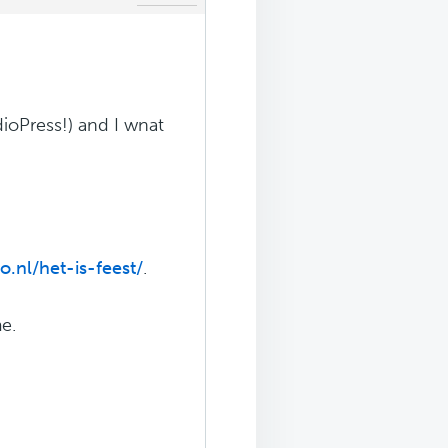
ioPress!) and I wnat
.nl/het-is-feest/
.
e.