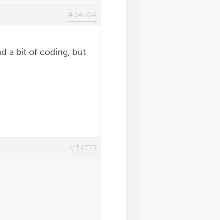
#34764
d a bit of coding, but
#34773