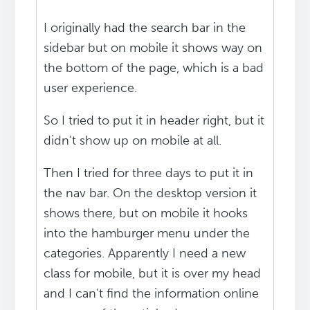
I originally had the search bar in the
sidebar but on mobile it shows way on
the bottom of the page, which is a bad
user experience.
So I tried to put it in header right, but it
didn't show up on mobile at all.
Then I tried for three days to put it in
the nav bar. On the desktop version it
shows there, but on mobile it hooks
into the hamburger menu under the
categories. Apparently I need a new
class for mobile, but it is over my head
and I can't find the information online