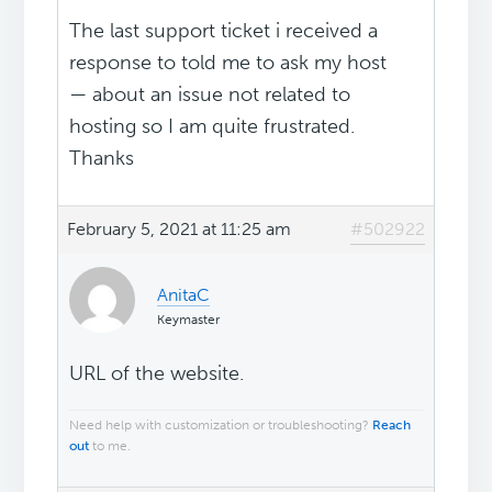
The last support ticket i received a
response to told me to ask my host
— about an issue not related to
hosting so I am quite frustrated.
Thanks
February 5, 2021 at 11:25 am
#502922
AnitaC
Keymaster
URL of the website.
Need help with customization or troubleshooting?
Reach
out
to me.