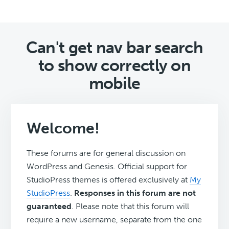
Can't get nav bar search
to show correctly on
mobile
Welcome!
These forums are for general discussion on
WordPress and Genesis. Official support for
StudioPress themes is offered exclusively at
My
StudioPress
.
Responses in this forum are not
guaranteed
. Please note that this forum will
require a new username, separate from the one