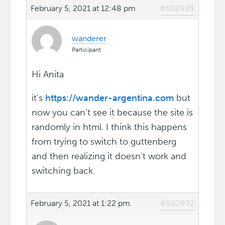
February 5, 2021 at 12:48 pm
#502928
wanderer
Participant
Hi Anita
it's
https://wander-argentina.com
but
now you can't see it because the site is
randomly in html. I think this happens
from trying to switch to guttenberg
and then realizing it doesn't work and
switching back.
February 5, 2021 at 1:22 pm
#502932