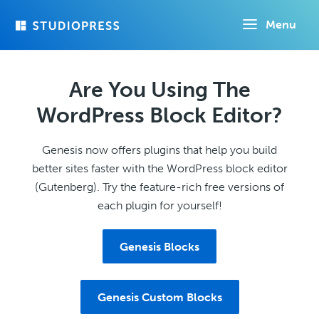
Skip
Menu
to
main
content
Are You Using The
WordPress Block Editor?
Genesis now offers plugins that help you build
better sites faster with the WordPress block editor
(Gutenberg). Try the feature-rich free versions of
each plugin for yourself!
Genesis Blocks
Genesis Custom Blocks