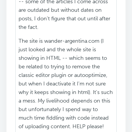
-- some of the articles I come across
are outdated but without dates on
posts, I don't figure that out until after
the fact.
The site is wander-argentina.com (I
just looked and the whole site is
showing in HTML -- which seems to
be related to trying to remove the
classic editor plugin or autooptimize,
but when I deactivate it I'm not sure
why it keeps showing in html). It's such
a mess. My livelihood depends on this
but unfortunately I spend way to
much time fiddling with code instead
of uploading content. HELP please!