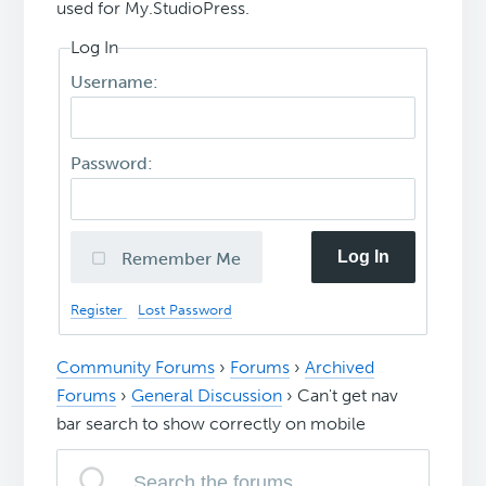
used for My.StudioPress.
Log In
Username:
Password:
Log In
Remember Me
Register
Lost Password
Community Forums
›
Forums
›
Archived
Forums
›
General Discussion
›
Can't get nav
bar search to show correctly on mobile