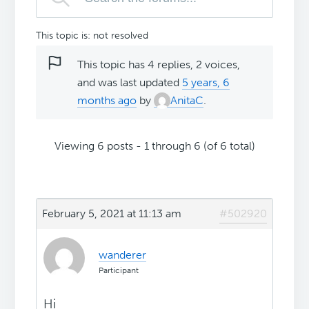
This topic is: not resolved
This topic has 4 replies, 2 voices,
and was last updated
5 years, 6
months ago
by
AnitaC
.
Viewing 6 posts - 1 through 6 (of 6 total)
February 5, 2021 at 11:13 am
#502920
wanderer
Participant
Hi