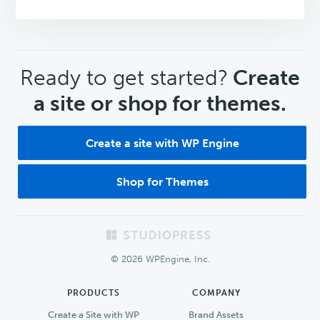
CTA
Ready to get started?
Create
a site or shop for themes.
Create a site with WP Engine
Shop for Themes
Footer
© 2026 WPEngine, Inc.
PRODUCTS
COMPANY
Create a Site with WP
Brand Assets