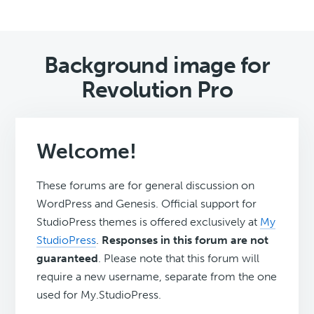
Background image for
Revolution Pro
Welcome!
These forums are for general discussion on
WordPress and Genesis. Official support for
StudioPress themes is offered exclusively at
My
StudioPress
.
Responses in this forum are not
guaranteed
. Please note that this forum will
require a new username, separate from the one
used for My.StudioPress.