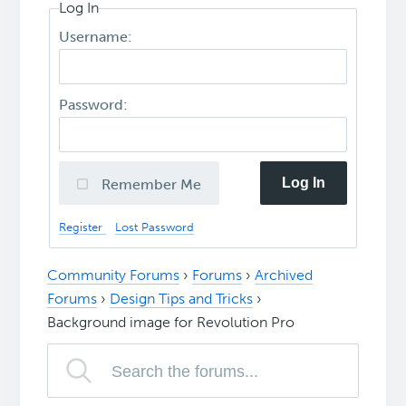
Log In
Username:
Password:
Log In
Remember Me
Register
Lost Password
Community Forums
›
Forums
›
Archived
Forums
›
Design Tips and Tricks
›
Background image for Revolution Pro