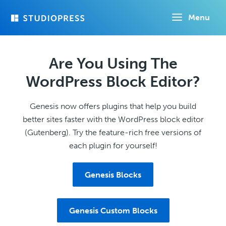
Skip
Menu
to
main
content
Are You Using The
WordPress Block Editor?
Genesis now offers plugins that help you build
better sites faster with the WordPress block editor
(Gutenberg). Try the feature-rich free versions of
each plugin for yourself!
Genesis Blocks
Genesis Custom Blocks