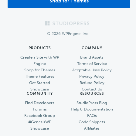
Shop for Themes
Footer
© 2026 WPEngine, Inc.
PRODUCTS
COMPANY
Create a Site with WP
Brand Assets
Engine
Terms of Service
Shop for Themes
Accptable Usse Policy
Theme Features
Privacy Policy
Get Started
Refund Policy
Showcase
Contact Us
COMMUNITY
RESOURCES
Find Developers
StudioPress Blog
Forums
Help & Documentation
Facebook Group
FAQs
#GenesisWP
Code Snippets
Showcase
Affiliates