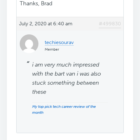
Thanks, Brad
July 2, 2020 at 6:40 am
#499830
techiesourav
Member
i am very much impressed
with the bart van i was also
stuck something between
these
My top pick tech career review of the
month