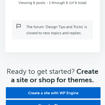
Viewing 6 posts - 1 through 6 (of 6 total)
The forum ‘Design Tips and Tricks’ is
closed to new topics and replies.
CTA
Ready to get started?
Create
a site or shop for themes.
Create a site with WP Engine