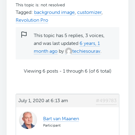
This topic is: not resolved
Tagged:
background image
,
customizer
,
Revolution Pro
This topic has 5 replies, 3 voices,
and was last updated
6 years, 1
month ago
by
techiesourav
.
Viewing 6 posts - 1 through 6 (of 6 total)
July 1, 2020 at 6:13 am
#499783
Bart van Maanen
Participant