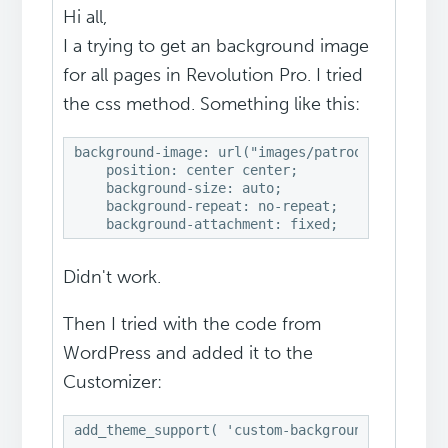
Hi all,
I a trying to get an background image
for all pages in Revolution Pro. I tried
the css method. Something like this:
background-image: url("images/patroon.png"); 

    position: center center; 

    background-size: auto; 

    background-repeat: no-repeat; 

    background-attachment: fixed;
Didn't work.
Then I tried with the code from
WordPress and added it to the
Customizer:
add_theme_support( 'custom-background' );
