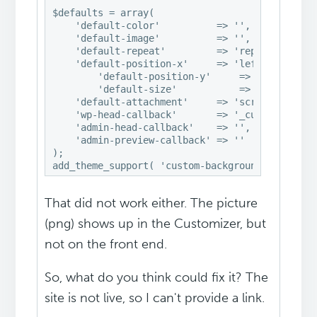
$defaults = array(

    'default-color'          => '',

    'default-image'          => '',

    'default-repeat'         => 'repeat',

    'default-position-x'     => 'left',

        'default-position-y'     => 'top',

        'default-size'           => 'auto',

    'default-attachment'     => 'scroll',

    'wp-head-callback'       => '_custom_backgr
    'admin-head-callback'    => '',

    'admin-preview-callback' => ''

);

add_theme_support( 'custom-background', $defau
That did not work either. The picture
(png) shows up in the Customizer, but
not on the front end.
So, what do you think could fix it? The
site is not live, so I can't provide a link.