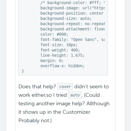
	/* background-color: #fff; */

	background-image: url("https://example.com/wp-content/uploads/2017/03/your-background-image.jpg"); 

	background-position: center center; 

	background-size: auto; 

	background-repeat: no-repeat; 

	background-attachment: fixed;

	color: #000;

	font-family: "Open Sans", sans-serif;

	font-size: 18px;

	font-weight: 400;

	line-height: 1.675;

	margin: 0;

	overflow-x: hidden;

}
Does that help?
didn't seem to
cover
work either,so I tried
. (Could
auto
testing another image help? Allthough
it shows up in the Customizer.
Probably not.)