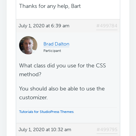
Thanks for any help, Bart
July 1, 2020 at 6:39 am
#499784
Brad Dalton
Participant
What class did you use for the CSS
method?
You should also be able to use the
customizer.
Tutorials for StudioPress Themes
.
July 1, 2020 at 10:32 am
#499795