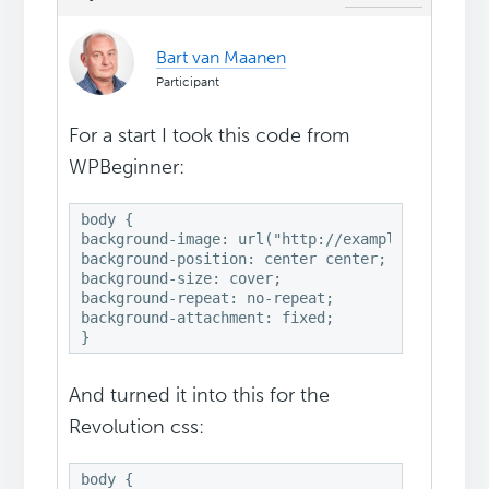
Bart van Maanen
Participant
For a start I took this code from
WPBeginner:
body { 

background-image: url("http://example.com/wp-co
background-position: center center; 

background-size: cover; 

background-repeat: no-repeat; 

background-attachment: fixed;

}
And turned it into this for the
Revolution css:
body {
