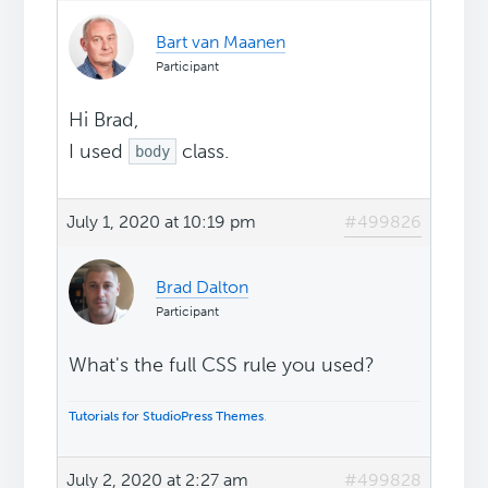
Bart van Maanen
Participant
Hi Brad,
I used
class.
body
July 1, 2020 at 10:19 pm
#499826
Brad Dalton
Participant
What's the full CSS rule you used?
Tutorials for StudioPress Themes
.
July 2, 2020 at 2:27 am
#499828