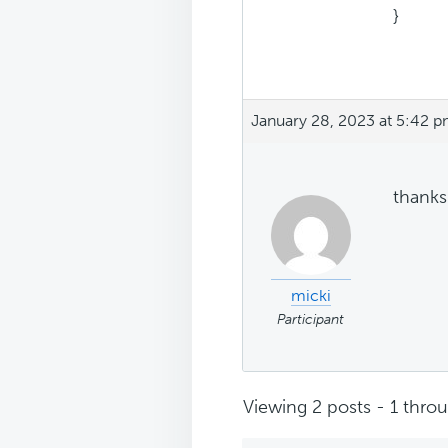
}
January 28, 2023 at 5:42 
thanks 
micki
Participant
Viewing 2 posts - 1 throug