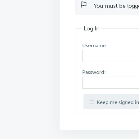
You must be logged
Log In
Username:
Password:
Keep me signed i