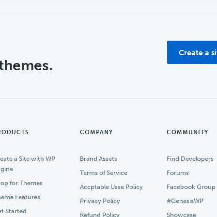
Create a s
 themes.
RODUCTS
COMPANY
COMMUNITY
eate a Site with WP
Brand Assets
Find Developers
gine
Terms of Service
Forums
op for Themes
Accptable Usse Policy
Facebook Group
eme Features
Privacy Policy
#GenesisWP
t Started
Refund Policy
Showcase