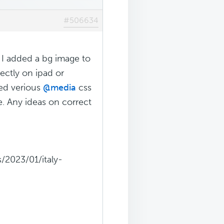
#506634
. I added a bg image to
ectly on ipad or
ied verious
@media
css
e. Any ideas on correct
/2023/01/italy-