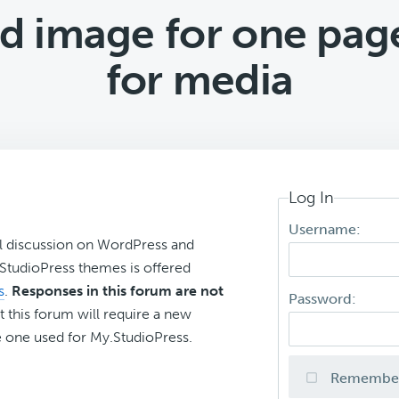
 image for one page
for media
Log In
Username:
l discussion on WordPress and
r StudioPress themes is offered
s
.
Responses in this forum are not
Password:
t this forum will require a new
 one used for My.StudioPress.
Remembe