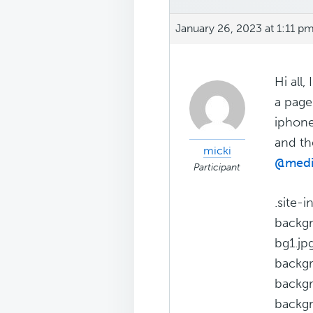
January 26, 2023 at 1:11 p
Hi all
a page
iphone
and th
micki
@medi
Participant
.site-
backgr
bg1.jpg
backgr
backgr
backgr