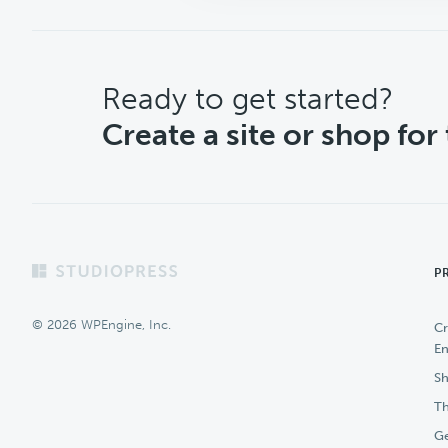
CTA
Ready to get started?
Create a site or shop for
Footer
P
© 2026 WPEngine, Inc.
Cr
En
Sh
Th
Ge