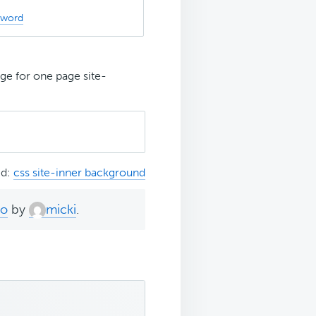
sword
e for one page site-
ed:
css site-inner background
go
by
micki
.