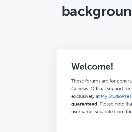
background
Welcome!
These forums are for genera
Genesis. Official support fo
exclusively at
My StudioPres
guaranteed
. Please note tha
username, separate from the