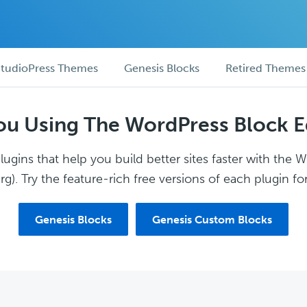
tudioPress Themes
Genesis Blocks
Retired Themes
ou Using The WordPress Block E
ugins that help you build better sites faster with the 
g). Try the feature-rich free versions of each plugin for
Genesis Blocks
Genesis Custom Blocks