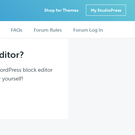
Shop for Themes
My StudioPress
FAQs
Forum Rules
Forum Log In
ditor?
WordPress block editor
 yourself!