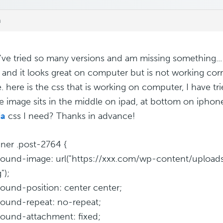
m
, I've tried so many versions and am missing something..
 and it looks great on computer but is not working corr
. here is the css that is working on computer, I have tr
e image sits in the middle on ipad, at bottom on iphon
a
css I need? Thanks in advance!
inner .post-2764 {
ound-image: url("https://xxx.com/wp-content/uploads
");
ound-position: center center;
ound-repeat: no-repeat;
ound-attachment: fixed;