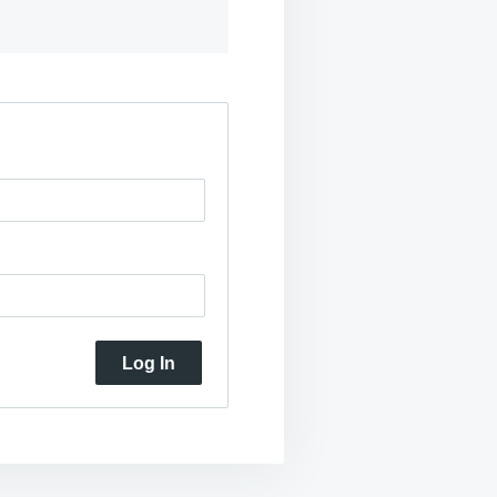
Log In