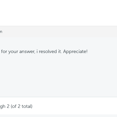
pm
for your answer, i resolved it. Appreciate!
h 2 (of 2 total)