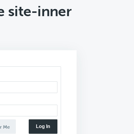
 site-inner
Log In
r Me