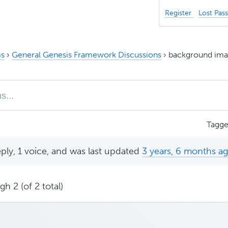
Register
Lost Pas
s
›
General Genesis Framework Discussions
›
background imag
Tagg
eply, 1 voice, and was last updated
3 years, 6 months a
h 2 (of 2 total)