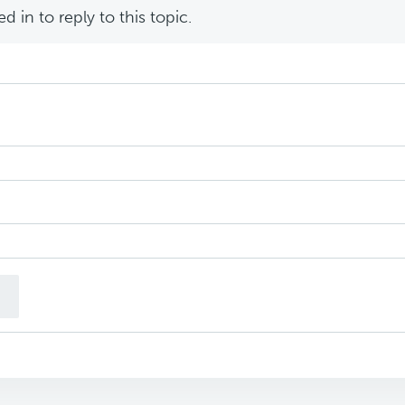
 in to reply to this topic.
n