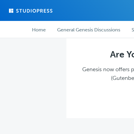
Skip
Skip
to
to
main
forum
Forum
content
navigation
Home
General Genesis Discussions
S
navigation
Are Y
Genesis now offers pl
(Gutenber