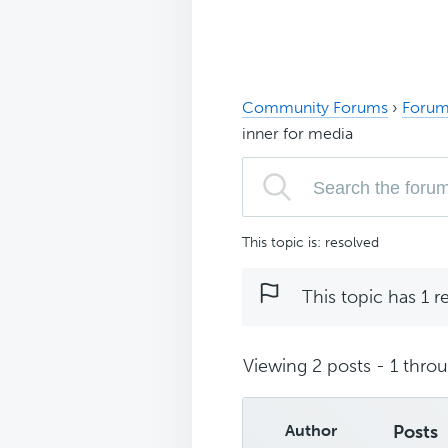
Community Forums
›
Forum
inner for media
This topic is: resolved
This topic has 1 r
Viewing 2 posts - 1 throug
Author
Posts