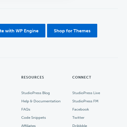
ite with WP Engine
Shop for Themes
RESOURCES
CONNECT
StudioPress Blog
StudioPress Live
Help & Documentation
StudioPress FM
FAQs
Facebook
Code Snippets
Twitter
Affiliates
Dribbble