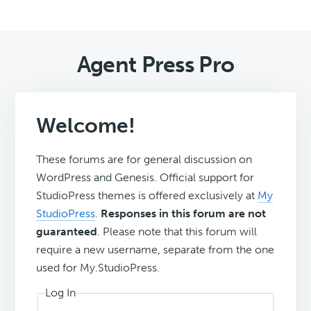
Agent Press Pro
Welcome!
These forums are for general discussion on
WordPress and Genesis. Official support for
StudioPress themes is offered exclusively at
My
StudioPress
.
Responses in this forum are not
guaranteed
. Please note that this forum will
require a new username, separate from the one
used for My.StudioPress.
Log In