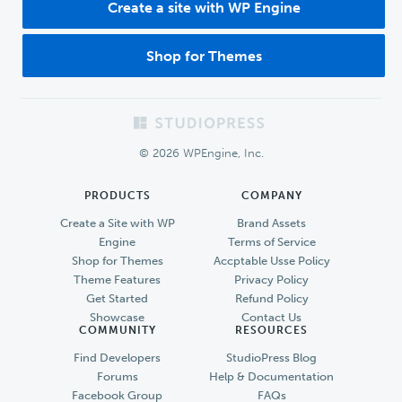
Create a site with WP Engine
Shop for Themes
Footer
© 2026 WPEngine, Inc.
PRODUCTS
COMPANY
Create a Site with WP
Brand Assets
Engine
Terms of Service
Shop for Themes
Accptable Usse Policy
Theme Features
Privacy Policy
Get Started
Refund Policy
Showcase
Contact Us
COMMUNITY
RESOURCES
Find Developers
StudioPress Blog
Forums
Help & Documentation
Facebook Group
FAQs