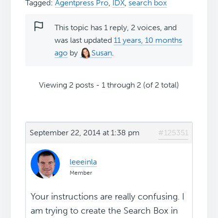
Tagged:
Agentpress Pro
,
IDX
,
search box
This topic has 1 reply, 2 voices, and
was last updated
11 years, 10 months
ago
by
Susan
.
Viewing 2 posts - 1 through 2 (of 2 total)
September 22, 2014 at 1:38 pm
#125351
leeeinla
Member
Your instructions are really confusing. I
am trying to create the Search Box in