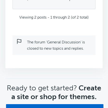
Viewing 2 posts - 1 through 2 (of 2 total)
The forum ‘General Discussion’ is
closed to new topics and replies.
CTA
Ready to get started?
Create
a site or shop for themes.