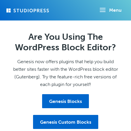
Skip
Menu
to
main
content
Are You Using The
WordPress Block Editor?
Genesis now offers plugins that help you build
better sites faster with the WordPress block editor
(Gutenberg). Try the feature-rich free versions of
each plugin for yourself!
Genesis Blocks
Genesis Custom Blocks