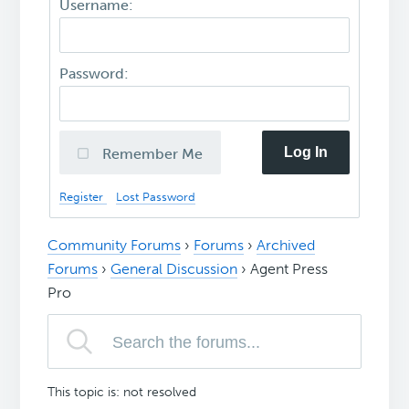
Username:
Password:
Log In
Remember Me
Register
Lost Password
Community Forums
›
Forums
›
Archived
Forums
›
General Discussion
›
Agent Press
Pro
This topic is: not resolved