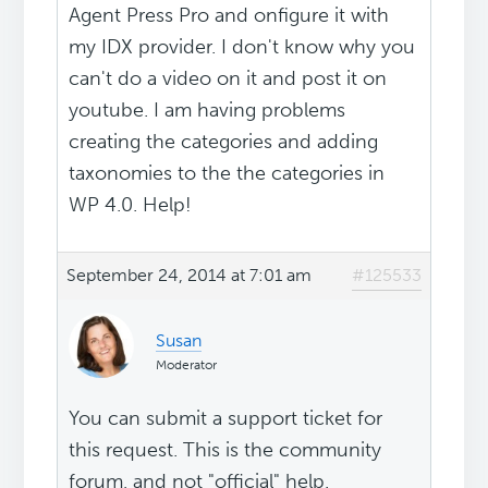
Agent Press Pro and onfigure it with
my IDX provider. I don't know why you
can't do a video on it and post it on
youtube. I am having problems
creating the categories and adding
taxonomies to the the categories in
WP 4.0. Help!
September 24, 2014 at 7:01 am
#125533
Susan
Moderator
You can submit a support ticket for
this request. This is the community
forum, and not "official" help.