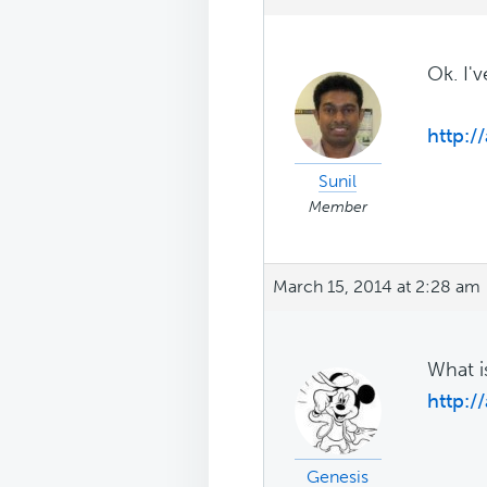
Ok. I'
http:
Sunil
Member
March 15, 2014 at 2:28 am
What i
http:/
Genesis