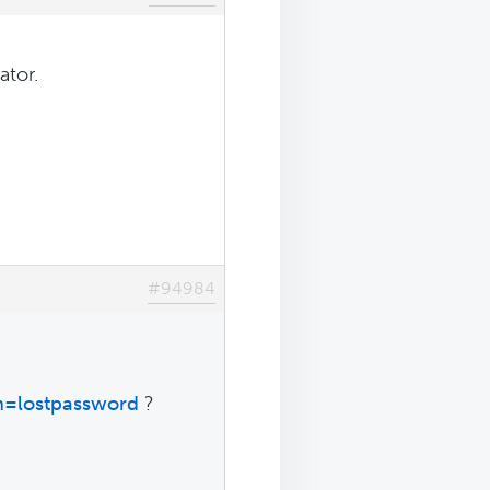
ator.
#94984
n=lostpassword
?