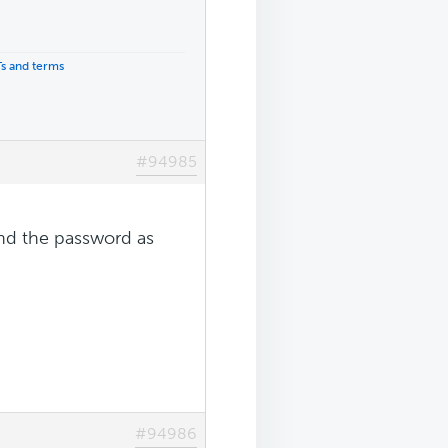
Ts and terms
#94985
end the password as
#94986