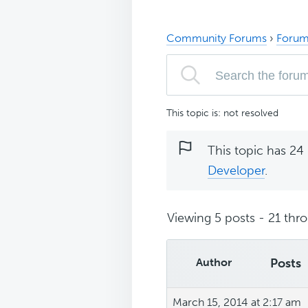
Community Forums
›
Forum
This topic is: not resolved
This topic has 24 
Developer
.
Viewing 5 posts - 21 thro
Author
Posts
March 15, 2014 at 2:17 am