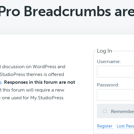
Pro Breadcrumbs are
Log In
Username:
l discussion on WordPress and
r StudioPress themes is offered
s
.
Responses in this forum are not
Password:
t this forum will require a new
 one used for My.StudioPress.
Remembe
Register
Lost Pas