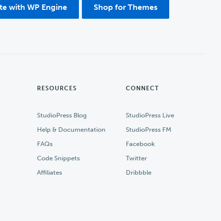
ite with WP Engine
Shop for Themes
RESOURCES
CONNECT
StudioPress Blog
StudioPress Live
Help & Documentation
StudioPress FM
FAQs
Facebook
Code Snippets
Twitter
Affiliates
Dribbble