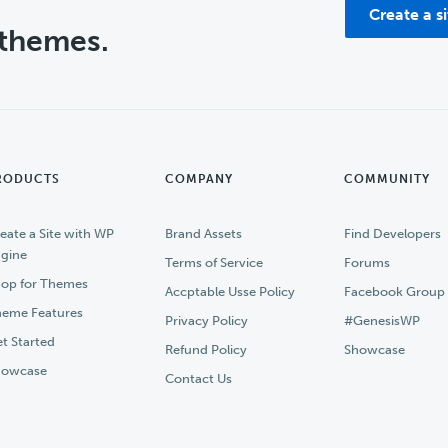
Create a s
 themes.
RODUCTS
COMPANY
COMMUNITY
eate a Site with WP
Brand Assets
Find Developers
gine
Terms of Service
Forums
op for Themes
Accptable Usse Policy
Facebook Group
eme Features
Privacy Policy
#GenesisWP
t Started
Refund Policy
Showcase
howcase
Contact Us