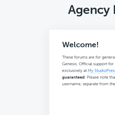
Agency 
Welcome!
These forums are for genera
Genesis. Official support fo
exclusively at
My StudioPres
guaranteed
. Please note tha
username, separate from the