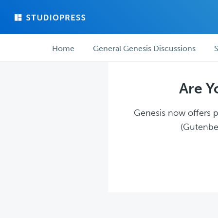
Skip
Skip
to
to
main
forum
Forum
content
navigation
Home
General Genesis Discussions
S
navigation
Are Y
Genesis now offers pl
(Gutenber