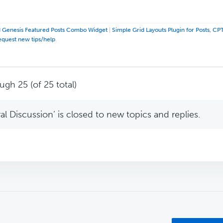
 Genesis Featured Posts Combo Widget
|
Simple Grid Layouts Plugin for Posts, CP
equest new tips/help
.
ugh 25 (of 25 total)
l Discussion’ is closed to new topics and replies.