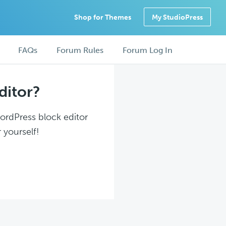
Shop for Themes
My StudioPress
FAQs
Forum Rules
Forum Log In
ditor?
WordPress block editor
 yourself!