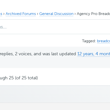
s
›
Archived Forums
›
General Discussion
›
Agency Pro Bread
Tagged:
breadc
replies, 2 voices, and was last updated
12 years, 4 mon
ugh 25 (of 25 total)