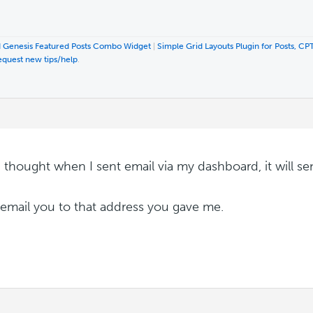
 Genesis Featured Posts Combo Widget
|
Simple Grid Layouts Plugin for Posts, CP
equest new tips/help
.
 I thought when I sent email via my dashboard, it will s
ll email you to that address you gave me.