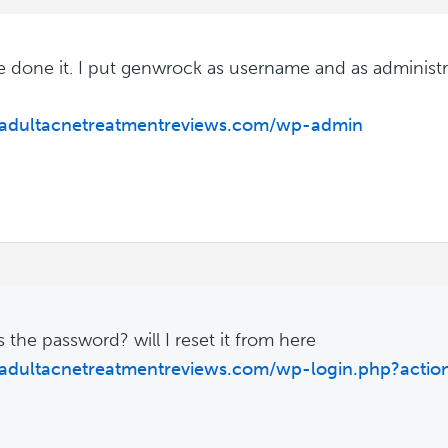
ve done it. I put genwrock as username and as administr
//adultacnetreatmentreviews.com/wp-admin
s the password? will I reset it from here
/adultacnetreatmentreviews.com/wp-login.php?actio