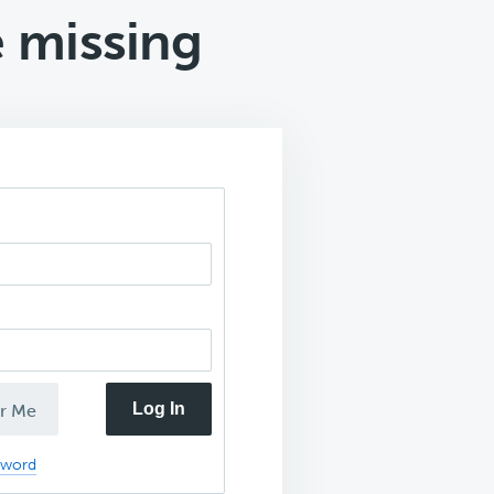
 missing
Log In
r Me
sword