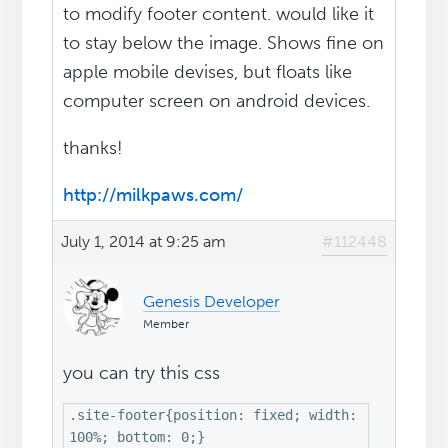
to modify footer content. would like it
to stay below the image. Shows fine on
apple mobile devises, but floats like
computer screen on android devices.
thanks!
http://milkpaws.com/
July 1, 2014 at 9:25 am
#112448
Genesis Developer
Member
you can try this css
.site-footer{position: fixed; width:
100%; bottom: 0;}