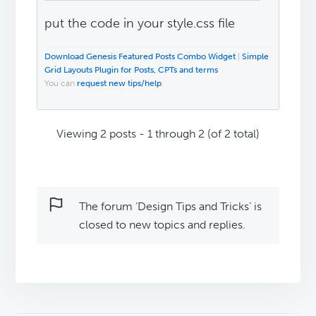
put the code in your style.css file
Download Genesis Featured Posts Combo Widget
|
Simple
Grid Layouts Plugin for Posts, CPTs and terms
You can
request new tips/help
.
Viewing 2 posts - 1 through 2 (of 2 total)
The forum ‘Design Tips and Tricks’ is
closed to new topics and replies.