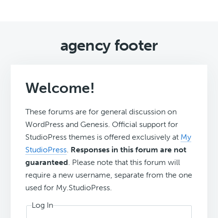
agency footer
Welcome!
These forums are for general discussion on
WordPress and Genesis. Official support for
StudioPress themes is offered exclusively at
My
StudioPress
.
Responses in this forum are not
guaranteed
. Please note that this forum will
require a new username, separate from the one
used for My.StudioPress.
Log In