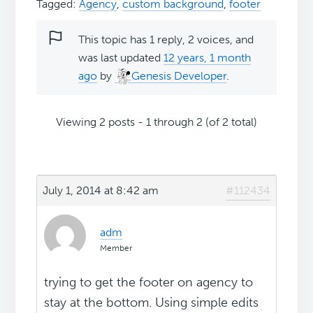
Tagged:
Agency
,
custom background
,
footer
This topic has 1 reply, 2 voices, and
was last updated
12 years, 1 month
ago
by
Genesis Developer
.
Viewing 2 posts - 1 through 2 (of 2 total)
July 1, 2014 at 8:42 am
#112434
adm
Member
trying to get the footer on agency to
stay at the bottom. Using simple edits