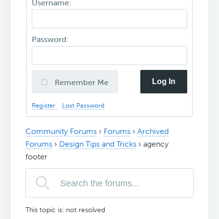
Username:
Password:
Log In
Remember Me
Register
Lost Password
Community Forums
›
Forums
›
Archived
Forums
›
Design Tips and Tricks
›
agency
footer
This topic is: not resolved