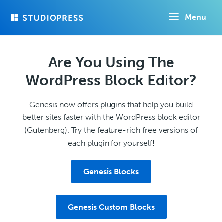
Skip
Menu
to
main
content
Are You Using The
WordPress Block Editor?
Genesis now offers plugins that help you build
better sites faster with the WordPress block editor
(Gutenberg). Try the feature-rich free versions of
each plugin for yourself!
Genesis Blocks
Genesis Custom Blocks