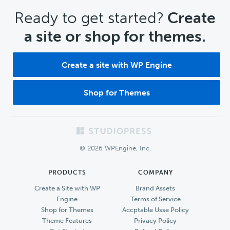
CTA
Ready to get started?
Create
a site or shop for themes.
Create a site with WP Engine
Shop for Themes
Footer
© 2026 WPEngine, Inc.
PRODUCTS
COMPANY
Create a Site with WP
Brand Assets
Engine
Terms of Service
Shop for Themes
Accptable Usse Policy
Theme Features
Privacy Policy