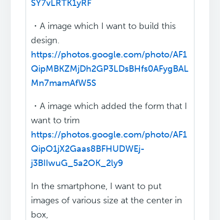
SY7vLRTK1yRF
・A image which I want to build this
design.
https://photos.google.com/photo/AF1
QipMBKZMjDh2GP3LDsBHfs0AFygBAL
Mn7mamAfW5S
・A image which added the form that I
want to trim
https://photos.google.com/photo/AF1
QipO1jX2Gaas8BFHUDWEj-
j3BIIwuG_5a2OK_2ly9
In the smartphone, I want to put
images of various size at the center in
box,