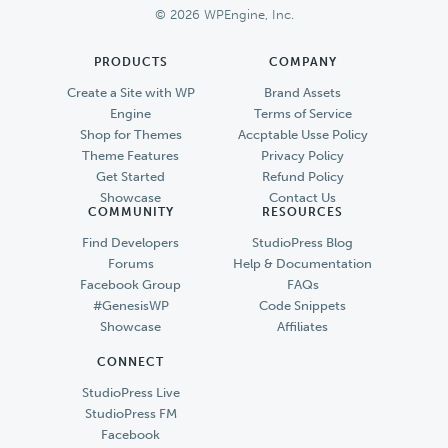
© 2026 WPEngine, Inc.
PRODUCTS
COMPANY
Create a Site with WP
Brand Assets
Engine
Terms of Service
Shop for Themes
Accptable Usse Policy
Theme Features
Privacy Policy
Get Started
Refund Policy
Showcase
Contact Us
COMMUNITY
RESOURCES
Find Developers
StudioPress Blog
Forums
Help & Documentation
Facebook Group
FAQs
#GenesisWP
Code Snippets
Showcase
Affiliates
CONNECT
StudioPress Live
StudioPress FM
Facebook