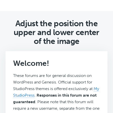
Adjust the position the
upper and lower center
of the image
Welcome!
These forums are for general discussion on
WordPress and Genesis. Official support for
StudioPress themes is offered exclusively at
My
StudioPress
.
Responses in this forum are not
guaranteed
. Please note that this forum will
require a new username, separate from the one