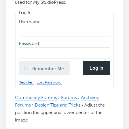
used for My.StudioPress.
Log In
Username:
Password:
Log In
Remember Me
Register
Lost Password
Community Forums
›
Forums
›
Archived
Forums
›
Design Tips and Tricks
›
Adjust the
position the upper and lower center of the
image