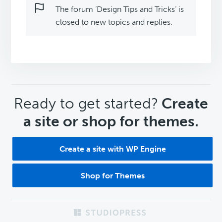
The forum ‘Design Tips and Tricks’ is
closed to new topics and replies.
CTA
Ready to get started?
Create
a site or shop for themes.
Create a site with WP Engine
Shop for Themes
Footer