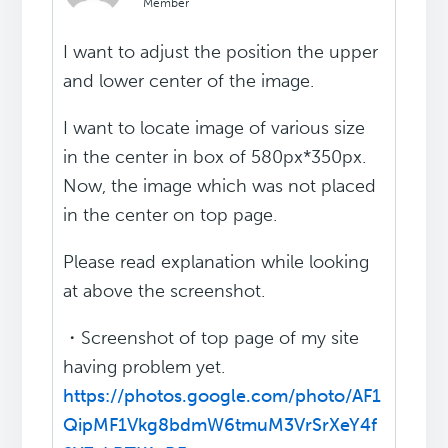
Member
I want to adjust the position the upper
and lower center of the image.
I want to locate image of various size
in the center in box of 580px*350px.
Now, the image which was not placed
in the center on top page.
Please read explanation while looking
at above the screenshot.
・Screenshot of top page of my site
having problem yet.
https://photos.google.com/photo/AF1
QipMF1Vkg8bdmW6tmuM3VrSrXeY4f