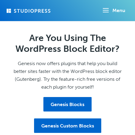
Skip
Menu
to
main
content
Are You Using The
WordPress Block Editor?
Genesis now offers plugins that help you build
better sites faster with the WordPress block editor
(Gutenberg). Try the feature-rich free versions of
each plugin for yourself!
Genesis Blocks
Genesis Custom Blocks