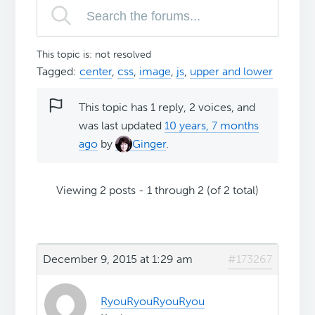
This topic is: not resolved
Tagged:
center
,
css
,
image
,
js
,
upper and lower
This topic has 1 reply, 2 voices, and
was last updated
10 years, 7 months
ago
by
Ginger
.
Viewing 2 posts - 1 through 2 (of 2 total)
December 9, 2015 at 1:29 am
#173267
RyouRyouRyouRyou