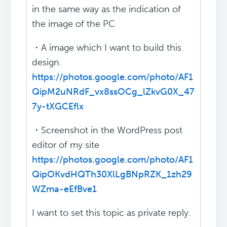
in the same way as the indication of
the image of the PC
・A image which I want to build this
design.
https://photos.google.com/photo/AF1
QipM2uNRdF_vx8ssOCg_lZkvG0X_47
7y-tXGCEflx
・Screenshot in the WordPress post
editor of my site
https://photos.google.com/photo/AF1
QipOKvdHQTh30XlLgBNpRZK_1zh29
WZma-eEfBve1
I want to set this topic as private reply.