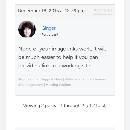
December 18, 2015 at 12:39 pm
#174244
Ginger
Participant
None of your image links work. It will
be much easier to help if you can
provide a link to a working site.
@gscoolidge | Support Nerd | Website Producer/Tweaker |
IDX Integrations | Hosting Options
Viewing 2 posts - 1 through 2 (of 2 total)