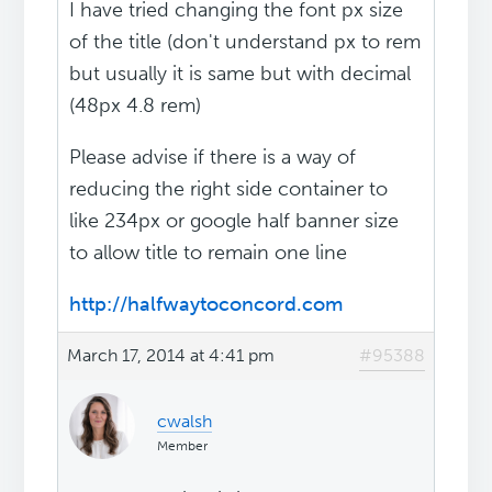
I have tried changing the font px size
of the title (don't understand px to rem
but usually it is same but with decimal
(48px 4.8 rem)
Please advise if there is a way of
reducing the right side container to
like 234px or google half banner size
to allow title to remain one line
http://halfwaytoconcord.com
March 17, 2014 at 4:41 pm
#95388
cwalsh
Member