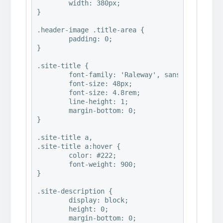
	width: 380px;

}

.header-image .title-area {

	padding: 0;

}

.site-title {

	font-family: 'Raleway', sans-serif;

	font-size: 48px;

	font-size: 4.8rem;

	line-height: 1;

	margin-bottom: 0;

}

.site-title a,

.site-title a:hover {

	color: #222;

	font-weight: 900;

}

.site-description {

	display: block;

	height: 0;

	margin-bottom: 0;
