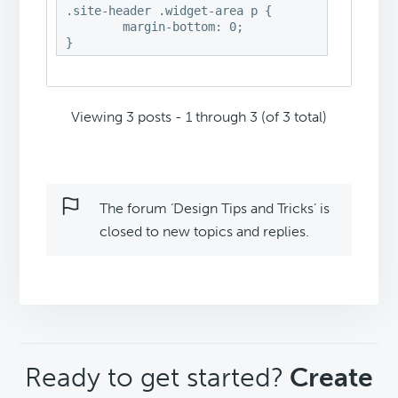
.site-header .widget-area p {

	margin-bottom: 0;

}
Viewing 3 posts - 1 through 3 (of 3 total)
The forum ‘Design Tips and Tricks’ is
closed to new topics and replies.
CTA
Ready to get started?
Create