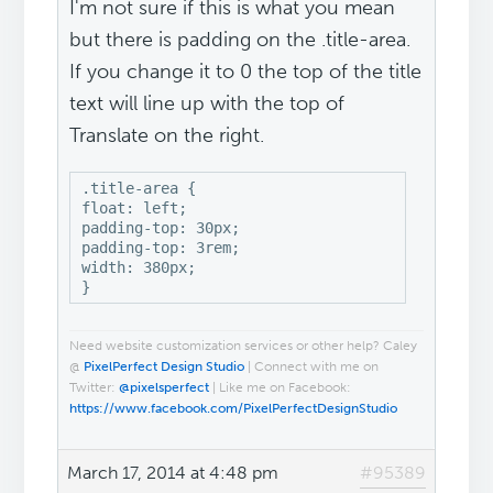
I'm not sure if this is what you mean
but there is padding on the .title-area.
If you change it to 0 the top of the title
text will line up with the top of
Translate on the right.
.title-area {

float: left;

padding-top: 30px;

padding-top: 3rem;

width: 380px;

}
Need website customization services or other help? Caley
@
PixelPerfect Design Studio
| Connect with me on
Twitter:
@pixelsperfect
| Like me on Facebook:
https://www.facebook.com/PixelPerfectDesignStudio
March 17, 2014 at 4:48 pm
#95389