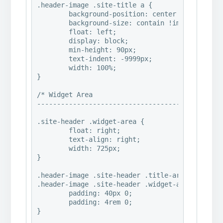
.header-image .site-title a {

	background-position: center !important;

	background-size: contain !important;

	float: left;

	display: block;

	min-height: 90px;

	text-indent: -9999px;

	width: 100%;

}

/* Widget Area

--------------------------------------------- *
.site-header .widget-area {

	float: right;

	text-align: right;

	width: 725px;

}

.header-image .site-header .title-area,

.header-image .site-header .widget-area {

	padding: 40px 0;

	padding: 4rem 0;

}
