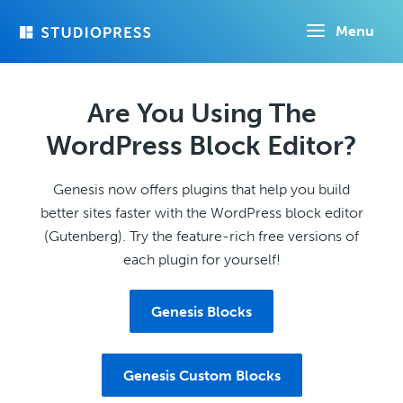
Skip
Menu
to
main
content
Are You Using The
WordPress Block Editor?
Genesis now offers plugins that help you build
better sites faster with the WordPress block editor
(Gutenberg). Try the feature-rich free versions of
each plugin for yourself!
Genesis Blocks
Genesis Custom Blocks