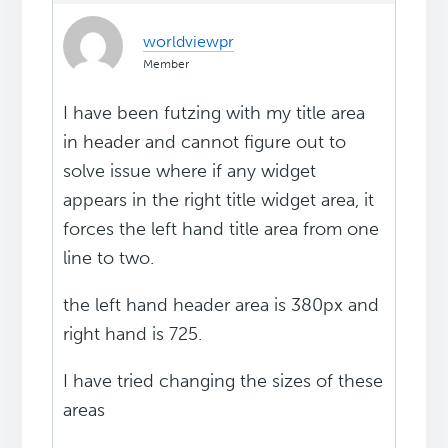
worldviewpr
Member
I have been futzing with my title area
in header and cannot figure out to
solve issue where if any widget
appears in the right title widget area, it
forces the left hand title area from one
line to two.
the left hand header area is 380px and
right hand is 725.
I have tried changing the sizes of these
areas