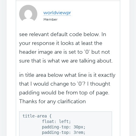
worldviewpr
Member
see relevant default code below. In
your response it looks at least the
header image are is set to '0' but not
sure that is what we are talking about.
in title area below what line is it exactly
that I would change to '0'? I thought
padding would be from top of page.
Thanks for any clarification
title-area {

	float: left;

	padding-top: 30px;

	padding-top: 3rem;
