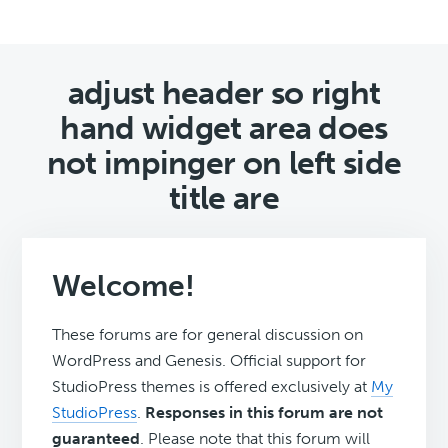
adjust header so right
hand widget area does
not impinger on left side
title are
Welcome!
These forums are for general discussion on
WordPress and Genesis. Official support for
StudioPress themes is offered exclusively at
My
StudioPress
.
Responses in this forum are not
guaranteed
. Please note that this forum will