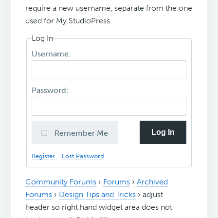
require a new username, separate from the one
used for My.StudioPress.
Log In
Username:
Password:
Log In
Remember Me
Register
Lost Password
Community Forums
›
Forums
›
Archived
Forums
›
Design Tips and Tricks
›
adjust
header so right hand widget area does not