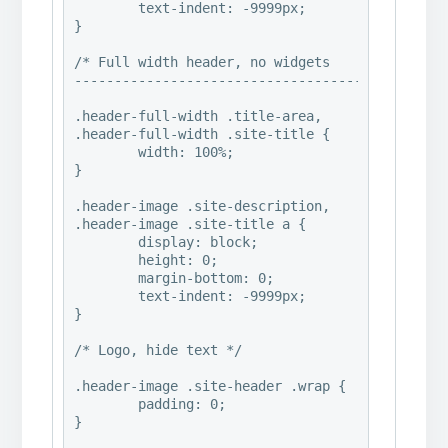
	text-indent: -9999px;

}

/* Full width header, no widgets 

----------------------------------------*/

.header-full-width .title-area,

.header-full-width .site-title {

	width: 100%;

}

.header-image .site-description,

.header-image .site-title a {

	display: block;

	height: 0;

	margin-bottom: 0;

	text-indent: -9999px;

}

/* Logo, hide text */

.header-image .site-header .wrap {

	padding: 0;

}
