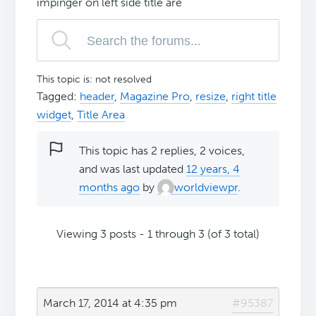
impinger on left side title are
This topic is: not resolved
Tagged:
header
,
Magazine Pro
,
resize
,
right title
widget
,
Title Area
This topic has 2 replies, 2 voices,
and was last updated
12 years, 4
months ago
by
worldviewpr
.
Viewing 3 posts - 1 through 3 (of 3 total)
March 17, 2014 at 4:35 pm
#95387