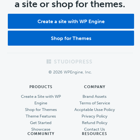
a site or shop for themes.
Create a site with WP Engine
Shop for Themes
Footer
© 2026 WPEngine, Inc.
PRODUCTS
COMPANY
Create a Site with WP
Brand Assets
Engine
Terms of Service
Shop for Themes
Accptable Usse Policy
Theme Features
Privacy Policy
Get Started
Refund Policy
Showcase
Contact Us
COMMUNITY
RESOURCES