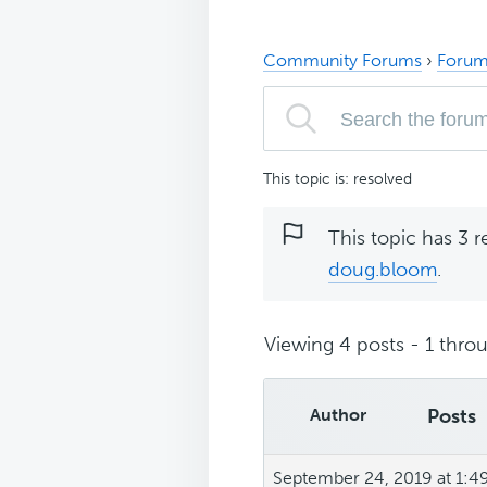
Community Forums
›
Forum
This topic is: resolved
This topic has 3 r
doug.bloom
.
Viewing 4 posts - 1 throu
Author
Posts
September 24, 2019 at 1:4