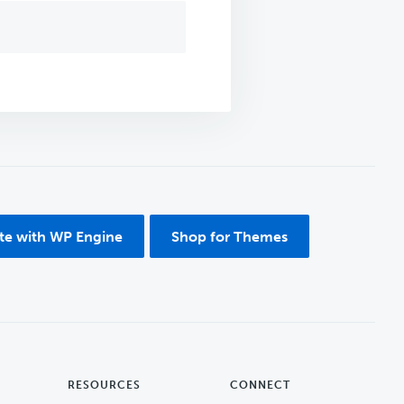
ite with WP Engine
Shop for Themes
RESOURCES
CONNECT