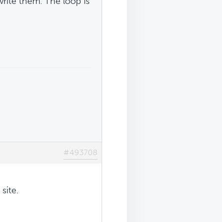
rite them. The loop is
#493708
site.