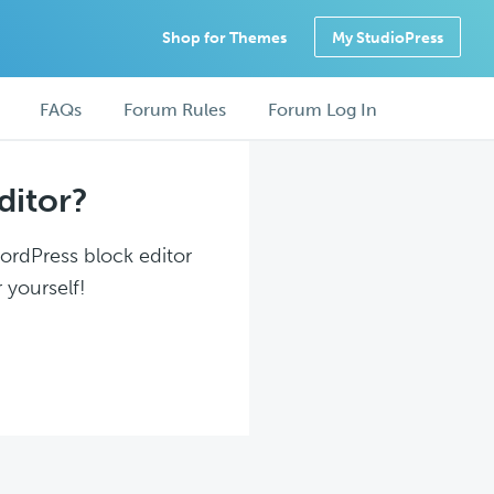
Shop for Themes
My StudioPress
FAQs
Forum Rules
Forum Log In
ditor?
WordPress block editor
 yourself!