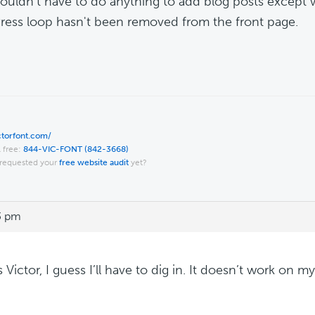
ouldn't have to do anything to add blog posts except w
ess loop hasn't been removed from the front page.
ictorfont.com/
l free:
844-VIC-FONT (842-3668)
requested your
free website audit
yet?
3 pm
Victor, I guess I’ll have to dig in. It doesn’t work on my 