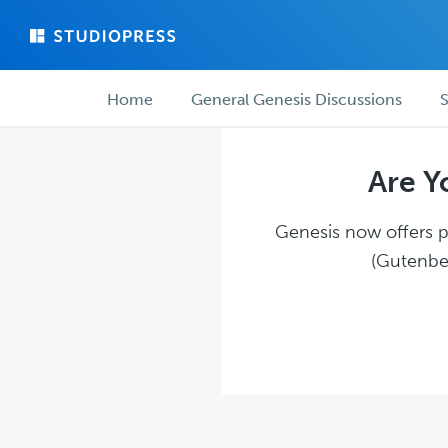
Skip
Skip
to
to
main
forum
Forum
content
navigation
Home
General Genesis Discussions
S
navigation
Are Y
Genesis now offers pl
(Gutenber