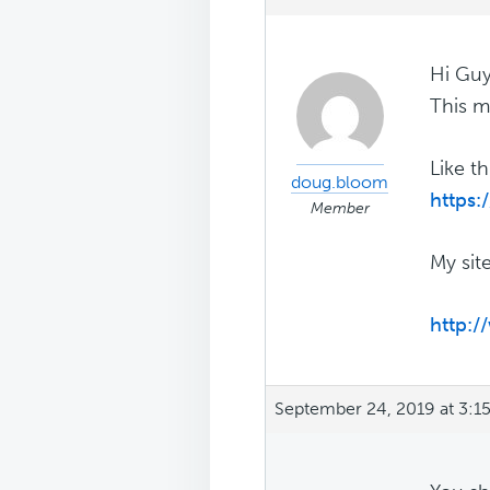
Hi Guy
This m
Like t
doug.bloom
https:
Member
My site
http:/
September 24, 2019 at 3:1