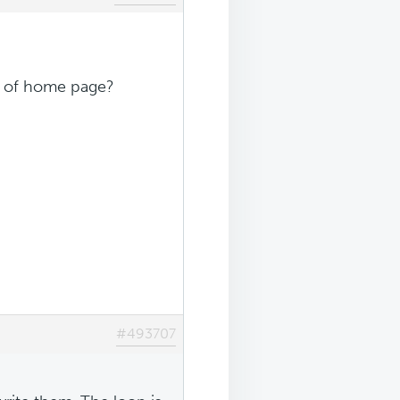
m of home page?
#493707