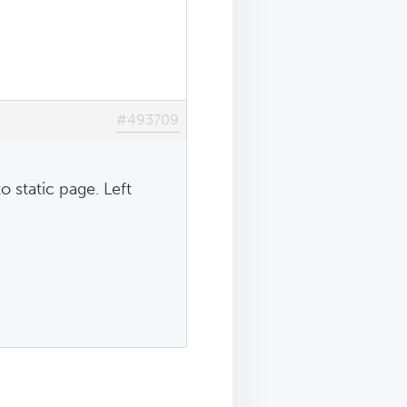
#493709
 static page. Left