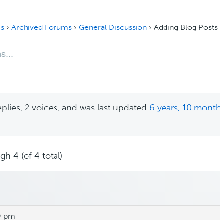
s
›
Archived Forums
›
General Discussion
›
Adding Blog Posts 
eplies, 2 voices, and was last updated
6 years, 10 mont
gh 4 (of 4 total)
9 pm