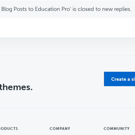
Blog Posts to Education Pro’ is closed to new replies.
Create a s
 themes.
RODUCTS
COMPANY
COMMUNITY