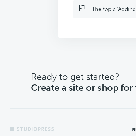
The topic ‘Adding 
CTA
Ready to get started?
Create a site or shop for
Footer
P