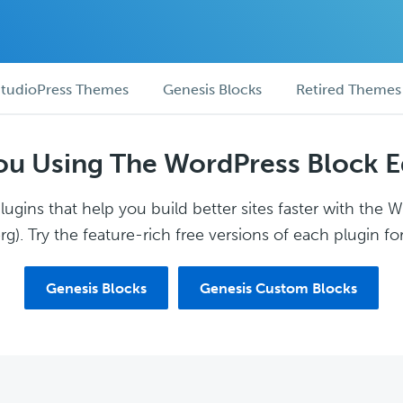
tudioPress Themes
Genesis Blocks
Retired Themes
ou Using The WordPress Block E
ugins that help you build better sites faster with the 
g). Try the feature-rich free versions of each plugin for
Genesis Blocks
Genesis Custom Blocks