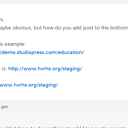
s,
aybe obvious, but how do you add post to the botto
his example:
//demo.studiopress.com/education/
 is:
http://www.hvrhs.org/staging/
/www.hvrhs.org/staging/
5 pm