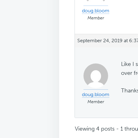
doug.bloom
Member
September 24, 2019 at 6:3
Like I
over fr
Thanks
doug.bloom
Member
Viewing 4 posts - 1 throu