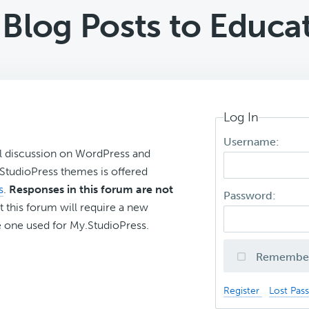
Blog Posts to Educa
Log In
Username:
l discussion on WordPress and
r StudioPress themes is offered
s
.
Responses in this forum are not
Password:
t this forum will require a new
 one used for My.StudioPress.
Remembe
Register
Lost Pas