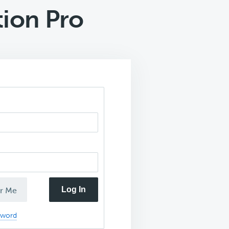
tion Pro
Log In
r Me
sword