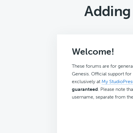
Adding 
Welcome!
These forums are for genera
Genesis. Official support fo
exclusively at
My StudioPres
guaranteed
. Please note tha
username, separate from the