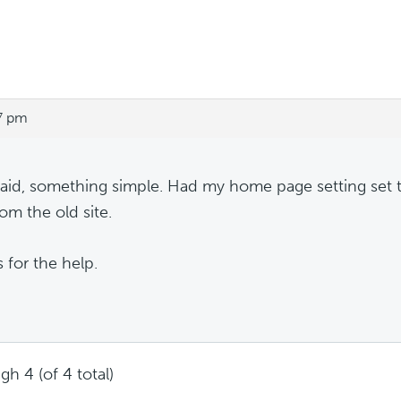
7 pm
 said, something simple. Had my home page setting set to
om the old site.
 for the help.
gh 4 (of 4 total)