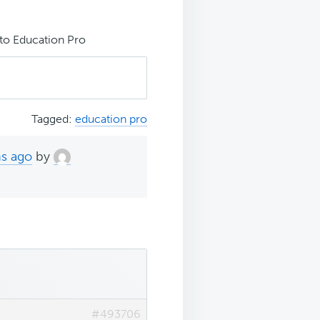
to Education Pro
Tagged:
education pro
hs ago
by
#493706