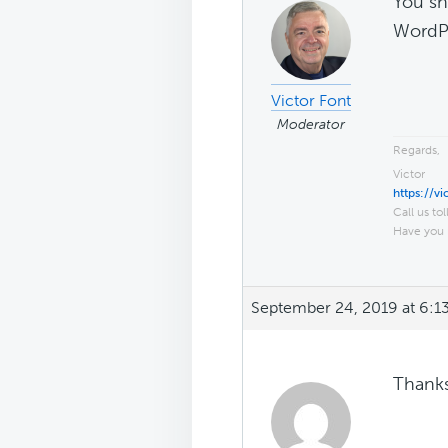
You sh
WordPr
Victor Font
Moderator
Regards,
Victor
https://v
Call us tol
Have you 
September 24, 2019 at 6:1
Thanks 