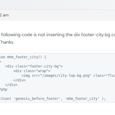
52 am
e following code is not inserting the div.footer-city.bg
Thanks.
ion mhm_footer_city() {



   <div class="footer-city-bg">

       <div class="wrap">

           <img src="/images/city-top-bg.png" class="flui
       </div>

   </div>

php

ction( 'genesis_before_footer', 'mhm_footer_city' );