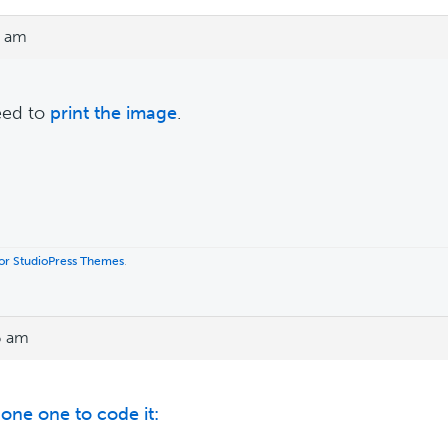
5 am
eed to
print the image
.
 for StudioPress Themes
.
6 am
s one one to code it: