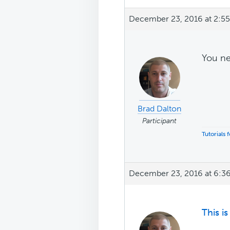
December 23, 2016 at 2:5
You n
Brad Dalton
Participant
Tutorials
December 23, 2016 at 6:3
This i