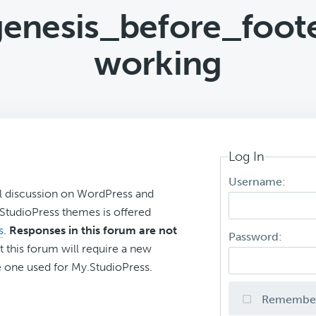
genesis_before_foot
working
Log In
Username:
l discussion on WordPress and
r StudioPress themes is offered
s
.
Responses in this forum are not
Password:
t this forum will require a new
 one used for My.StudioPress.
Remembe