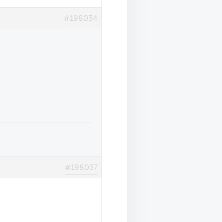
#198034
#198037