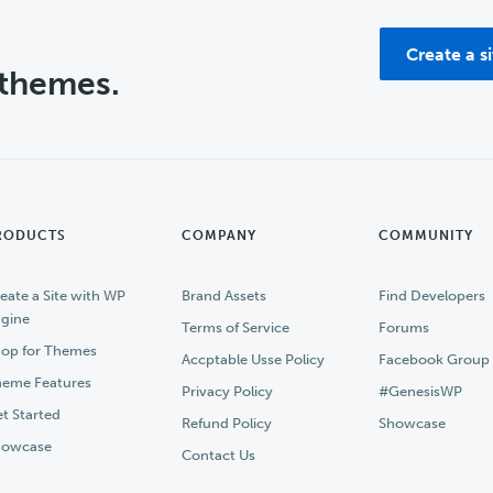
Create a s
 themes.
RODUCTS
COMPANY
COMMUNITY
eate a Site with WP
Brand Assets
Find Developers
gine
Terms of Service
Forums
op for Themes
Accptable Usse Policy
Facebook Group
eme Features
Privacy Policy
#GenesisWP
t Started
Refund Policy
Showcase
howcase
Contact Us