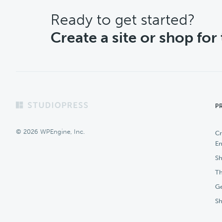
CTA
Ready to get started?
Create a site or shop for
Footer
P
© 2026 WPEngine, Inc.
Cr
En
Sh
Th
Ge
S