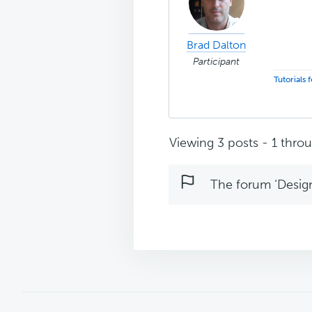
Brad Dalton
Participant
Tutorials
Viewing 3 posts - 1 throug
The forum ‘Design 