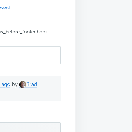
sword
is_before_footer hook
s ago
by
Brad