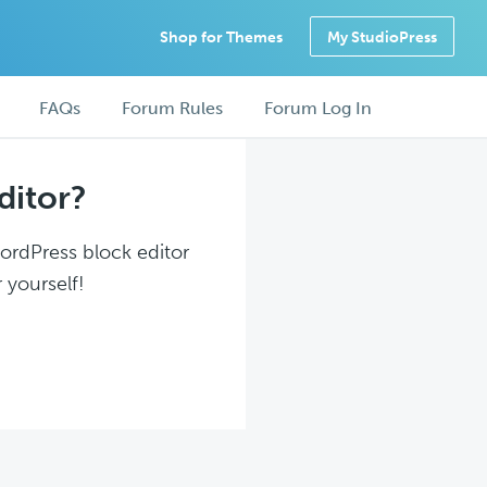
Shop for Themes
My StudioPress
FAQs
Forum Rules
Forum Log In
ditor?
WordPress block editor
 yourself!