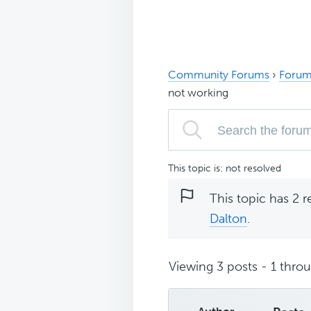
Community Forums
›
Forum
not working
This topic is: not resolved
This topic has 2 r
Dalton
.
Viewing 3 posts - 1 throug