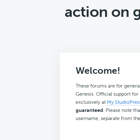
action on 
Welcome!
These forums are for genera
Genesis. Official support fo
exclusively at
My StudioPres
guaranteed
. Please note tha
username, separate from the