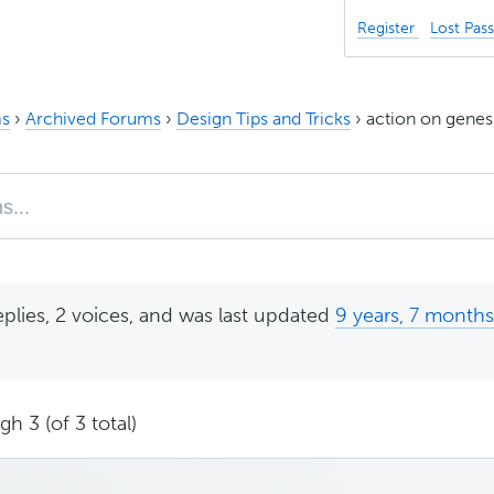
Register
Lost Pas
s
›
Archived Forums
›
Design Tips and Tricks
›
action on genes
eplies, 2 voices, and was last updated
9 years, 7 month
h 3 (of 3 total)