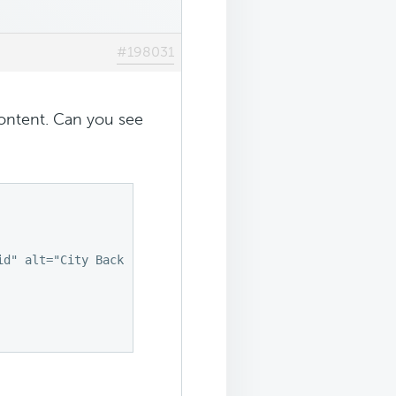
#198031
 content. Can you see
d" alt="City Background">
