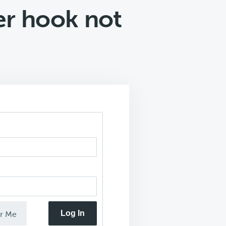
er hook not
Log In
r Me