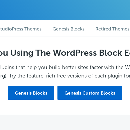
tudioPress Themes
Genesis Blocks
Retired Themes
ou Using The WordPress Block E
ugins that help you build better sites faster with the 
g). Try the feature-rich free versions of each plugin for
Genesis Blocks
Genesis Custom Blocks