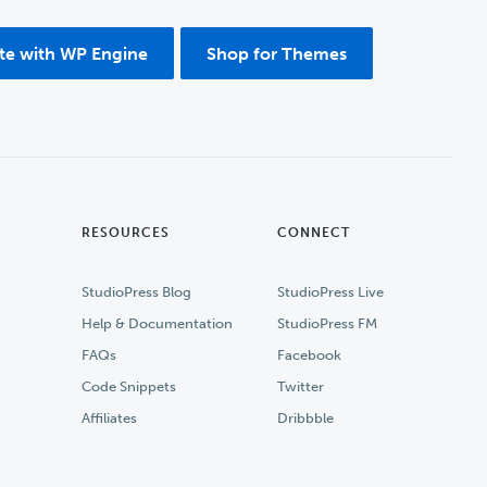
ite with WP Engine
Shop for Themes
RESOURCES
CONNECT
StudioPress Blog
StudioPress Live
Help & Documentation
StudioPress FM
FAQs
Facebook
Code Snippets
Twitter
Affiliates
Dribbble