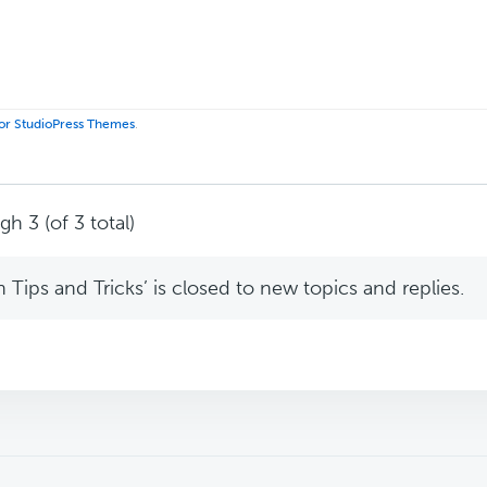
 for StudioPress Themes
.
h 3 (of 3 total)
Tips and Tricks’ is closed to new topics and replies.