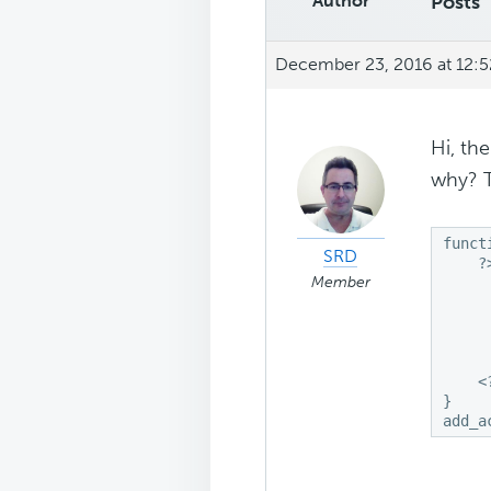
Author
Posts
December 23, 2016 at 12:
Hi, th
why? 
funct
SRD
    ?>
Member
     
     
     
     
     
    <?
}

add_a