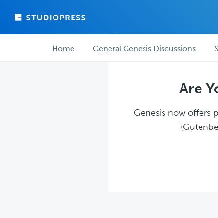
Skip
Skip
to
to
main
forum
Forum
content
navigation
Home
General Genesis Discussions
S
navigation
Are Y
Genesis now offers pl
(Gutenber