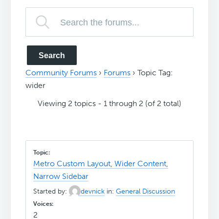
Community Forums
›
Forums
›
Topic Tag:
wider
Viewing 2 topics - 1 through 2 (of 2 total)
Metro Custom Layout, Wider Content,
Narrow Sidebar
Started by:
devnick
in:
General Discussion
2