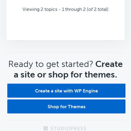
Viewing 2 topics - 1 through 2 (of 2 total)
CTA
Ready to get started?
Create
a site or shop for themes.
Create a site with WP Engine
Shop for Themes