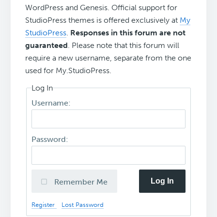
WordPress and Genesis. Official support for
StudioPress themes is offered exclusively at
My
StudioPress
.
Responses in this forum are not
guaranteed
. Please note that this forum will
require a new username, separate from the one
used for My.StudioPress.
Log In
Username:
Password:
Log In
Remember Me
Register
Lost Password