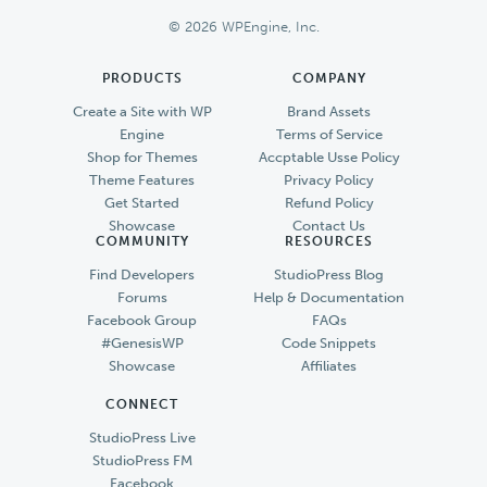
Footer
© 2026 WPEngine, Inc.
PRODUCTS
COMPANY
Create a Site with WP
Brand Assets
Engine
Terms of Service
Shop for Themes
Accptable Usse Policy
Theme Features
Privacy Policy
Get Started
Refund Policy
Showcase
Contact Us
COMMUNITY
RESOURCES
Find Developers
StudioPress Blog
Forums
Help & Documentation
Facebook Group
FAQs
#GenesisWP
Code Snippets
Showcase
Affiliates
CONNECT
StudioPress Live
StudioPress FM
Facebook