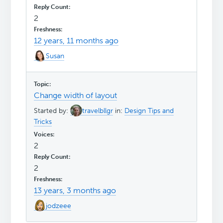
2
12 years, 11 months ago
Susan
Change width of layout
Started by:
travelbllgr
in:
Design Tips and
Tricks
2
2
13 years, 3 months ago
jodzeee