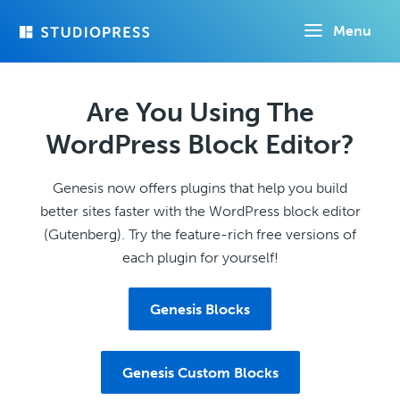
Skip
Menu
to
main
content
Are You Using The
WordPress Block Editor?
Genesis now offers plugins that help you build
better sites faster with the WordPress block editor
(Gutenberg). Try the feature-rich free versions of
each plugin for yourself!
Genesis Blocks
Genesis Custom Blocks