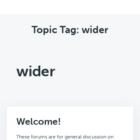
Topic Tag: wider
wider
Welcome!
These forums are for general discussion on