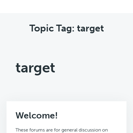
Topic Tag: target
target
Welcome!
These forums are for general discussion on