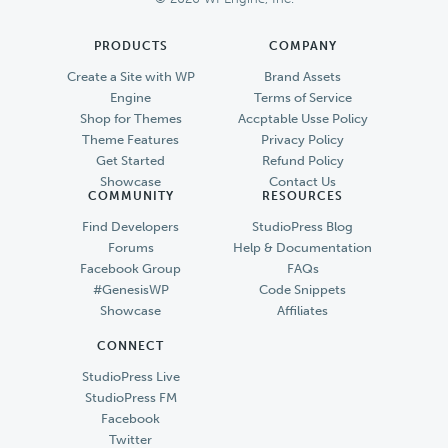
PRODUCTS
COMPANY
Create a Site with WP
Brand Assets
Engine
Terms of Service
Shop for Themes
Accptable Usse Policy
Theme Features
Privacy Policy
Get Started
Refund Policy
Showcase
Contact Us
COMMUNITY
RESOURCES
Find Developers
StudioPress Blog
Forums
Help & Documentation
Facebook Group
FAQs
#GenesisWP
Code Snippets
Showcase
Affiliates
CONNECT
StudioPress Live
StudioPress FM
Facebook
Twitter