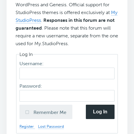
WordPress and Genesis. Official support for
StudioPress themes is offered exclusively at
My
StudioPress
.
Responses in this forum are not
guaranteed
. Please note that this forum will
require a new username, separate from the one
used for My.StudioPress.
Log In
Username:
Password:
Log In
Remember Me
Register
Lost Password