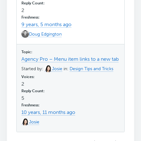
2
9 years, 5 months ago
Doug Edgington
Agency Pro – Menu item links to a new tab
Started by:
Josie
in:
Design Tips and Tricks
2
5
10 years, 11 months ago
Josie