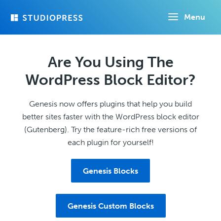
Skip
Menu
to
main
content
Are You Using The
WordPress Block Editor?
Genesis now offers plugins that help you build
better sites faster with the WordPress block editor
(Gutenberg). Try the feature-rich free versions of
each plugin for yourself!
Genesis Blocks
Genesis Custom Blocks