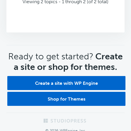
Viewing 2 topics - 1 through 2 (of 2 total)
CTA
Ready to get started?
Create
a site or shop for themes.
Create a site with WP Engine
Shop for Themes
Footer
© 2026 WPEngine, Inc.