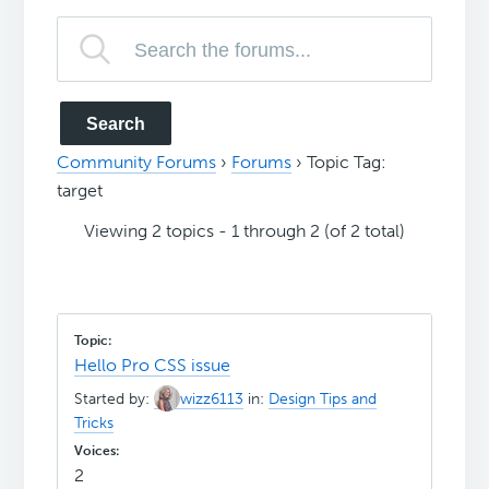
Community Forums
›
Forums
›
Topic Tag:
target
Viewing 2 topics - 1 through 2 (of 2 total)
Hello Pro CSS issue
Started by:
wizz6113
in:
Design Tips and
Tricks
2