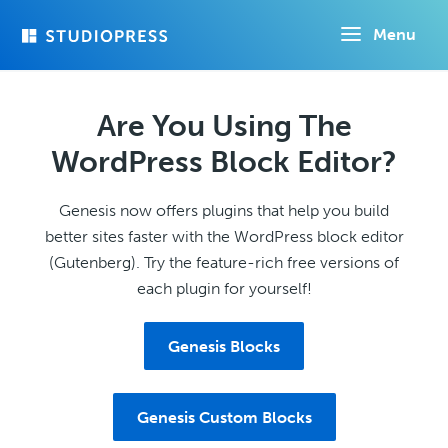
Skip
Menu
to
main
content
Are You Using The
WordPress Block Editor?
Genesis now offers plugins that help you build
better sites faster with the WordPress block editor
(Gutenberg). Try the feature-rich free versions of
each plugin for yourself!
Genesis Blocks
Genesis Custom Blocks