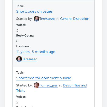
Shortcodes on pages
Started by:
Teresaezc
in:
General Discussion
3
8
11 years, 6 months ago
Teresaezc
Shortcode for comment bubble
Started by:
nomad_jess
in:
Design Tips and
Tricks
2