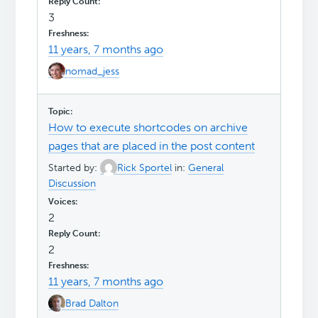
3
11 years, 7 months ago
nomad_jess
How to execute shortcodes on archive
pages that are placed in the post content
Started by:
Rick Sportel
in:
General
Discussion
2
2
11 years, 7 months ago
Brad Dalton