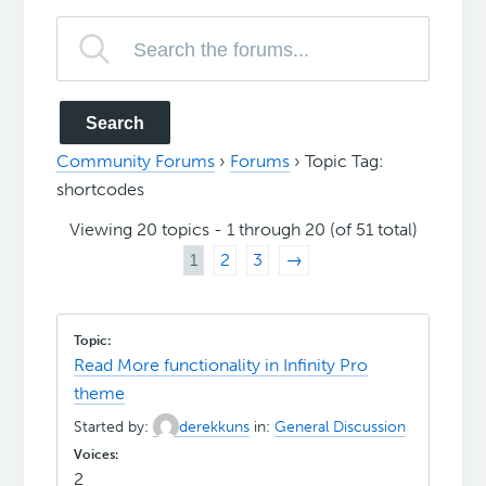
Community Forums
›
Forums
›
Topic Tag:
shortcodes
Viewing 20 topics - 1 through 20 (of 51 total)
1
2
3
→
Read More functionality in Infinity Pro
theme
Started by:
derekkuns
in:
General Discussion
2