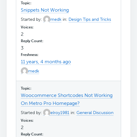
Snippets Not Working
Started by:
medk
in:
Design Tips and Tricks
2
3
11 years, 4 months ago
medk
Woocommerce Shortcodes Not Working
On Metro Pro Homepage?
Started by:
elroy1981
in:
General Discussion
2