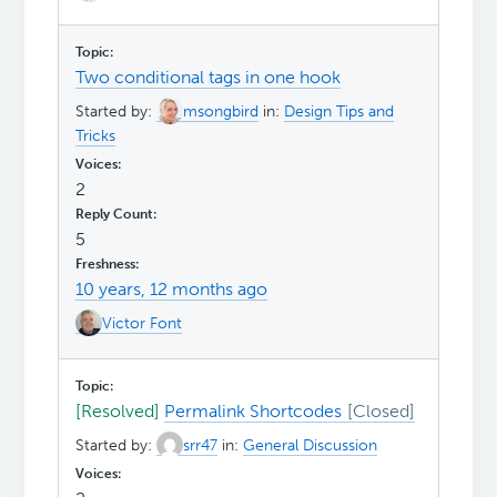
Two conditional tags in one hook
Started by:
msongbird
in:
Design Tips and
Tricks
2
5
10 years, 12 months ago
Victor Font
[Resolved]
Permalink Shortcodes
Started by:
srr47
in:
General Discussion