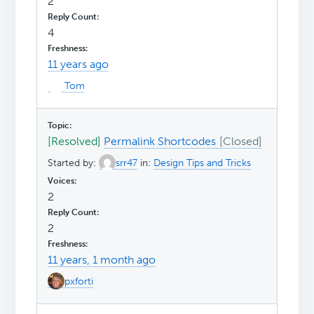
2
4
11 years ago
Tom
[Resolved]
Permalink Shortcodes
Started by:
srr47
in:
Design Tips and Tricks
2
2
11 years, 1 month ago
pxforti