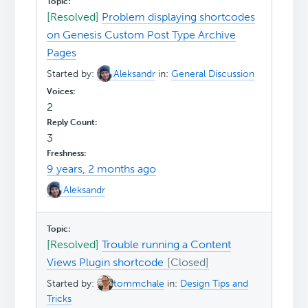
[Resolved]
Problem displaying shortcodes
on Genesis Custom Post Type Archive
Pages
Started by:
Aleksandr
in:
General Discussion
2
3
9 years, 2 months ago
Aleksandr
[Resolved]
Trouble running a Content
Views Plugin shortcode
Started by:
tommchale
in:
Design Tips and
Tricks