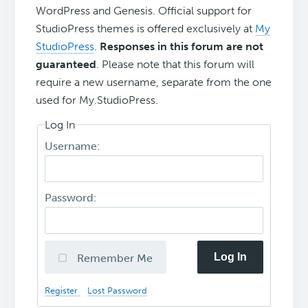
WordPress and Genesis. Official support for
StudioPress themes is offered exclusively at
My
StudioPress
.
Responses in this forum are not
guaranteed
. Please note that this forum will
require a new username, separate from the one
used for My.StudioPress.
Log In
Username:
Password:
Log In
Remember Me
Register
Lost Password