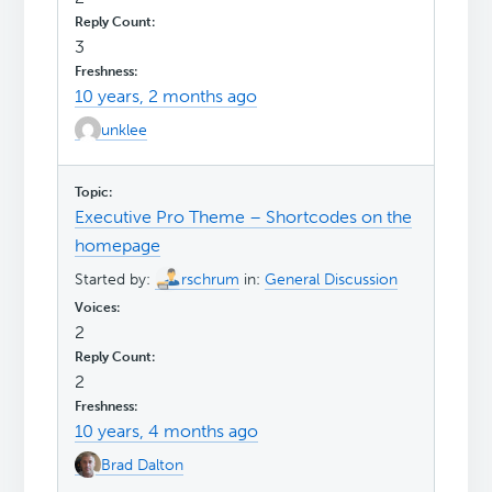
3
10 years, 2 months ago
unklee
Executive Pro Theme – Shortcodes on the
homepage
Started by:
rschrum
in:
General Discussion
2
2
10 years, 4 months ago
Brad Dalton