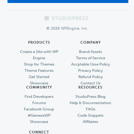
Footer
© 2026 WPEngine, Inc.
PRODUCTS
COMPANY
Create a Site with WP
Brand Assets
Engine
Terms of Service
Shop for Themes
Accptable Usse Policy
Theme Features
Privacy Policy
Get Started
Refund Policy
Showcase
Contact Us
COMMUNITY
RESOURCES
Find Developers
StudioPress Blog
Forums
Help & Documentation
Facebook Group
FAQs
#GenesisWP
Code Snippets
Showcase
Affiliates
CONNECT