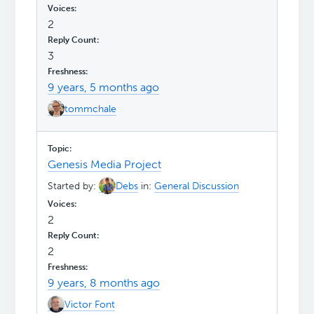
2
3
9 years, 5 months ago
tommchale
Genesis Media Project
Started by:
Debs
in:
General Discussion
2
2
9 years, 8 months ago
Victor Font