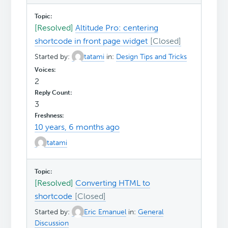
[Resolved]
Altitude Pro: centering
shortcode in front page widget
Started by:
tatami
in:
Design Tips and Tricks
2
3
10 years, 6 months ago
tatami
[Resolved]
Converting HTML to
shortcode
Started by:
Eric Emanuel
in:
General
Discussion