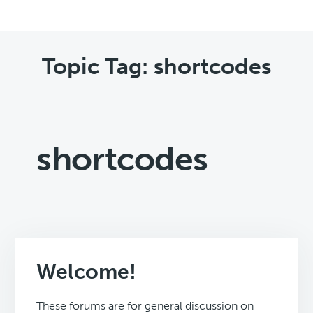
Topic Tag: shortcodes
shortcodes
Welcome!
These forums are for general discussion on