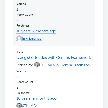
1
2
10 years, 7 months ago
Eric Emanuel
Using shortcodes with Genesis Framework
Started by:
STHLMEA
in:
General Discussion
5
8
10 years, 9 months ago
STHLMEA