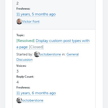
2
11 years, 5 months ago
Victor Font
[Resolved]
Display custom post types with
a page
Started by:
octoberstone
in:
General
Discussion
3
4
11 years, 6 months ago
octoberstone