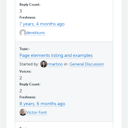
3
7 years, 4 months ago
derekkuns
Page elements listing and examples
Started by:
rmartino
in:
General Discussion
2
2
8 years, 6 months ago
Victor Font