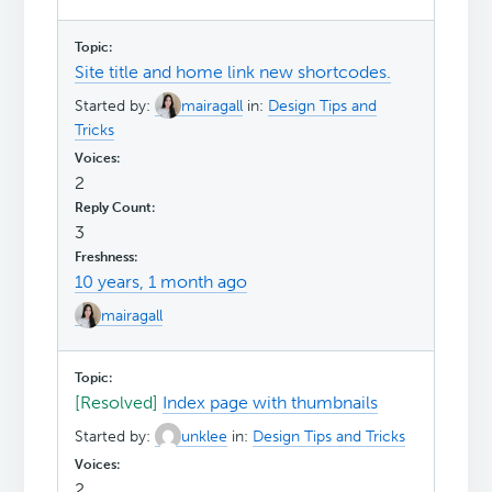
Site title and home link new shortcodes.
Started by:
mairagall
in:
Design Tips and
Tricks
2
3
10 years, 1 month ago
mairagall
[Resolved]
Index page with thumbnails
Started by:
unklee
in:
Design Tips and Tricks
2