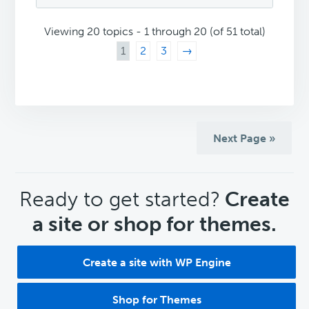
Viewing 20 topics - 1 through 20 (of 51 total)
1
2
3
→
Next Page »
CTA
Ready to get started?
Create
a site or shop for themes.
Create a site with WP Engine
Shop for Themes