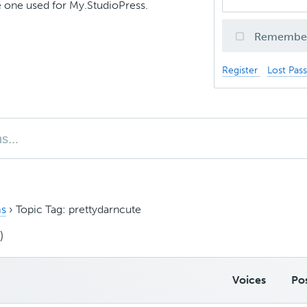
 one used for My.StudioPress.
Remembe
Register
Lost Pas
s
›
Topic Tag: prettydarncute
)
Voices
Po