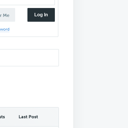
Log In
r Me
sword
sts
Last Post