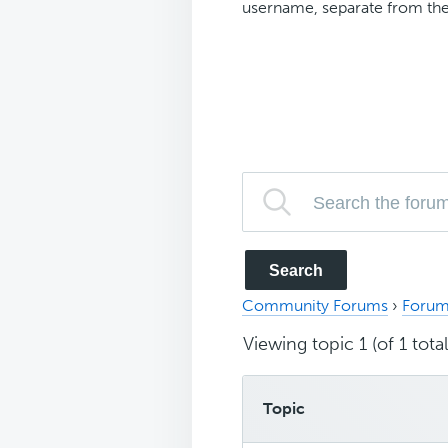
username, separate from the
Community Forums
›
Forum
Viewing topic 1 (of 1 total
Topic