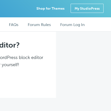
Shop for Themes
My StudioPress
FAQs
Forum Rules
Forum Log In
ditor?
WordPress block editor
 yourself!