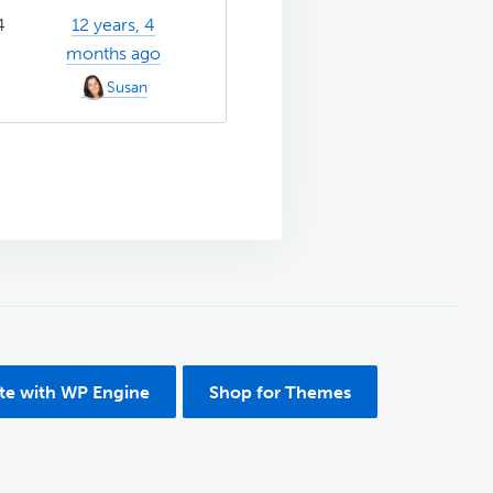
4
12 years, 4
months ago
Susan
ite with WP Engine
Shop for Themes