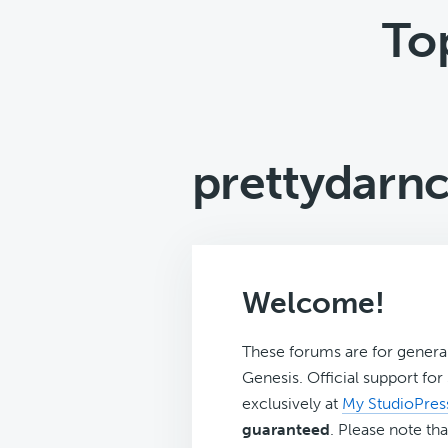
To
prettydarn
Welcome!
These forums are for genera
Genesis. Official support fo
exclusively at
My StudioPres
guaranteed
. Please note tha