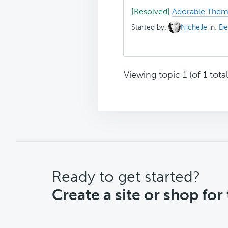
[Resolved]
Adorable Theme
Started by:
Nichelle
in:
De
Viewing topic 1 (of 1 total
CTA
Ready to get started?
Create a site or shop for