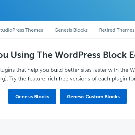
tudioPress Themes
Genesis Blocks
Retired Themes
ou Using The WordPress Block E
ugins that help you build better sites faster with the 
g). Try the feature-rich free versions of each plugin for
Genesis Blocks
Genesis Custom Blocks