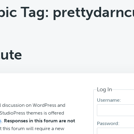
pic Tag: prettydarnc
cute
Log In
Username:
l discussion on WordPress and
r StudioPress themes is offered
s
.
Responses in this forum are not
Password:
t this forum will require a new