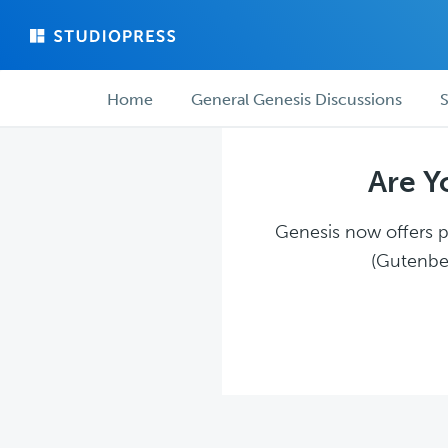
Skip
Skip
to
to
main
forum
Forum
content
navigation
Home
General Genesis Discussions
S
navigation
Are Y
Genesis now offers pl
(Gutenber