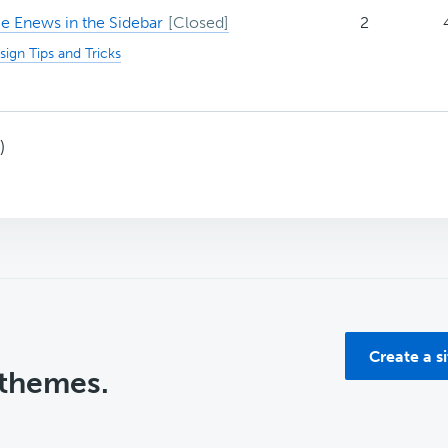
 Enews in the Sidebar
2
sign Tips and Tricks
)
Create a s
 themes.