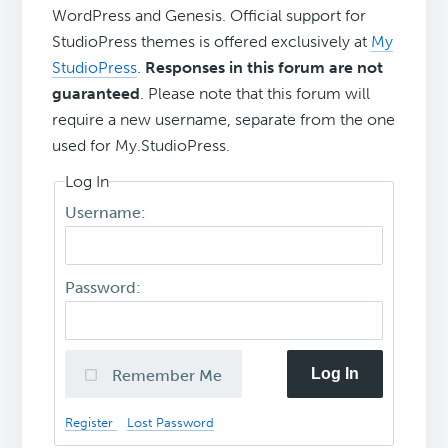
WordPress and Genesis. Official support for
StudioPress themes is offered exclusively at
My
StudioPress
.
Responses in this forum are not
guaranteed
. Please note that this forum will
require a new username, separate from the one
used for My.StudioPress.
Log In
Username:
Password:
Log In
Remember Me
Register
Lost Password