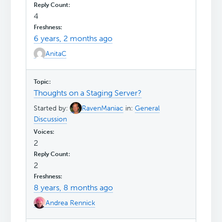
4
6 years, 2 months ago
AnitaC
Thoughts on a Staging Server?
Started by:
RavenManiac
in:
General
Discussion
2
2
8 years, 8 months ago
Andrea Rennick