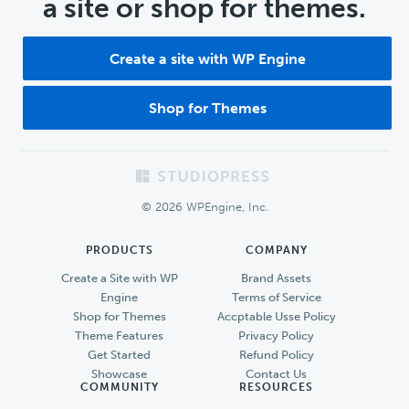
a site or shop for themes.
Create a site with WP Engine
Shop for Themes
Footer
© 2026 WPEngine, Inc.
PRODUCTS
COMPANY
Create a Site with WP
Brand Assets
Engine
Terms of Service
Shop for Themes
Accptable Usse Policy
Theme Features
Privacy Policy
Get Started
Refund Policy
Showcase
Contact Us
COMMUNITY
RESOURCES