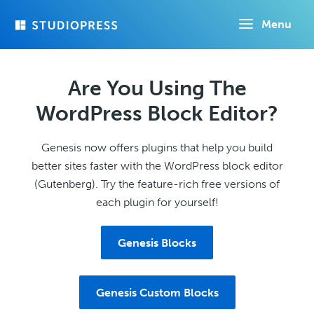
Skip
Menu
to
main
content
Are You Using The
WordPress Block Editor?
Genesis now offers plugins that help you build
better sites faster with the WordPress block editor
(Gutenberg). Try the feature-rich free versions of
each plugin for yourself!
Genesis Blocks
Genesis Custom Blocks