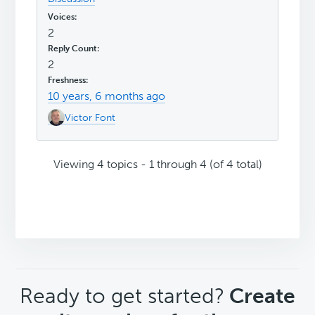
2
2
10 years, 6 months ago
Victor Font
Viewing 4 topics - 1 through 4 (of 4 total)
CTA
Ready to get started?
Create