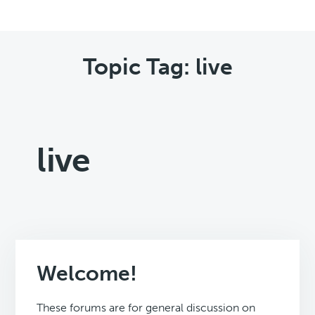
Topic Tag: live
live
Welcome!
These forums are for general discussion on