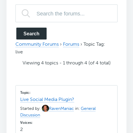
Community Forums
›
Forums
›
Topic Tag:
live
Viewing 4 topics - 1 through 4 (of 4 total)
Live Social Media Plugin?
Started by:
RavenManiac
in:
General
Discussion
2