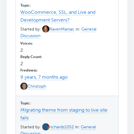
WooCommerce, SSL, and Live and
Development Servers?
Started by:
RavenManiac
in:
General
Discussion
2
2
9 years, 7 months ago
Christoph
MIgrating theme from staging to live site
fails
Started by:
richards1052
in:
General
Discussion