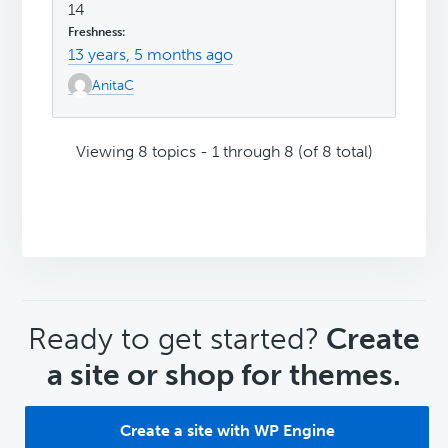
14
13 years, 5 months ago
AnitaC
Viewing 8 topics - 1 through 8 (of 8 total)
CTA
Ready to get started?
Create
a site or shop for themes.
Create a site with WP Engine