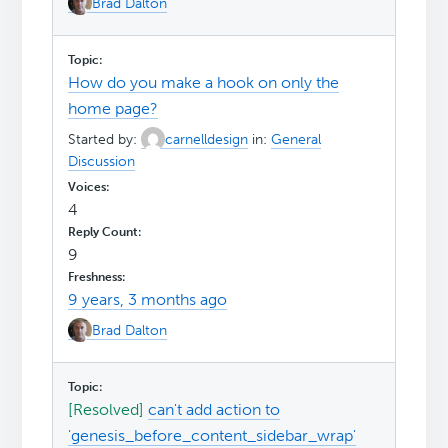
Brad Dalton
How do you make a hook on only the
home page?
Started by:
carnelldesign
in:
General
Discussion
4
9
9 years, 3 months ago
Brad Dalton
[Resolved]
can't add action to
'genesis_before_content_sidebar_wrap'