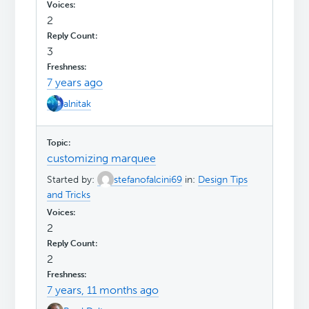
2
3
7 years ago
alnitak
customizing marquee
Started by:
stefanofalcini69
in:
Design Tips
and Tricks
2
2
7 years, 11 months ago