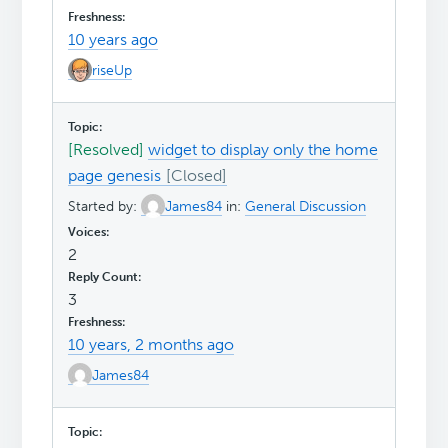
10 years ago
riseUp
[Resolved]
widget to display only the home
page genesis
Started by:
James84
in:
General Discussion
2
3
10 years, 2 months ago
James84