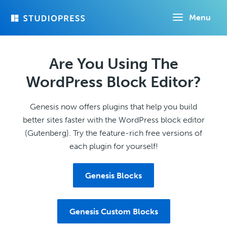
Skip
Menu
to
main
content
Are You Using The
WordPress Block Editor?
Genesis now offers plugins that help you build
better sites faster with the WordPress block editor
(Gutenberg). Try the feature-rich free versions of
each plugin for yourself!
Genesis Blocks
Genesis Custom Blocks