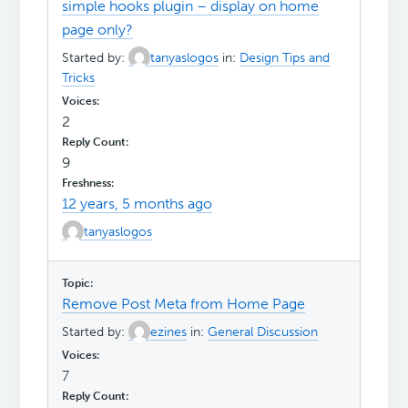
simple hooks plugin – display on home
page only?
Started by:
tanyaslogos
in:
Design Tips and
Tricks
2
9
12 years, 5 months ago
tanyaslogos
Remove Post Meta from Home Page
Started by:
ezines
in:
General Discussion
7