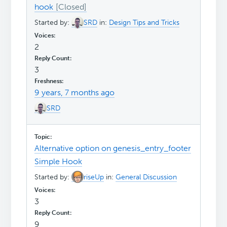
hook
Started by:
SRD
in:
Design Tips and Tricks
2
3
9 years, 7 months ago
SRD
Alternative option on genesis_entry_footer
Simple Hook
Started by:
riseUp
in:
General Discussion
3
9