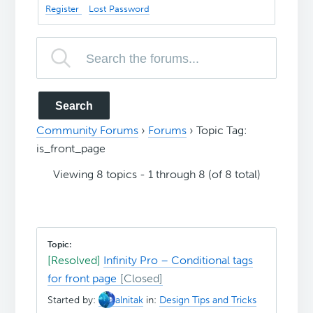
Register
Lost Password
Community Forums
›
Forums
›
Topic Tag:
is_front_page
Viewing 8 topics - 1 through 8 (of 8 total)
[Resolved]
Infinity Pro – Conditional tags
for front page
Started by:
alnitak
in:
Design Tips and Tricks