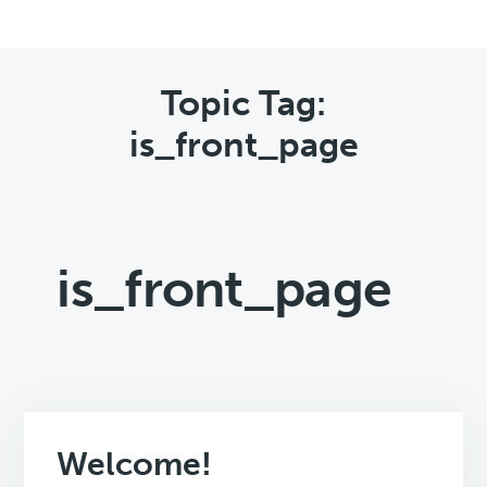
Topic Tag:
is_front_page
is_front_page
Welcome!