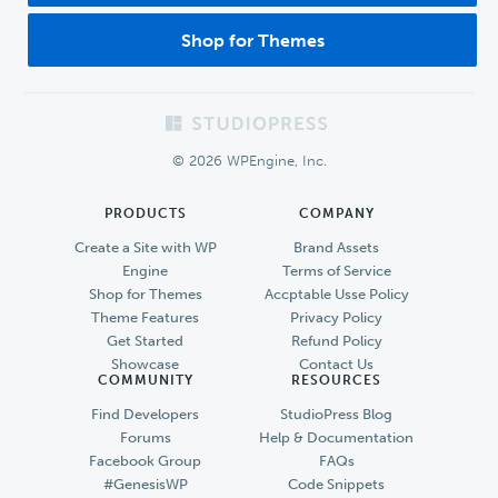
Shop for Themes
Footer
© 2026 WPEngine, Inc.
PRODUCTS
COMPANY
Create a Site with WP
Brand Assets
Engine
Terms of Service
Shop for Themes
Accptable Usse Policy
Theme Features
Privacy Policy
Get Started
Refund Policy
Showcase
Contact Us
COMMUNITY
RESOURCES
Find Developers
StudioPress Blog
Forums
Help & Documentation
Facebook Group
FAQs
#GenesisWP
Code Snippets