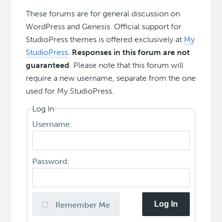
These forums are for general discussion on
WordPress and Genesis. Official support for
StudioPress themes is offered exclusively at
My
StudioPress
.
Responses in this forum are not
guaranteed
. Please note that this forum will
require a new username, separate from the one
used for My.StudioPress.
Log In
Username:
Password:
Log In
Remember Me