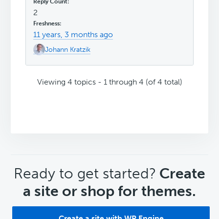
2
11 years, 3 months ago
Johann Kratzik
Viewing 4 topics - 1 through 4 (of 4 total)
CTA
Ready to get started?
Create
a site or shop for themes.
Create a site with WP Engine