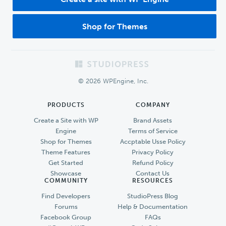
Shop for Themes
Footer
© 2026 WPEngine, Inc.
PRODUCTS
COMPANY
Create a Site with WP
Brand Assets
Engine
Terms of Service
Shop for Themes
Accptable Usse Policy
Theme Features
Privacy Policy
Get Started
Refund Policy
Showcase
Contact Us
COMMUNITY
RESOURCES
Find Developers
StudioPress Blog
Forums
Help & Documentation
Facebook Group
FAQs