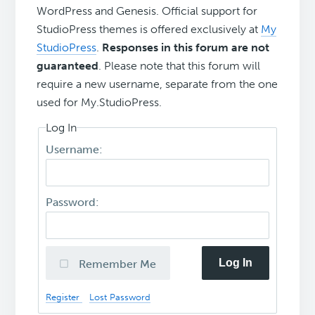
WordPress and Genesis. Official support for
StudioPress themes is offered exclusively at
My
StudioPress
.
Responses in this forum are not
guaranteed
. Please note that this forum will
require a new username, separate from the one
used for My.StudioPress.
Log In
Username:
Password:
Log In
Remember Me
Register
Lost Password