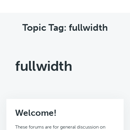
Topic Tag: fullwidth
fullwidth
Welcome!
These forums are for general discussion on