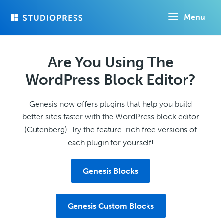
Skip
Menu
to
main
content
Are You Using The
WordPress Block Editor?
Genesis now offers plugins that help you build
better sites faster with the WordPress block editor
(Gutenberg). Try the feature-rich free versions of
each plugin for yourself!
Genesis Blocks
Genesis Custom Blocks