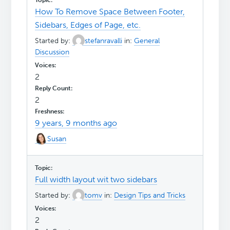
How To Remove Space Between Footer,
Sidebars, Edges of Page, etc.
Started by:
stefanravalli
in:
General
Discussion
2
2
9 years, 9 months ago
Susan
Full width layout wit two sidebars
Started by:
tomv
in:
Design Tips and Tricks
2