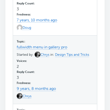
3
7 years, 10 months ago
Doug
fullwidth menu in gallery pro
Started by:
Chrys
in:
Design Tips and Tricks
2
3
9 years, 8 months ago
Chrys