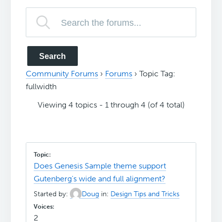
Community Forums
›
Forums
›
Topic Tag:
fullwidth
Viewing 4 topics - 1 through 4 (of 4 total)
Does Genesis Sample theme support
Gutenberg's wide and full alignment?
Started by:
Doug
in:
Design Tips and Tricks
2