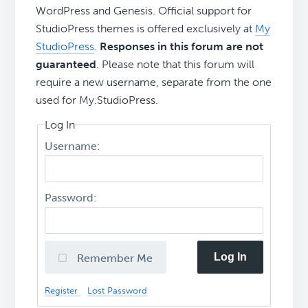
WordPress and Genesis. Official support for
StudioPress themes is offered exclusively at
My
StudioPress
.
Responses in this forum are not
guaranteed
. Please note that this forum will
require a new username, separate from the one
used for My.StudioPress.
Log In
Username:
Password:
Log In
Remember Me
Register
Lost Password