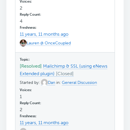
2
4
11 years, 11 months ago
Lauren @ OnceCoupled
[Resolved]
Mailchimp & SSL (using eNews
Extended plugin)
Started by:
Dan
in:
General Discussion
1
2
11 years, 11 months ago