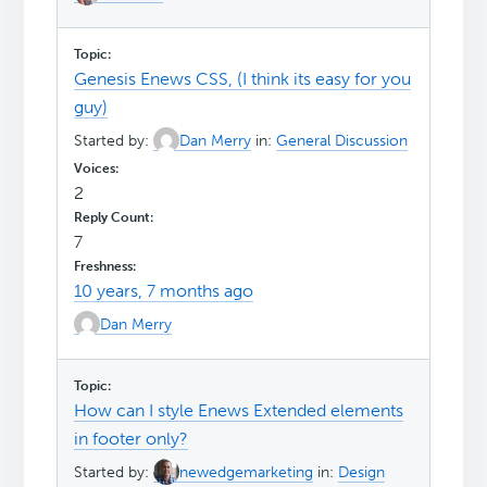
Genesis Enews CSS, (I think its easy for you
guy)
Started by:
Dan Merry
in:
General Discussion
2
7
10 years, 7 months ago
Dan Merry
How can I style Enews Extended elements
in footer only?
Started by:
newedgemarketing
in:
Design