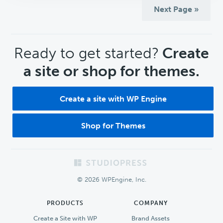
Next Page »
CTA
Ready to get started?
Create
a site or shop for themes.
Create a site with WP Engine
Shop for Themes
Footer
© 2026 WPEngine, Inc.
PRODUCTS
COMPANY
Create a Site with WP
Brand Assets