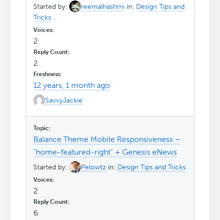
Started by:
reemalhashmi
in:
Design Tips and
Tricks
2
2
12 years, 1 month ago
SavvyJackie
Balance Theme Mobile Responsiveness –
"home-featured-right" + Genesis eNews
Started by:
Pelowtz
in:
Design Tips and Tricks
2
6