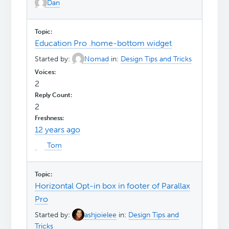
Dan
Education Pro .home-bottom widget
Started by:
Nomad
in:
Design Tips and Tricks
2
2
12 years ago
Tom
Horizontal Opt-in box in footer of Parallax
Pro
Started by:
ashjoielee
in:
Design Tips and
Tricks