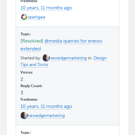
10 years, 11 months ago
sparkgaia
[Resolved]
@media queries for enews
extended
Started by:
newedgemarketing
in:
Design
Tips and Tricks
2
3
10 years, 11 months ago
newedgemarketing