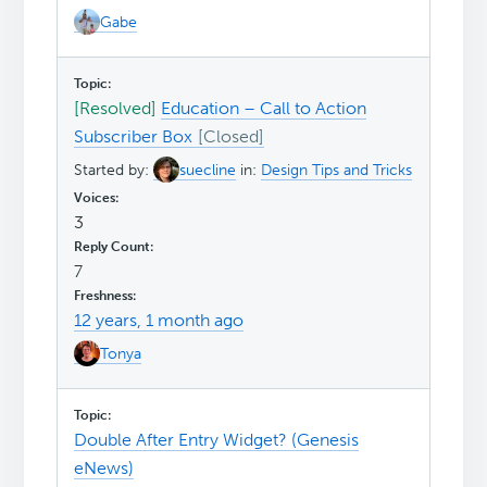
Gabe
[Resolved]
Education – Call to Action
Subscriber Box
Started by:
suecline
in:
Design Tips and Tricks
3
7
12 years, 1 month ago
Tonya
Double After Entry Widget? (Genesis
eNews)