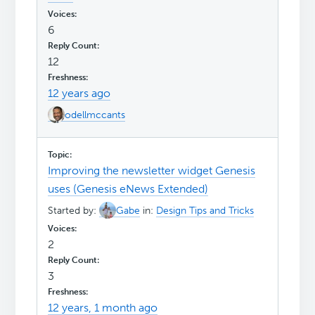
6
12
12 years ago
odellmccants
Improving the newsletter widget Genesis
uses (Genesis eNews Extended)
Started by:
Gabe
in:
Design Tips and Tricks
2
3
12 years, 1 month ago