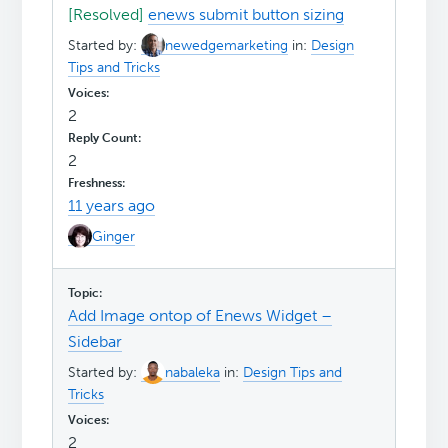
[Resolved]
enews submit button sizing
Started by:
newedgemarketing
in:
Design
Tips and Tricks
2
2
11 years ago
Ginger
Add Image ontop of Enews Widget –
Sidebar
Started by:
nabaleka
in:
Design Tips and
Tricks
2