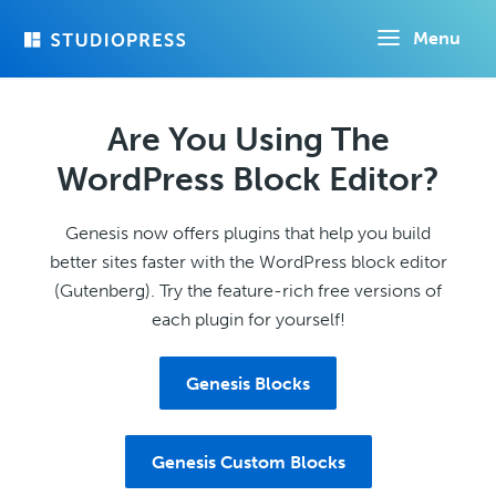
Skip
Menu
to
main
content
Are You Using The
WordPress Block Editor?
Genesis now offers plugins that help you build
better sites faster with the WordPress block editor
(Gutenberg). Try the feature-rich free versions of
each plugin for yourself!
Genesis Blocks
Genesis Custom Blocks