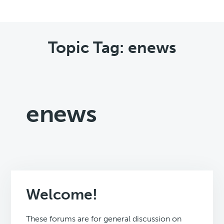
Topic Tag: enews
enews
Welcome!
These forums are for general discussion on