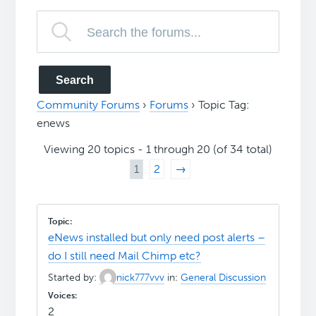
Community Forums
›
Forums
›
Topic Tag:
enews
Viewing 20 topics - 1 through 20 (of 34 total)
1
2
→
eNews installed but only need post alerts –
do I still need Mail Chimp etc?
Started by:
nick777vvv
in:
General Discussion
2