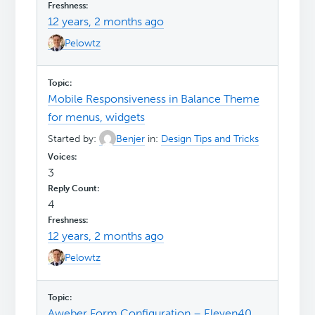
12 years, 2 months ago
Pelowtz
Mobile Responsiveness in Balance Theme
for menus, widgets
Started by:
Benjer
in:
Design Tips and Tricks
3
4
12 years, 2 months ago
Pelowtz
Aweber Form Configuration – Eleven40