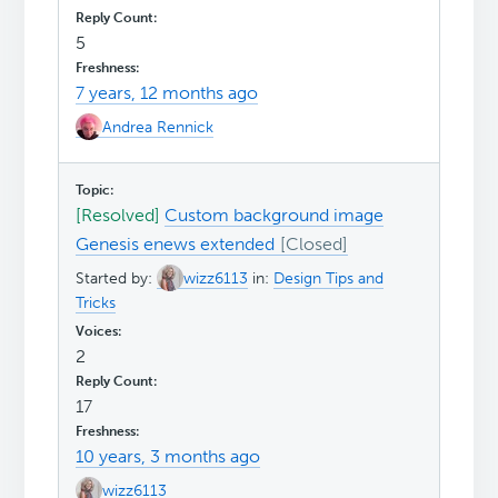
5
7 years, 12 months ago
Andrea Rennick
[Resolved]
Custom background image
Genesis enews extended
Started by:
wizz6113
in:
Design Tips and
Tricks
2
17
10 years, 3 months ago
wizz6113