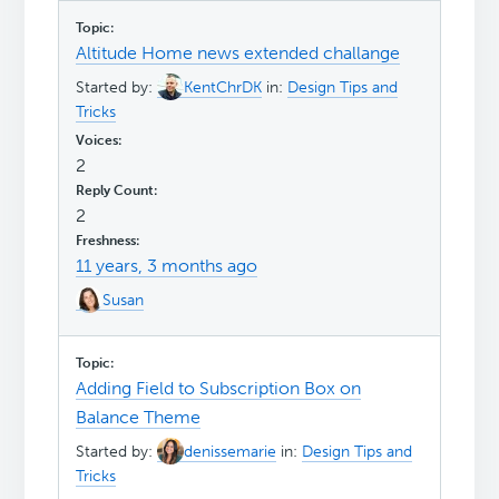
Altitude Home news extended challange
Started by:
KentChrDK
in:
Design Tips and
Tricks
2
2
11 years, 3 months ago
Susan
Adding Field to Subscription Box on
Balance Theme
Started by:
denissemarie
in:
Design Tips and
Tricks