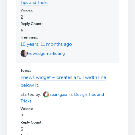
Tips and Tricks
2
6
10 years, 11 months ago
newedgemarketing
Enews widget – creates a full width line
below it.
Started by:
sparkgaia
in:
Design Tips and
Tricks
2
3