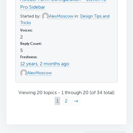
Pro Sidebar
Started by:
AlexMoscow
in:
Design Tips and
Tricks
2
5
12 years, 2 months ago
AlexMoscow
Viewing 20 topics - 1 through 20 (of 34 total)
1
2
→