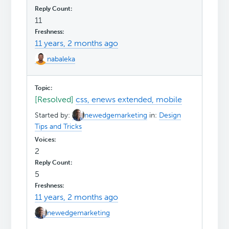
11
11 years, 2 months ago
nabaleka
[Resolved]
css, enews extended, mobile
Started by:
newedgemarketing
in:
Design
Tips and Tricks
2
5
11 years, 2 months ago
newedgemarketing