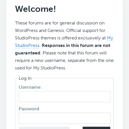
Welcome!
These forums are for general discussion on
WordPress and Genesis. Official support for
StudioPress themes is offered exclusively at
My
StudioPress
.
Responses in this forum are not
guaranteed
. Please note that this forum will
require a new username, separate from the one
used for My.StudioPress.
Log In
Username:
Password: