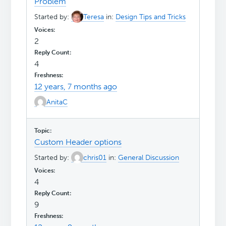
Problem
Started by:
Teresa
in:
Design Tips and Tricks
2
4
12 years, 7 months ago
AnitaC
Custom Header options
Started by:
chris01
in:
General Discussion
4
9