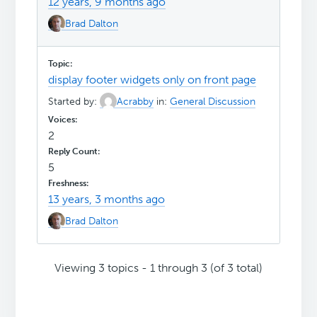
12 years, 9 months ago
Brad Dalton
display footer widgets only on front page
Started by:
Acrabby
in:
General Discussion
2
5
13 years, 3 months ago
Brad Dalton
Viewing 3 topics - 1 through 3 (of 3 total)