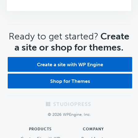
CTA
Ready to get started?
Create
a site or shop for themes.
Create a site with WP Engine
Shop for Themes
Footer
© 2026 WPEngine, Inc.
PRODUCTS
COMPANY