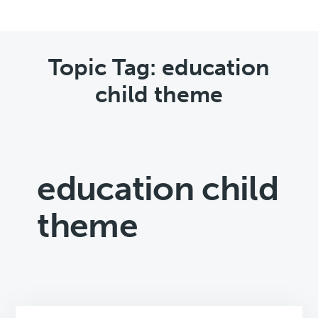
Topic Tag: education
child theme
education child
theme