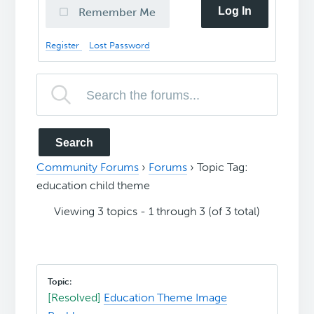
Log In
Remember Me
Register
Lost Password
Community Forums
›
Forums
›
Topic Tag:
education child theme
Viewing 3 topics - 1 through 3 (of 3 total)
[Resolved]
Education Theme Image