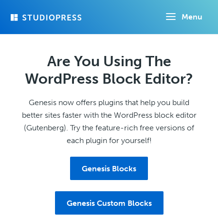
Skip
Menu
to
main
content
Are You Using The
WordPress Block Editor?
Genesis now offers plugins that help you build
better sites faster with the WordPress block editor
(Gutenberg). Try the feature-rich free versions of
each plugin for yourself!
Genesis Blocks
Genesis Custom Blocks