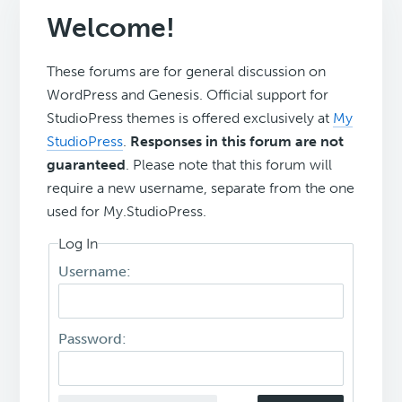
Welcome!
These forums are for general discussion on
WordPress and Genesis. Official support for
StudioPress themes is offered exclusively at
My
StudioPress
.
Responses in this forum are not
guaranteed
. Please note that this forum will
require a new username, separate from the one
used for My.StudioPress.
Log In
Username:
Password: