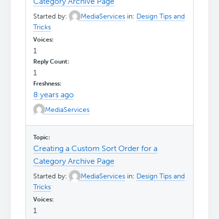
Category Archive Page
Started by:
MediaServices
in:
Design Tips and
Tricks
1
1
8 years ago
MediaServices
Creating a Custom Sort Order for a
Category Archive Page
Started by:
MediaServices
in:
Design Tips and
Tricks
1