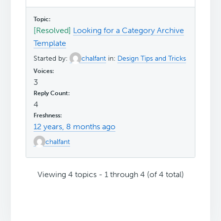
[Resolved]
Looking for a Category Archive
Template
Started by:
chalfant
in:
Design Tips and Tricks
3
4
12 years, 8 months ago
chalfant
Viewing 4 topics - 1 through 4 (of 4 total)