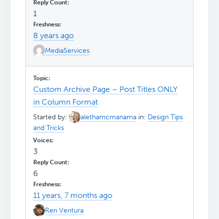
1
8 years ago
MediaServices
Custom Archive Page – Post Titles ONLY
in Column Format
Started by:
alethamcmanama
in:
Design Tips
and Tricks
3
6
11 years, 7 months ago
Ren Ventura