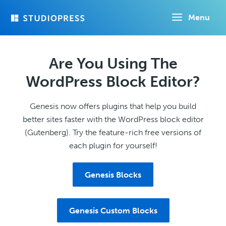
Skip
Menu
to
main
content
Are You Using The
WordPress Block Editor?
Genesis now offers plugins that help you build
better sites faster with the WordPress block editor
(Gutenberg). Try the feature-rich free versions of
each plugin for yourself!
Genesis Blocks
Genesis Custom Blocks