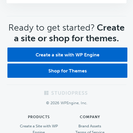
CTA
Ready to get started?
Create
a site or shop for themes.
Create a site with WP Engine
Shop for Themes
Footer
© 2026 WPEngine, Inc.
PRODUCTS
COMPANY
Create a Site with WP
Brand Assets
Engine
Terms of Service