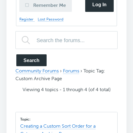
Log In
Remember Me
Register
Lost Password
Community Forums
›
Forums
›
Topic Tag:
Custom Archive Page
Viewing 4 topics - 1 through 4 (of 4 total)
Creating a Custom Sort Order for a