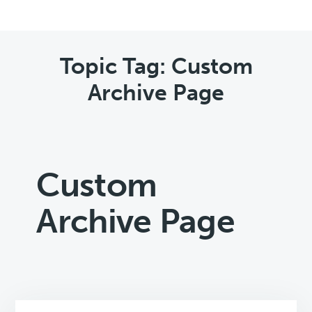
Topic Tag: Custom
Archive Page
Custom
Archive Page