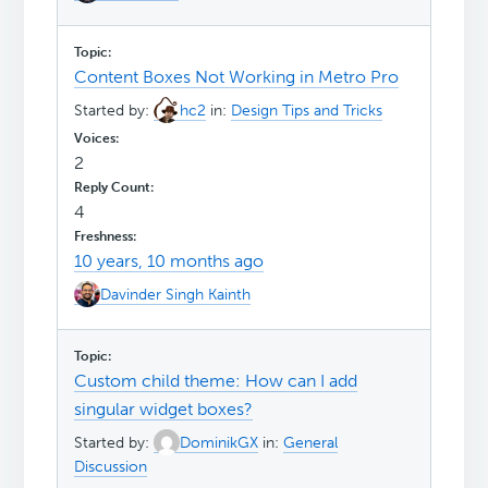
Content Boxes Not Working in Metro Pro
Started by:
hc2
in:
Design Tips and Tricks
2
4
10 years, 10 months ago
Davinder Singh Kainth
Custom child theme: How can I add
singular widget boxes?
Started by:
DominikGX
in:
General
Discussion