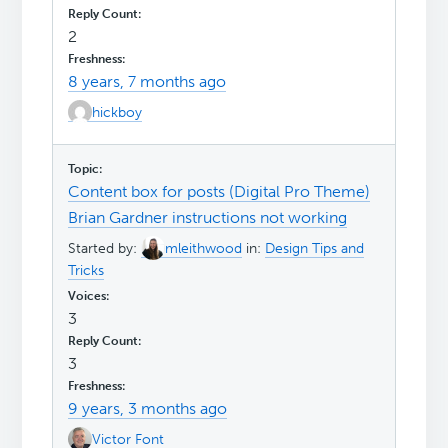
2
8 years, 7 months ago
hickboy
Content box for posts (Digital Pro Theme)
Brian Gardner instructions not working
Started by:
mleithwood
in:
Design Tips and
Tricks
3
3
9 years, 3 months ago
Victor Font