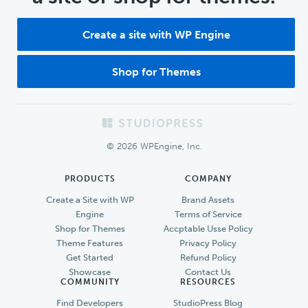
Create a site with WP Engine
Shop for Themes
Footer
© 2026 WPEngine, Inc.
PRODUCTS
COMPANY
Create a Site with WP
Brand Assets
Engine
Terms of Service
Shop for Themes
Accptable Usse Policy
Theme Features
Privacy Policy
Get Started
Refund Policy
Showcase
Contact Us
COMMUNITY
RESOURCES
Find Developers
StudioPress Blog