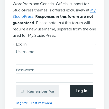
WordPress and Genesis. Official support for
StudioPress themes is offered exclusively at
My
StudioPress
.
Responses in this forum are not
guaranteed
. Please note that this forum will
require a new username, separate from the one
used for My.StudioPress.
Log In
Username:
Password:
Log In
Remember Me
Register
Lost Password