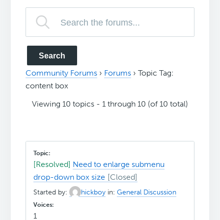
Community Forums
›
Forums
›
Topic Tag:
content box
Viewing 10 topics - 1 through 10 (of 10 total)
[Resolved]
Need to enlarge submenu
drop-down box size
Started by:
hickboy
in:
General Discussion
1