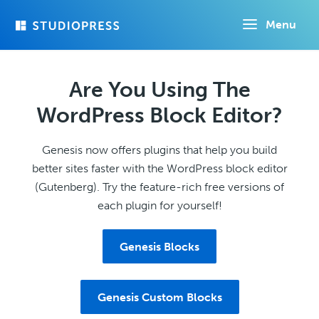
Skip
Menu
to
main
content
Are You Using The
WordPress Block Editor?
Genesis now offers plugins that help you build
better sites faster with the WordPress block editor
(Gutenberg). Try the feature-rich free versions of
each plugin for yourself!
Genesis Blocks
Genesis Custom Blocks