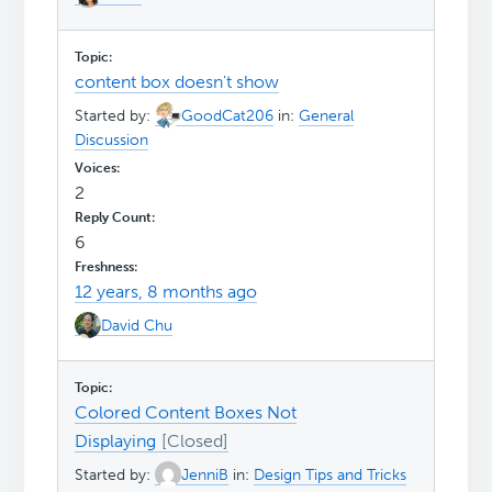
content box doesn't show
Started by:
GoodCat206
in:
General
Discussion
2
6
12 years, 8 months ago
David Chu
Colored Content Boxes Not
Displaying
Started by:
JenniB
in:
Design Tips and Tricks