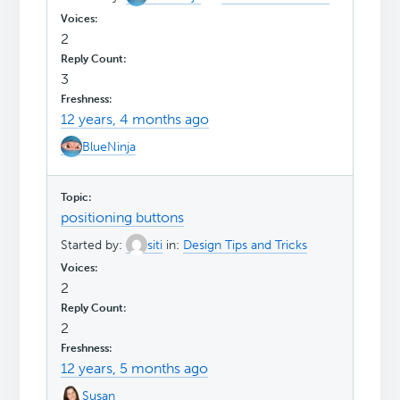
2
3
12 years, 4 months ago
BlueNinja
positioning buttons
Started by:
siti
in:
Design Tips and Tricks
2
2
12 years, 5 months ago
Susan