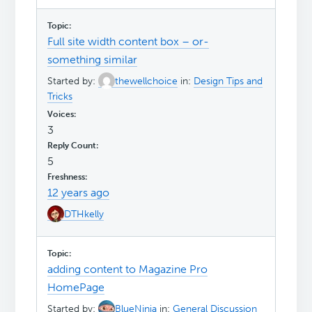
Full site width content box – or-
something similar
Started by:
thewellchoice
in:
Design Tips and
Tricks
3
5
12 years ago
DTHkelly
adding content to Magazine Pro
HomePage
Started by:
BlueNinja
in:
General Discussion