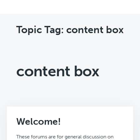
Topic Tag: content box
content box
Welcome!
These forums are for general discussion on