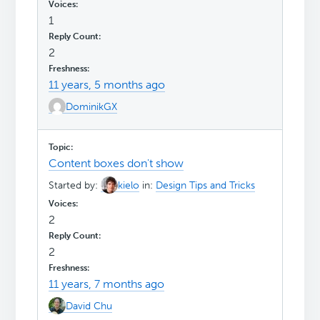
1
2
11 years, 5 months ago
DominikGX
Content boxes don't show
Started by:
kielo
in:
Design Tips and Tricks
2
2
11 years, 7 months ago
David Chu