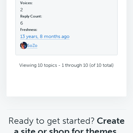
2
6
13 years, 8 months ago
SoZo
Viewing 10 topics - 1 through 10 (of 10 total)
CTA
Ready to get started?
Create
a site or shop for themes.