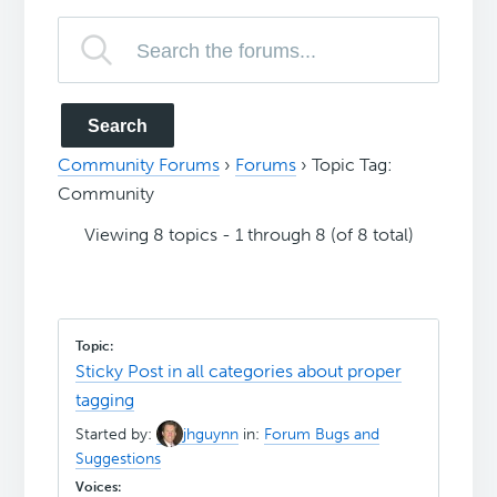
Community Forums
›
Forums
›
Topic Tag:
Community
Viewing 8 topics - 1 through 8 (of 8 total)
Sticky Post in all categories about proper
tagging
Started by:
jhguynn
in:
Forum Bugs and
Suggestions