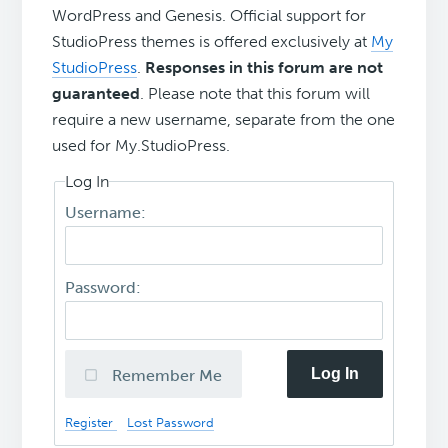
WordPress and Genesis. Official support for
StudioPress themes is offered exclusively at
My
StudioPress
.
Responses in this forum are not
guaranteed
. Please note that this forum will
require a new username, separate from the one
used for My.StudioPress.
Log In
Username:
Password:
Log In
Remember Me
Register
Lost Password