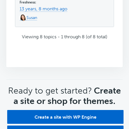
13 years, 8 months ago
Susan
Viewing 8 topics - 1 through 8 (of 8 total)
CTA
Ready to get started?
Create
a site or shop for themes.
Create a site with WP Engine