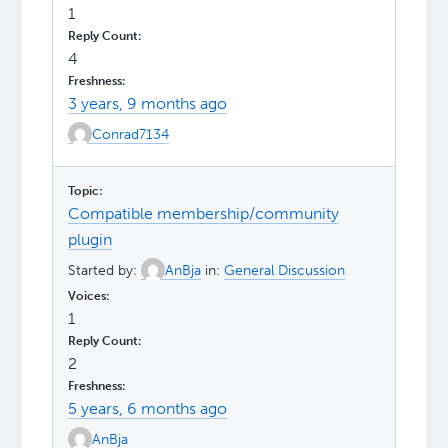
1
4
3 years, 9 months ago
Conrad7134
Compatible membership/community
plugin
Started by:
AnBja
in:
General Discussion
1
2
5 years, 6 months ago
AnBja