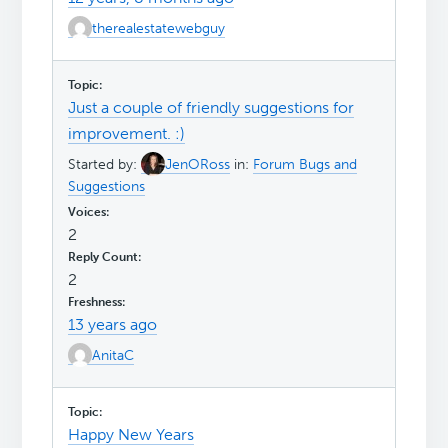
therealestatewebguy
Just a couple of friendly suggestions for
improvement. :)
Started by:
JenORoss
in:
Forum Bugs and
Suggestions
2
2
13 years ago
AnitaC
Happy New Years