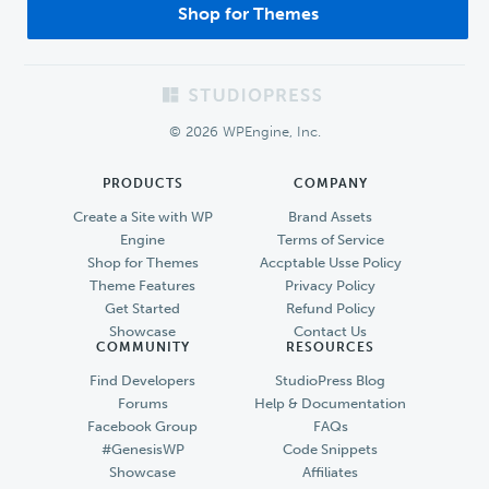
Shop for Themes
Footer
© 2026 WPEngine, Inc.
PRODUCTS
COMPANY
Create a Site with WP
Brand Assets
Engine
Terms of Service
Shop for Themes
Accptable Usse Policy
Theme Features
Privacy Policy
Get Started
Refund Policy
Showcase
Contact Us
COMMUNITY
RESOURCES
Find Developers
StudioPress Blog
Forums
Help & Documentation
Facebook Group
FAQs
#GenesisWP
Code Snippets
Showcase
Affiliates