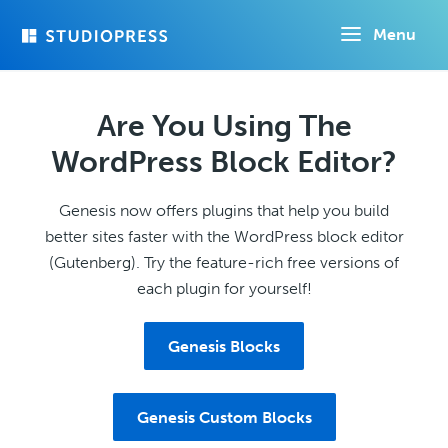
Skip
Menu
to
main
content
Are You Using The
WordPress Block Editor?
Genesis now offers plugins that help you build
better sites faster with the WordPress block editor
(Gutenberg). Try the feature-rich free versions of
each plugin for yourself!
Genesis Blocks
Genesis Custom Blocks