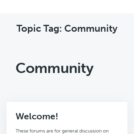
Topic Tag: Community
Community
Welcome!
These forums are for general discussion on