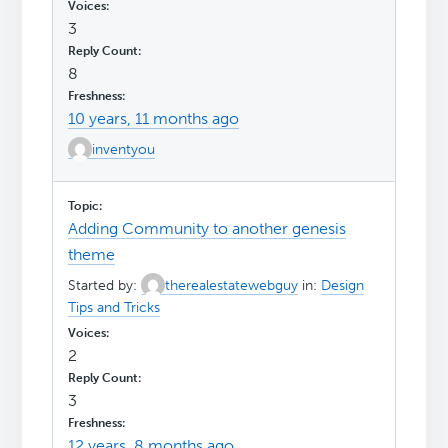
3
8
10 years, 11 months ago
inventyou
Adding Community to another genesis
theme
Started by:
therealestatewebguy
in:
Design
Tips and Tricks
2
3
12 years, 8 months ago