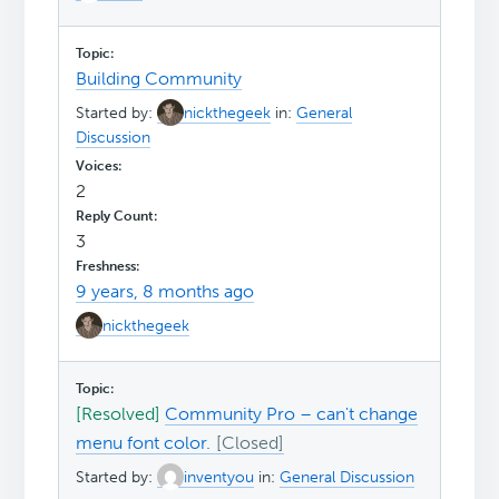
Building Community
Started by:
nickthegeek
in:
General
Discussion
2
3
9 years, 8 months ago
nickthegeek
[Resolved]
Community Pro – can't change
menu font color.
Started by:
inventyou
in:
General Discussion