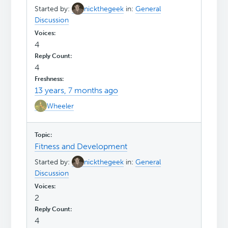
Started by:
nickthegeek
in:
General
Discussion
4
4
13 years, 7 months ago
Wheeler
Fitness and Development
Started by:
nickthegeek
in:
General
Discussion
2
4