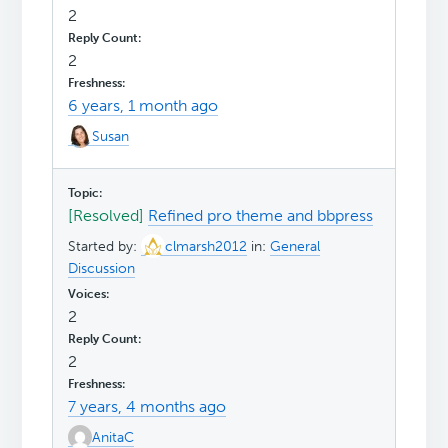
2
2
6 years, 1 month ago
Susan
[Resolved]
Refined pro theme and bbpress
Started by:
clmarsh2012
in:
General
Discussion
2
2
7 years, 4 months ago
AnitaC