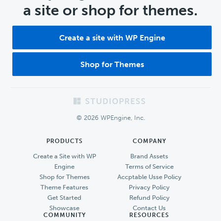
a site or shop for themes.
Create a site with WP Engine
Shop for Themes
Footer
© 2026 WPEngine, Inc.
PRODUCTS
COMPANY
Create a Site with WP
Brand Assets
Engine
Terms of Service
Shop for Themes
Accptable Usse Policy
Theme Features
Privacy Policy
Get Started
Refund Policy
Showcase
Contact Us
COMMUNITY
RESOURCES