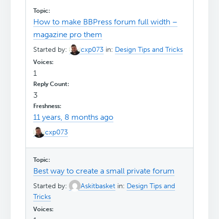
How to make BBPress forum full width –
magazine pro them
Started by:
cxp073
in:
Design Tips and Tricks
1
3
11 years, 8 months ago
cxp073
Best way to create a small private forum
Started by:
Askitbasket
in:
Design Tips and
Tricks