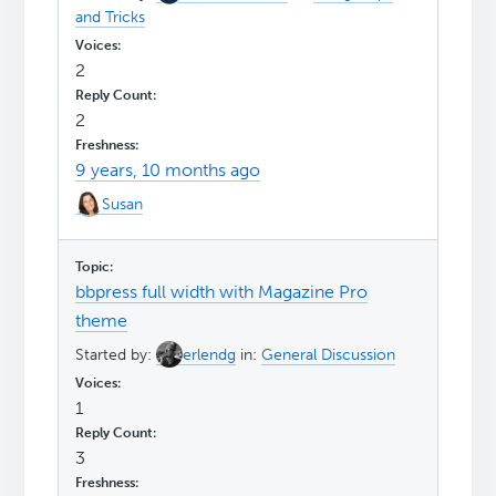
and Tricks
2
2
9 years, 10 months ago
Susan
bbpress full width with Magazine Pro
theme
Started by:
erlendg
in:
General Discussion
1
3