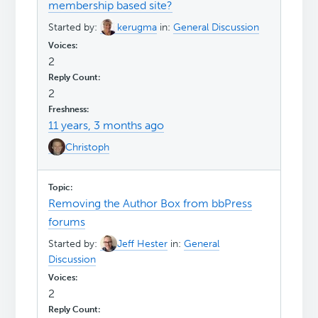
membership based site?
Started by:
kerugma
in:
General Discussion
2
2
11 years, 3 months ago
Christoph
Removing the Author Box from bbPress
forums
Started by:
Jeff Hester
in:
General
Discussion
2