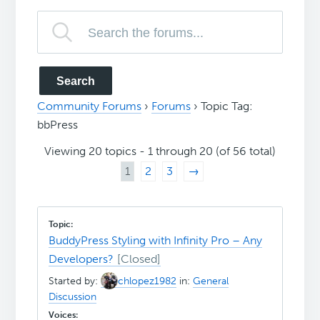
Community Forums
›
Forums
›
Topic Tag:
bbPress
Viewing 20 topics - 1 through 20 (of 56 total)
1
2
3
→
BuddyPress Styling with Infinity Pro – Any
Developers?
Started by:
chlopez1982
in:
General
Discussion