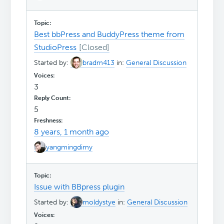
Best bbPress and BuddyPress theme from
StudioPress
Started by:
bradm413
in:
General Discussion
3
5
8 years, 1 month ago
yangmingdimy
Issue with BBpress plugin
Started by:
moldystye
in:
General Discussion