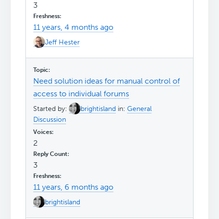
3
11 years, 4 months ago
Jeff Hester
Need solution ideas for manual control of
access to individual forums
Started by:
brightisland
in:
General
Discussion
2
3
11 years, 6 months ago
brightisland