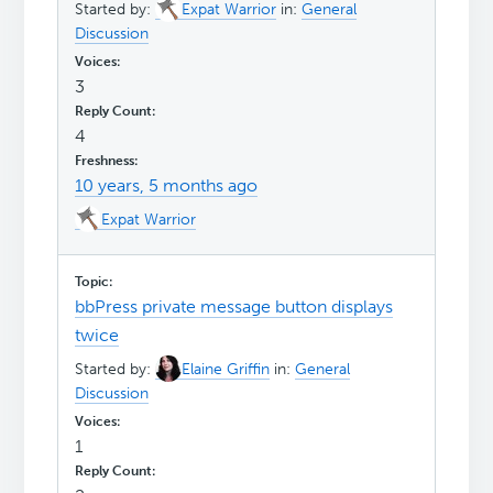
Started by:
Expat Warrior
in:
General
Discussion
3
4
10 years, 5 months ago
Expat Warrior
bbPress private message button displays
twice
Started by:
Elaine Griffin
in:
General
Discussion
1