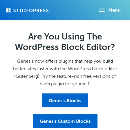
Skip
Menu
to
main
content
Are You Using The
WordPress Block Editor?
Genesis now offers plugins that help you build
better sites faster with the WordPress block editor
(Gutenberg). Try the feature-rich free versions of
each plugin for yourself!
Genesis Blocks
Genesis Custom Blocks