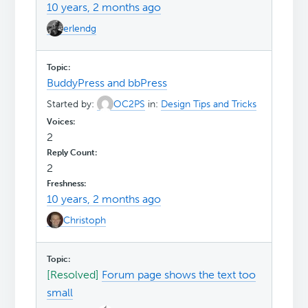
10 years, 2 months ago
erlendg
BuddyPress and bbPress
Started by:
OC2PS
in:
Design Tips and Tricks
2
2
10 years, 2 months ago
Christoph
[Resolved]
Forum page shows the text too
small