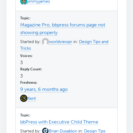
jimmyjames
Magazine Pro, bbpress forums page not
showing properly
Started by:
worldviewpr
in:
Design Tips and
Tricks
3
3
9 years, 6 months ago
Kent
bbPress with Executive Child Theme
Started by:
Brian Dusablon
in:
Design Tips