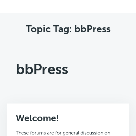
Topic Tag: bbPress
bbPress
Welcome!
These forums are for general discussion on