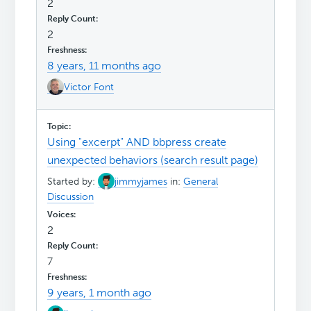
2
2
8 years, 11 months ago
Victor Font
Using "excerpt" AND bbpress create
unexpected behaviors (search result page)
Started by:
jimmyjames
in:
General
Discussion
2
7
9 years, 1 month ago