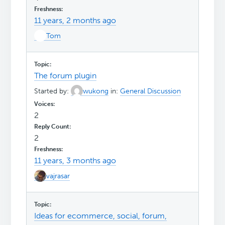
11 years, 2 months ago
Tom
The forum plugin
Started by:
wukong
in:
General Discussion
2
2
11 years, 3 months ago
vajrasar
Ideas for ecommerce, social, forum,