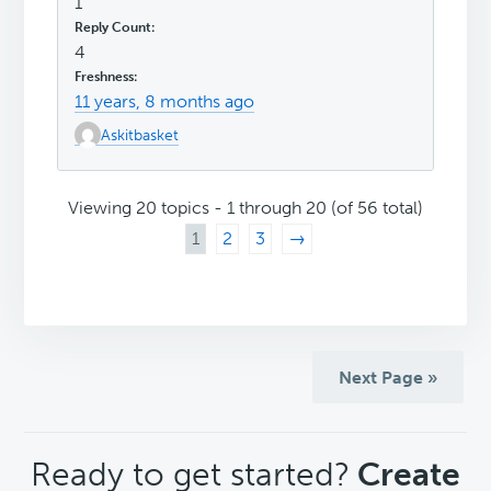
1
4
11 years, 8 months ago
Askitbasket
Viewing 20 topics - 1 through 20 (of 56 total)
1
2
3
→
Next Page »
CTA
Ready to get started?
Create