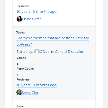
2
10 years, 6 months ago
Elaine Griffin
Are there themes that are better suited for
bbPress?
Started by:
GClub
in:
General Discussion
2
2
10 years, 8 months ago
David Chu