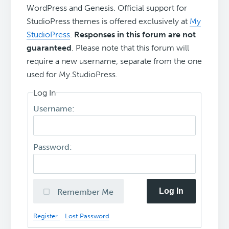
WordPress and Genesis. Official support for
StudioPress themes is offered exclusively at
My
StudioPress
.
Responses in this forum are not
guaranteed
. Please note that this forum will
require a new username, separate from the one
used for My.StudioPress.
Log In
Username:
Password:
Log In
Remember Me
Register
Lost Password