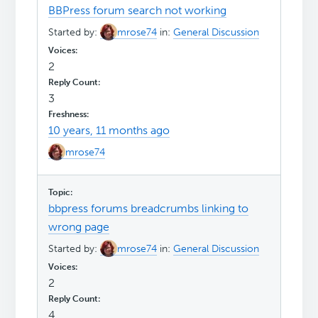
BBPress forum search not working
Started by:
mrose74
in:
General Discussion
2
3
10 years, 11 months ago
mrose74
bbpress forums breadcrumbs linking to
wrong page
Started by:
mrose74
in:
General Discussion
2
4